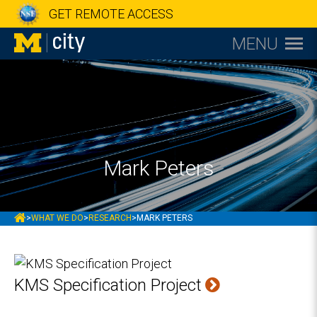
GET REMOTE ACCESS
MENU
Mark Peters
MCITY
>
WHAT WE DO
>
RESEARCH
>
MARK PETERS
KMS Specification Project