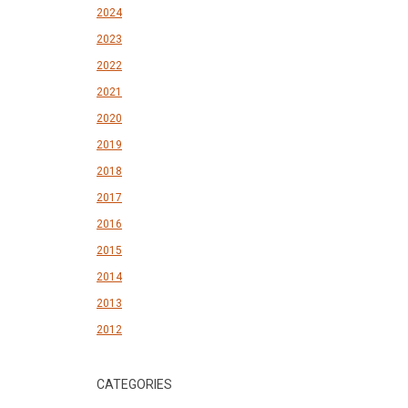
2024
2023
2022
2021
2020
2019
2018
2017
2016
2015
2014
2013
2012
CATEGORIES