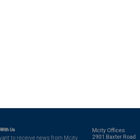
Mcity Offices
With Us
2901 Baxter Road
want to receive news from Mcity.