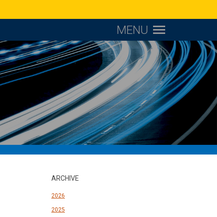
MENU
ARCHIVE
2026
2025