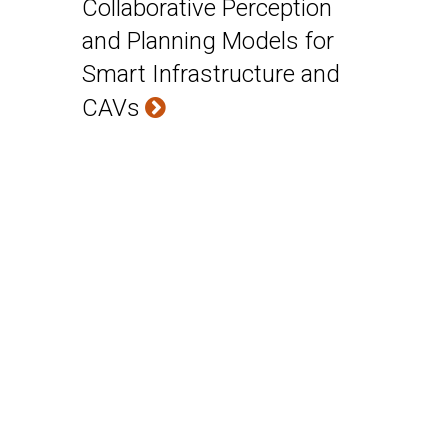
Collaborative Perception
and Planning Models for
Smart Infrastructure and
CAVs