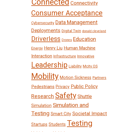
Connected
Connectivity
Consumer Acceptance
Data Management
Cybersecurity
Deployments
Digital Twin
donald cleveland
Driverless
Education
Drones
Henry Liu
Human Machine
Energy
Interaction
Infrastructure
Innovative
Leadership
Liability
Mcity OS
Mobility
Motion Sickness
Partners
Public Policy
Pedestrians
Privacy
Safety
Research
Shuttle
Simulation and
Simulation
Testing
Societal Impact
Smart City
Testing
Startups
Students