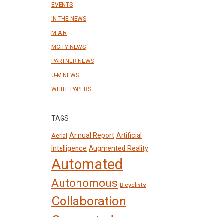
EVENTS
IN THE NEWS
M-AIR
MCITY NEWS
PARTNER NEWS
U-M NEWS
WHITE PAPERS
TAGS
Annual Report
Artificial
Aerial
Intelligence
Augmented Reality
Automated
Autonomous
Bicyclists
Collaboration