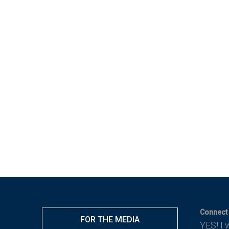
Connect 
FOR THE MEDIA
YES! I 