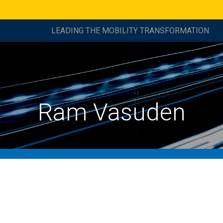
LEADING THE MOBILITY TRANSFORMATION
Ram Vasuden