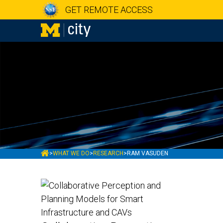
GET REMOTE ACCESS
MCITY
>
WHAT WE DO
>
RESEARCH
>
RAM VASUDEN