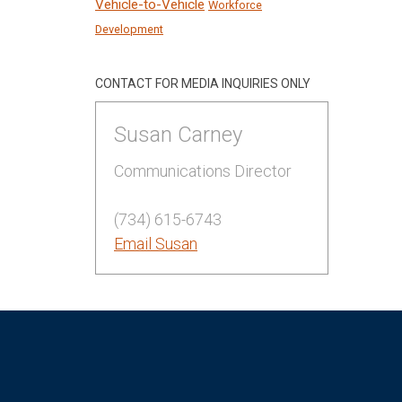
Vehicle-to-Vehicle
Workforce
Development
CONTACT FOR MEDIA INQUIRIES ONLY
Susan Carney
Communications Director
(734) 615-6743
Email Susan