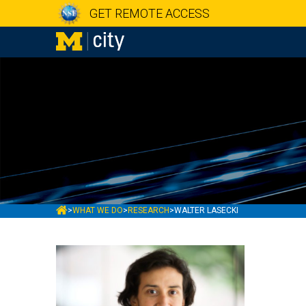
GET REMOTE ACCESS
MCITY
>
WHAT WE DO
>
RESEARCH
>
WALTER LASECKI