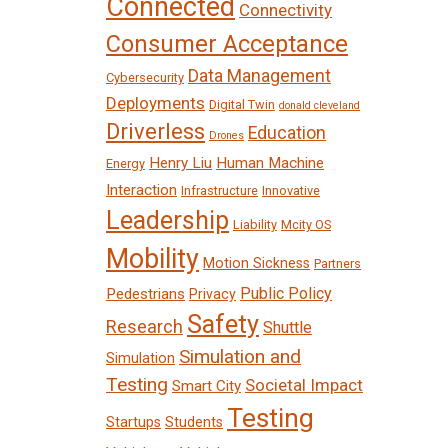
Connected
Connectivity
Consumer Acceptance
Data Management
Cybersecurity
Deployments
Digital Twin
donald cleveland
Driverless
Education
Drones
Henry Liu
Human Machine
Energy
Interaction
Infrastructure
Innovative
Leadership
Liability
Mcity OS
Mobility
Motion Sickness
Partners
Public Policy
Pedestrians
Privacy
Safety
Research
Shuttle
Simulation and
Simulation
Testing
Societal Impact
Smart City
Testing
Startups
Students