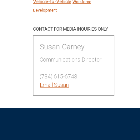
Vehicle-to-Vehicle
Workforce
Development
CONTACT FOR MEDIA INQUIRIES ONLY
Susan Carney
Communications Director
(734) 615-6743
Email Susan