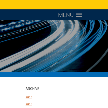
MENU
ARCHIVE
2026
2025