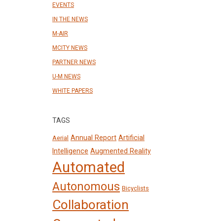
EVENTS
IN THE NEWS
M-AIR
MCITY NEWS
PARTNER NEWS
U-M NEWS
WHITE PAPERS
TAGS
Annual Report
Artificial
Aerial
Intelligence
Augmented Reality
Automated
Autonomous
Bicyclists
Collaboration