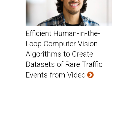
Efficient Human-in-the-
Loop Computer Vision
Algorithms to Create
Datasets of Rare Traffic
Events from Video