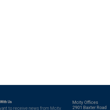
Mcity Offices
With Us
2901 Baxter Road
want to receive news from Mcity.