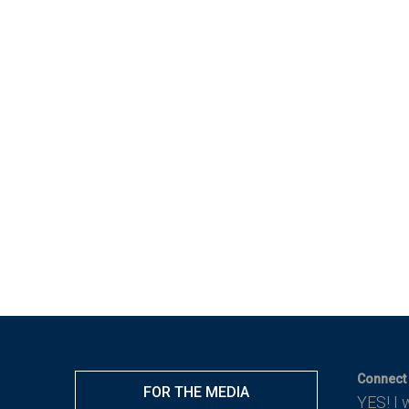
Connect 
FOR THE MEDIA
YES! I 