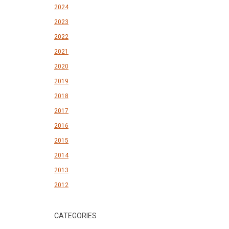
2024
2023
2022
2021
2020
2019
2018
2017
2016
2015
2014
2013
2012
CATEGORIES