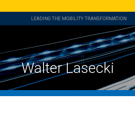
LEADING THE MOBILITY TRANSFORMATION
Walter Lasecki