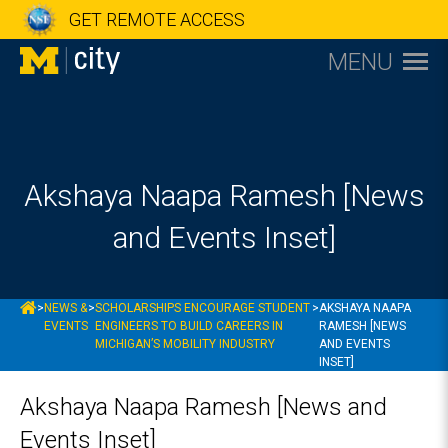
GET REMOTE ACCESS
MENU
Akshaya Naapa Ramesh [News
and Events Inset]
MCITY
>
NEWS &
>
SCHOLARSHIPS ENCOURAGE STUDENT
>
AKSHAYA NAAPA
EVENTS
ENGINEERS TO BUILD CAREERS IN
RAMESH [NEWS
MICHIGAN’S MOBILITY INDUSTRY
AND EVENTS
INSET]
Akshaya Naapa Ramesh [News and
Events Inset]