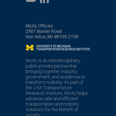
Mcity Offices
2901 Baxter Road
Ann Arbor, MI 48109-2150
Mcity
Mcity is an interdisciplinary
public-private partnership
bringing together industry,
government, and academia to
transform mobility. As part of
the U-M Transportation
Research Institute, Mcity helps
advance safe and efficient
transportation and mobility
solutions for the benefit of
society.