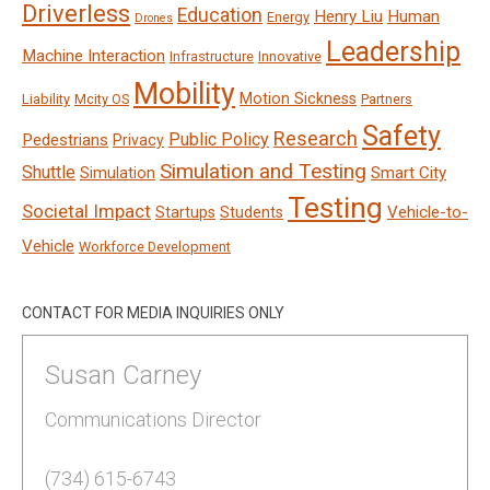
Driverless
Education
Henry Liu
Human
Energy
Drones
Leadership
Machine Interaction
Infrastructure
Innovative
Mobility
Motion Sickness
Liability
Mcity OS
Partners
Safety
Research
Public Policy
Pedestrians
Privacy
Simulation and Testing
Shuttle
Smart City
Simulation
Testing
Societal Impact
Vehicle-to-
Startups
Students
Vehicle
Workforce Development
CONTACT FOR MEDIA INQUIRIES ONLY
Susan Carney
Communications Director
(734) 615-6743