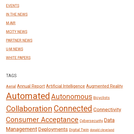
EVENTS
IN THE NEWS
M-AIR
MCITY NEWS
PARTNER NEWS
U-M NEWS
WHITE PAPERS
TAGS
Annual Report
Artificial Intelligence
Augmented Reality
Aerial
Automated
Autonomous
Bicyclists
Connected
Collaboration
Connectivity
Consumer Acceptance
Data
Cybersecurity
Management
Deployments
Digital Twin
donald cleveland