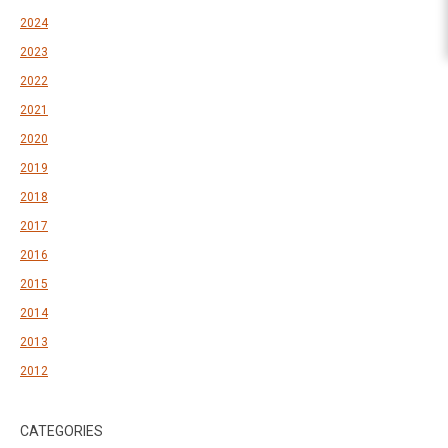
2024
2023
2022
2021
2020
2019
2018
2017
2016
2015
2014
2013
2012
CATEGORIES