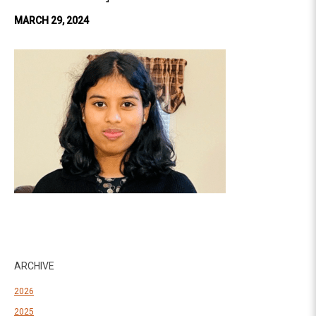
MARCH 29, 2024
ARCHIVE
2026
2025