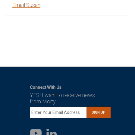
Email Susan
Connect With Us
YES! I want to receive news
from Mcity.
SIGN UP
LinkedIn
YouTube