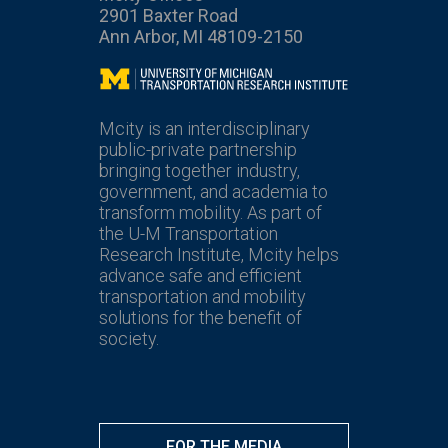
2901 Baxter Road
Ann Arbor, MI 48109-2150
Mcity
Mcity is an interdisciplinary
public-private partnership
bringing together industry,
government, and academia to
transform mobility. As part of
the U-M Transportation
Research Institute, Mcity helps
advance safe and efficient
transportation and mobility
solutions for the benefit of
society.
FOR THE MEDIA