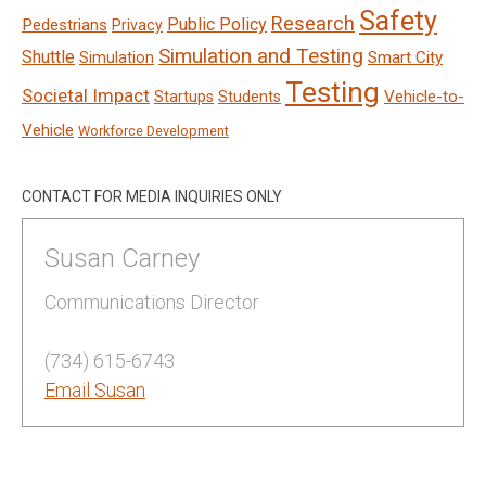
Safety
Research
Public Policy
Pedestrians
Privacy
Simulation and Testing
Shuttle
Smart City
Simulation
Testing
Societal Impact
Vehicle-to-
Startups
Students
Vehicle
Workforce Development
CONTACT FOR MEDIA INQUIRIES ONLY
Susan Carney
Communications Director
(734) 615-6743
Email Susan