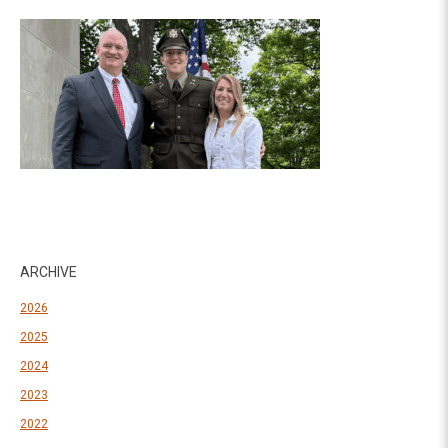
ARCHIVE
2026
2025
2024
2023
2022