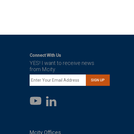
Connect With Us
YES! I want to receive news
from Mcity.
SIGN UP
LinkedIn
YouTube
Mcity Offices