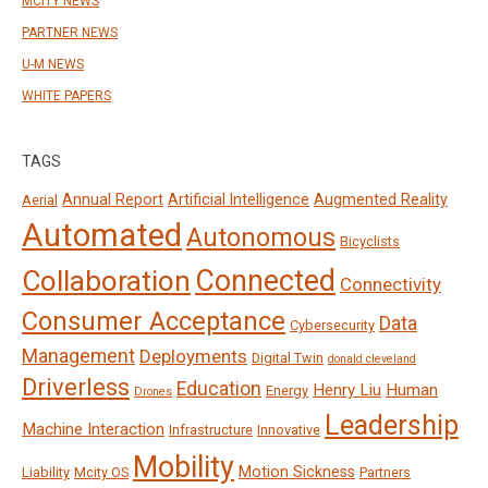
MCITY NEWS
PARTNER NEWS
U-M NEWS
WHITE PAPERS
TAGS
Annual Report
Artificial Intelligence
Augmented Reality
Aerial
Automated
Autonomous
Bicyclists
Connected
Collaboration
Connectivity
Consumer Acceptance
Data
Cybersecurity
Management
Deployments
Digital Twin
donald cleveland
Driverless
Education
Henry Liu
Human
Energy
Drones
Leadership
Machine Interaction
Infrastructure
Innovative
Mobility
Motion Sickness
Liability
Mcity OS
Partners