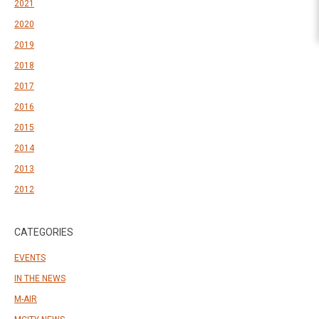
2021
2020
2019
2018
2017
2016
2015
2014
2013
2012
CATEGORIES
EVENTS
IN THE NEWS
M-AIR