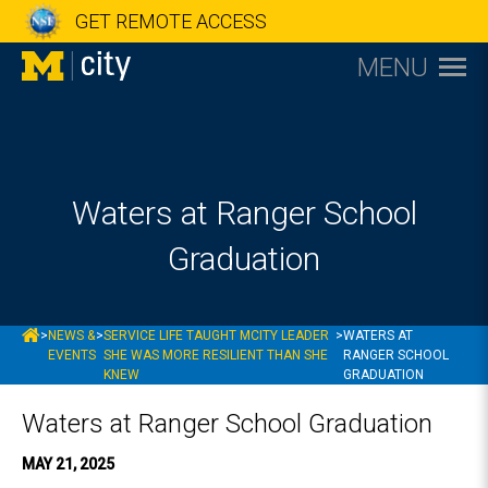
GET REMOTE ACCESS
MENU
Waters at Ranger School
Graduation
MCITY
>
NEWS &
>
SERVICE LIFE TAUGHT MCITY LEADER
>
WATERS AT
EVENTS
SHE WAS MORE RESILIENT THAN SHE
RANGER SCHOOL
KNEW
GRADUATION
Waters at Ranger School Graduation
MAY 21, 2025