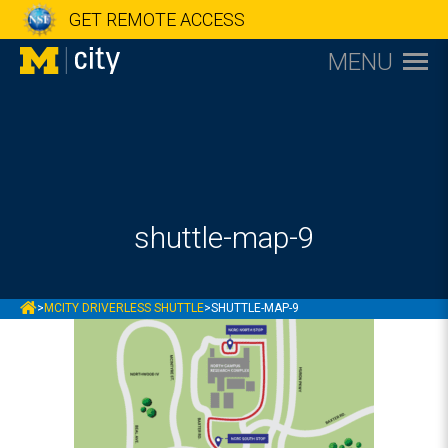
GET REMOTE ACCESS
MENU
shuttle-map-9
MCITY
>
MCITY DRIVERLESS SHUTTLE
>
SHUTTLE-MAP-9