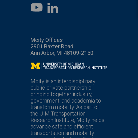
LinkedIn
YouTube
Mcity Offices
2901 Baxter Road
Ann Arbor, MI 48109-2150
Mcity
Mcity is an interdisciplinary
public-private partnership
bringing together industry,
government, and academia to
transform mobility. As part of
the U-M Transportation
Research Institute, Mcity helps
advance safe and efficient
transportation and mobility