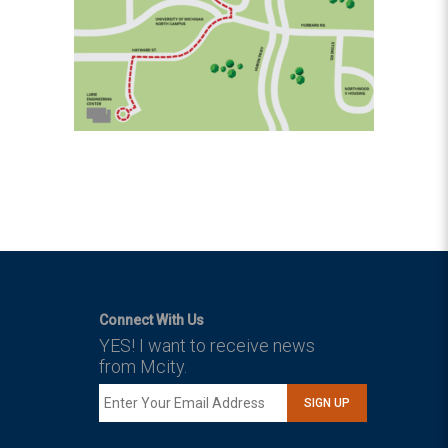
Connect With Us
YES! I want to receive news
from Mcity.
SIGN UP