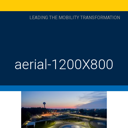
LEADING THE MOBILITY TRANSFORMATION
aerial-1200X800