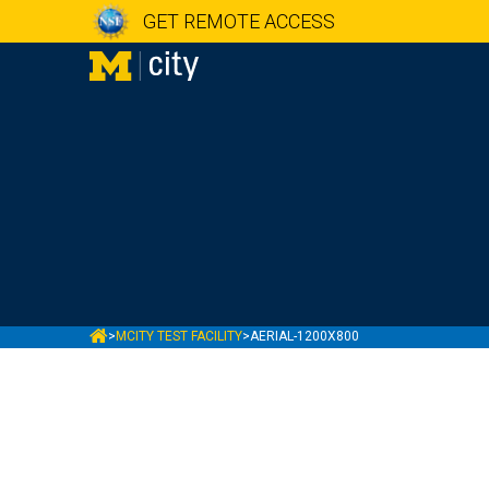
GET REMOTE ACCESS
MCITY
>
MCITY TEST FACILITY
>
AERIAL-1200X800