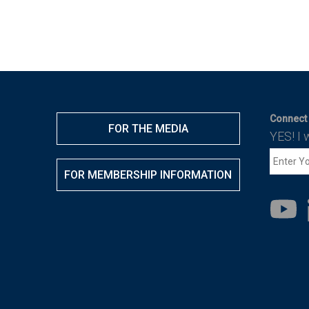
Connect 
FOR THE MEDIA
YES! I 
FOR MEMBERSHIP INFORMATION