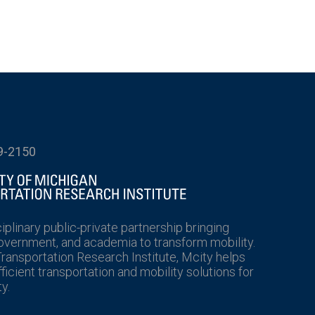
9-2150
ciplinary public-private partnership bringing
government, and academia to transform mobility.
Transportation Research Institute, Mcity helps
icient transportation and mobility solutions for
y.