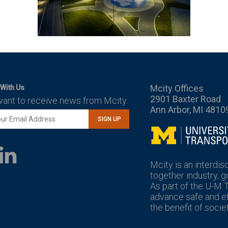
Mcity Offices
With Us
2901 Baxter Road
want to receive news from Mcity.
Ann Arbor, MI 4810
SIGN UP
Mcity
LinkedIn
YouTube
Mcity is an interdis
together industry, 
As part of the U-M 
advance safe and eff
the benefit of societ