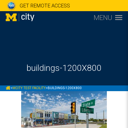
GET REMOTE ACCESS
MENU
buildings-1200X800
MCITY
>
MCITY TEST FACILITY
>
BUILDINGS-1200X800