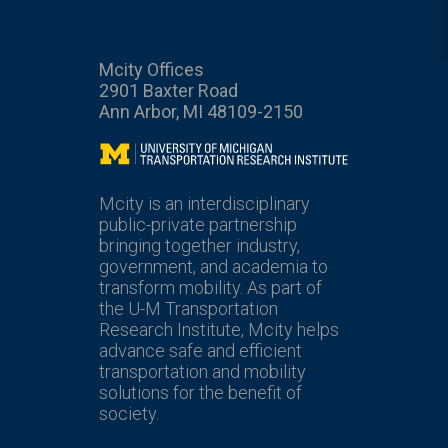
Mcity Offices
2901 Baxter Road
Ann Arbor, MI 48109-2150
Mcity
Mcity is an interdisciplinary
public-private partnership
bringing together industry,
government, and academia to
transform mobility. As part of
the U-M Transportation
Research Institute, Mcity helps
advance safe and efficient
transportation and mobility
solutions for the benefit of
society.