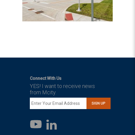
Connect With Us
YES! I want to receive news
from Mcity.
SIGN UP
LinkedIn
YouTube