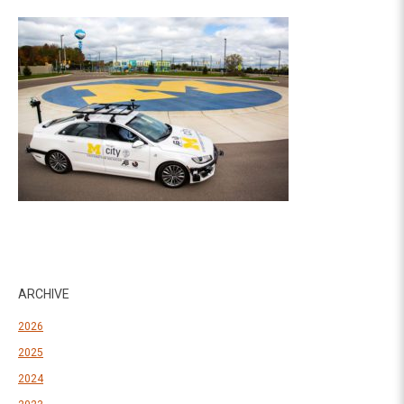
ARCHIVE
2026
2025
2024