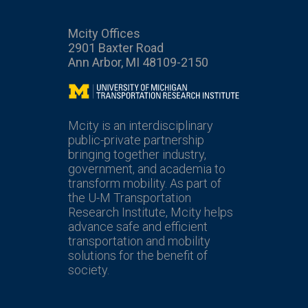
Mcity Offices
2901 Baxter Road
Ann Arbor, MI 48109-2150
Mcity
Mcity is an interdisciplinary
public-private partnership
bringing together industry,
government, and academia to
transform mobility. As part of
the U-M Transportation
Research Institute, Mcity helps
advance safe and efficient
transportation and mobility
solutions for the benefit of
society.