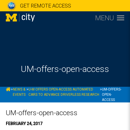
GET REMOTE ACCESS
MENU
UM-offers-open-access
MCITY
>
NEWS &
>
U-M OFFERS OPEN-ACCESS AUTOMATED
>
UM-OFFERS-
EVENTS
CARS TO ADVANCE DRIVERLESS RESEARCH
OPEN-
ACCESS
UM-offers-open-access
FEBRUARY 24, 2017