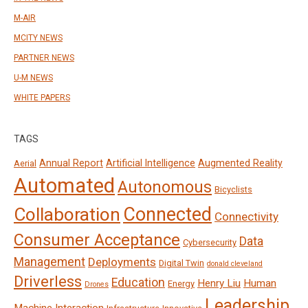
M-AIR
MCITY NEWS
PARTNER NEWS
U-M NEWS
WHITE PAPERS
TAGS
Annual Report
Artificial Intelligence
Augmented Reality
Aerial
Automated
Autonomous
Bicyclists
Connected
Collaboration
Connectivity
Consumer Acceptance
Data
Cybersecurity
Management
Deployments
Digital Twin
donald cleveland
Driverless
Education
Henry Liu
Human
Energy
Drones
Leadership