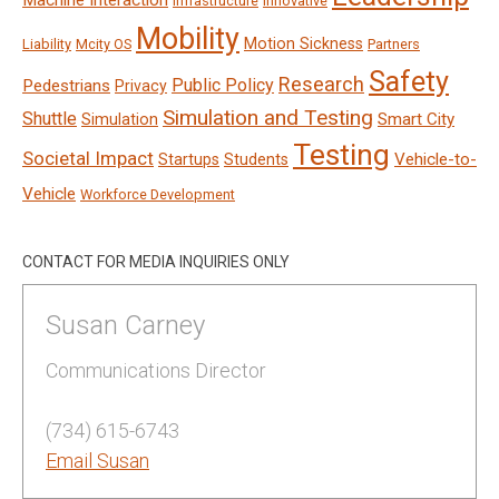
Machine Interaction
Infrastructure
Innovative
Mobility
Motion Sickness
Liability
Mcity OS
Partners
Safety
Research
Public Policy
Pedestrians
Privacy
Simulation and Testing
Shuttle
Smart City
Simulation
Testing
Societal Impact
Vehicle-to-
Startups
Students
Vehicle
Workforce Development
CONTACT FOR MEDIA INQUIRIES ONLY
Susan Carney
Communications Director
(734) 615-6743
Email Susan