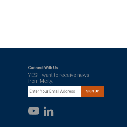
Connect With Us
YES! I want to receive news
from Mcity.
SIGN UP
LinkedIn
YouTube