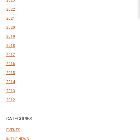
2023
2022
2021
2020
2019
2018
2017
2016
2015
2014
2013
2012
CATEGORIES
EVENTS
IN THE NEWS