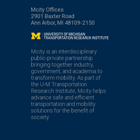
Mcity Offices
2901 Baxter Road
Ann Arbor, MI 48109-2150
Mcity
Mcity is an interdisciplinary
public-private partnership
bringing together industry,
government, and academia to
transform mobility. As part of
the U-M Transportation
Research Institute, Mcity helps
advance safe and efficient
transportation and mobility
solutions for the benefit of
society.