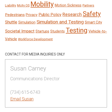
Mobility
Motion Sickness
Liability
Mcity OS
Partners
Safety
Research
Public Policy
Pedestrians
Privacy
Simulation and Testing
Shuttle
Smart City
Simulation
Testing
Societal Impact
Vehicle-to-
Startups
Students
Vehicle
Workforce Development
CONTACT FOR MEDIA INQUIRIES ONLY
Susan Carney
Communications Director
(734) 615-6743
Email Susan