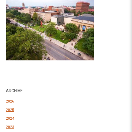
ARCHIVE
2026
2025
2024
2023