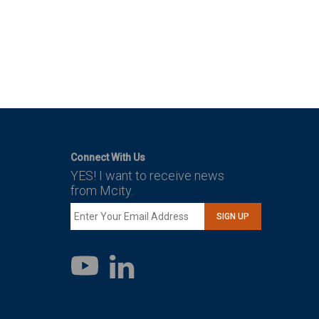
Connect With Us
YES! I want to receive news
from Mcity.
SIGN UP
LinkedIn
YouTube