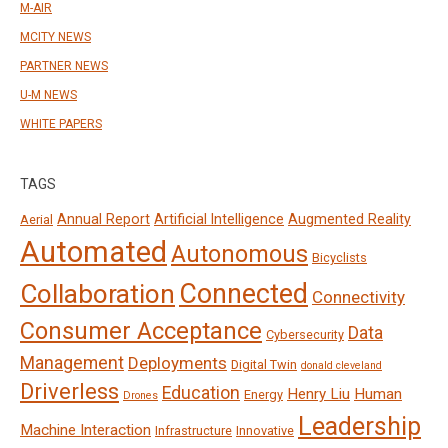
M-AIR
MCITY NEWS
PARTNER NEWS
U-M NEWS
WHITE PAPERS
TAGS
Annual Report
Artificial Intelligence
Augmented Reality
Aerial
Automated
Autonomous
Bicyclists
Connected
Collaboration
Connectivity
Consumer Acceptance
Data
Cybersecurity
Management
Deployments
Digital Twin
donald cleveland
Driverless
Education
Henry Liu
Human
Energy
Drones
Leadership
Machine Interaction
Infrastructure
Innovative