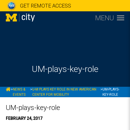
GET REMOTE ACCESS
MENU
UM-plays-key-role
MCITY
>
NEWS &
>
U-M PLAYS KEY ROLE IN NEW AMERICAN
>
UM-PLAYS-
EVENTS
CENTER FOR MOBILITY
KEY-ROLE
UM-plays-key-role
FEBRUARY 24, 2017