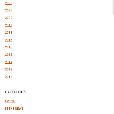
2022
2021
2020
2019
2018
2017
2016
2015
2014
2013
2012
CATEGORIES
EVENTS
IN THE NEWS