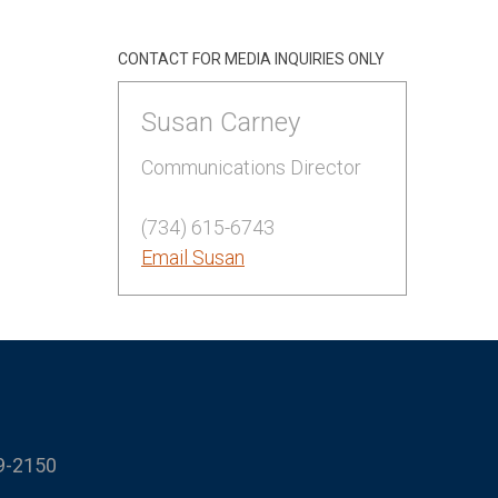
CONTACT FOR MEDIA INQUIRIES ONLY
Susan Carney
Communications Director
(734) 615-6743
Email Susan
9-2150