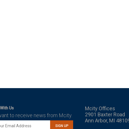
Mcity Offices
With Us
2901 Baxter Road
want to receive news from Mcity.
Ann Arbor, MI 4810
SIGN UP