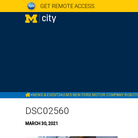
GET REMOTE ACCESS
MCITY
>
NEWS & EVENTS
>
U-M’S NEW FORD MOTOR COMPANY ROBOTIC
DSC02560
MARCH 30, 2021