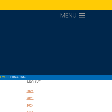
MENU
CH MORE
>
DSC02560
ARCHIVE
2026
2025
2024