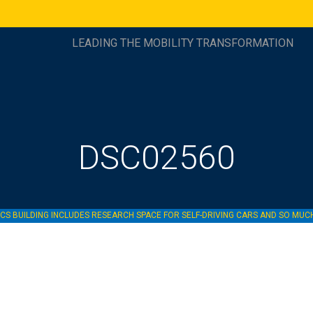
LEADING THE MOBILITY TRANSFORMATION
DSC02560
S BUILDING INCLUDES RESEARCH SPACE FOR SELF-DRIVING CARS AND SO MU