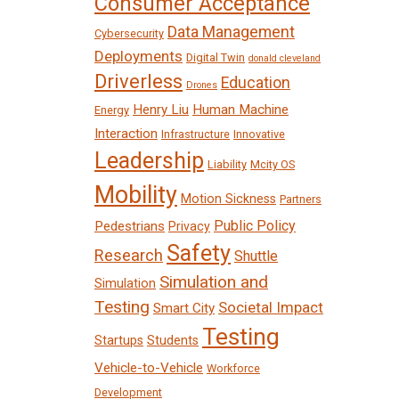
Consumer Acceptance
Data Management
Cybersecurity
Deployments
Digital Twin
donald cleveland
Driverless
Education
Drones
Henry Liu
Human Machine
Energy
Interaction
Infrastructure
Innovative
Leadership
Liability
Mcity OS
Mobility
Motion Sickness
Partners
Public Policy
Pedestrians
Privacy
Safety
Research
Shuttle
Simulation and
Simulation
Testing
Societal Impact
Smart City
Testing
Startups
Students
Vehicle-to-Vehicle
Workforce
Development