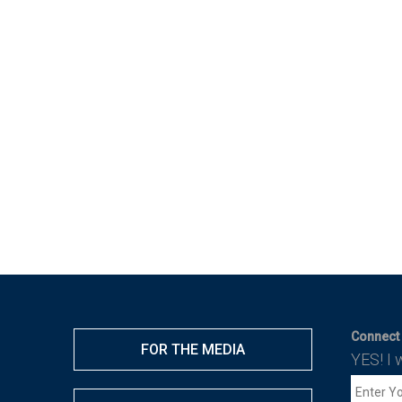
Connect 
FOR THE MEDIA
YES! I 