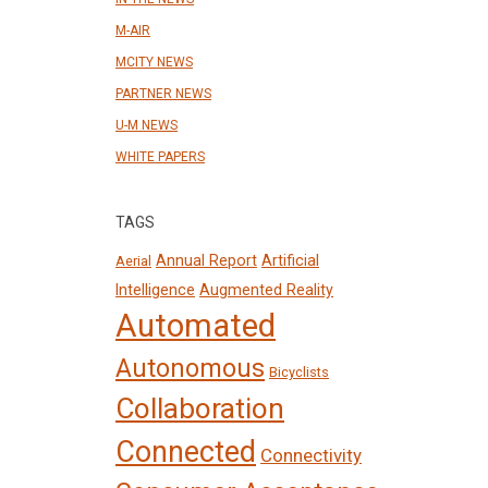
M-AIR
MCITY NEWS
PARTNER NEWS
U-M NEWS
WHITE PAPERS
TAGS
Annual Report
Artificial
Aerial
Intelligence
Augmented Reality
Automated
Autonomous
Bicyclists
Collaboration
Connected
Connectivity