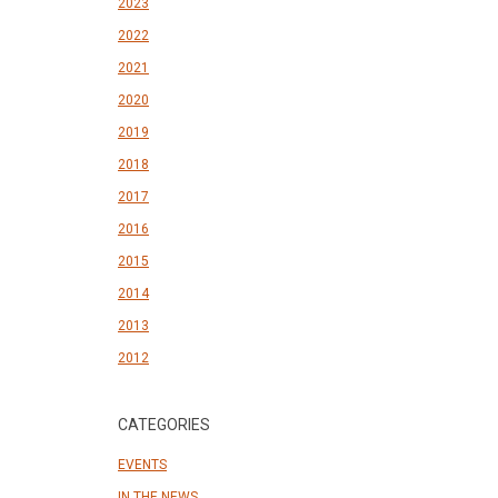
2023
2022
2021
2020
2019
2018
2017
2016
2015
2014
2013
2012
CATEGORIES
EVENTS
IN THE NEWS