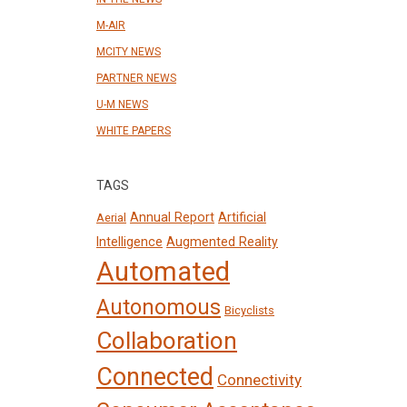
M-AIR
MCITY NEWS
PARTNER NEWS
U-M NEWS
WHITE PAPERS
TAGS
Annual Report
Artificial
Aerial
Intelligence
Augmented Reality
Automated
Autonomous
Bicyclists
Collaboration
Connected
Connectivity