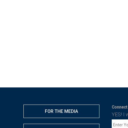
Connect 
FOR THE MEDIA
YES! I 