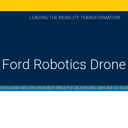
LEADING THE MOBILITY TRANSFORMATION
Ford Robotics Drone
S BUILDING INCLUDES RESEARCH SPACE FOR SELF-DRIVING CARS AND SO MU