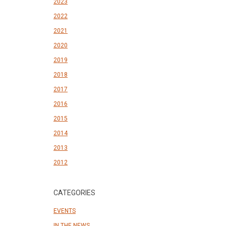
2023
2022
2021
2020
2019
2018
2017
2016
2015
2014
2013
2012
CATEGORIES
EVENTS
IN THE NEWS