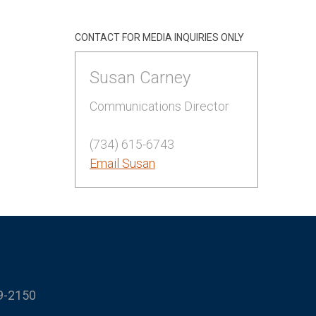
CONTACT FOR MEDIA INQUIRIES ONLY
Susan Carney
Communications Director
(734) 615-6743
Email Susan
9-2150