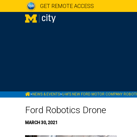
GET REMOTE ACCESS
MCITY
>
NEWS & EVENTS
>
U-M’S NEW FORD MOTOR COMPANY ROBOTIC
Ford Robotics Drone
MARCH 30, 2021