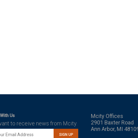
Mcity Offices
With Us
2901 Baxter Road
want to receive news from Mcity.
Ann Arbor, MI 4810
SIGN UP