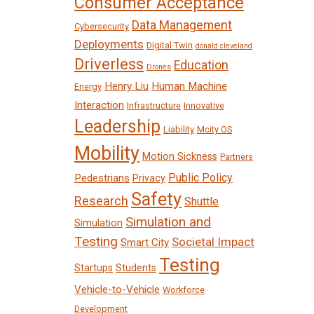
Consumer Acceptance
Data Management
Cybersecurity
Deployments
Digital Twin
donald cleveland
Driverless
Education
Drones
Henry Liu
Human Machine
Energy
Interaction
Infrastructure
Innovative
Leadership
Liability
Mcity OS
Mobility
Motion Sickness
Partners
Public Policy
Pedestrians
Privacy
Safety
Research
Shuttle
Simulation and
Simulation
Testing
Societal Impact
Smart City
Testing
Startups
Students
Vehicle-to-Vehicle
Workforce
Development