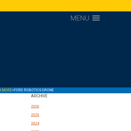
MENU
CH MORE
>
FORD ROBOTICS DRONE
ARCHIVE
2026
2025
2024