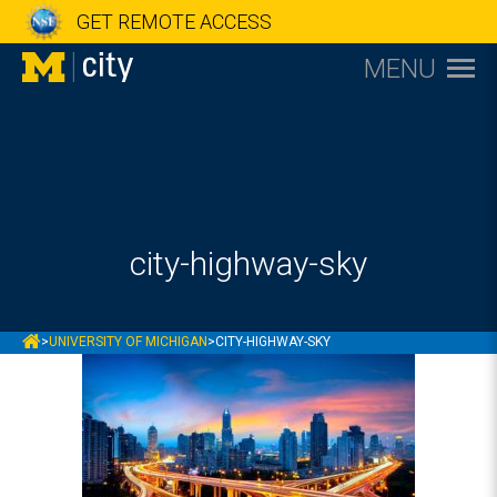
GET REMOTE ACCESS
MENU
city-highway-sky
MCITY
>
UNIVERSITY OF MICHIGAN
>
CITY-HIGHWAY-SKY