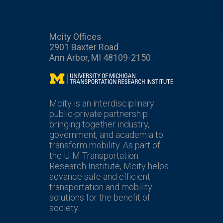
Mcity Offices
2901 Baxter Road
Ann Arbor, MI 48109-2150
Mcity
Mcity is an interdisciplinary
public-private partnership
bringing together industry,
government, and academia to
transform mobility. As part of
the U-M Transportation
Research Institute, Mcity helps
advance safe and efficient
transportation and mobility
solutions for the benefit of
society.