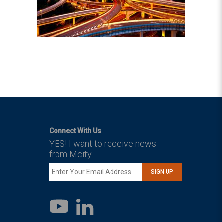
Connect With Us
YES! I want to receive news
from Mcity.
SIGN UP
LinkedIn
YouTube