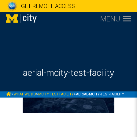
GET REMOTE ACCESS
MENU
aerial-mcity-test-facility
MCITY
>
WHAT WE DO
>
MCITY TEST FACILITY
>
AERIAL-MCITY-TEST-FACILITY