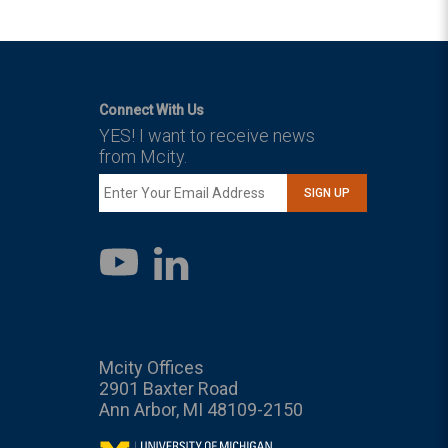
Connect With Us
YES! I want to receive news
from Mcity.
SIGN UP
LinkedIn
YouTube
Mcity Offices
2901 Baxter Road
Ann Arbor, MI 48109-2150