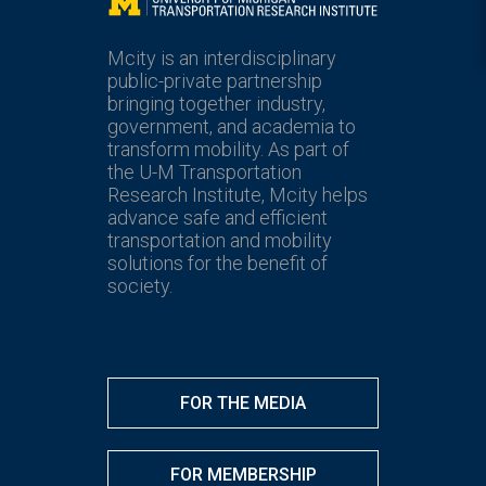
Mcity
Mcity is an interdisciplinary
public-private partnership
bringing together industry,
government, and academia to
transform mobility. As part of
the U-M Transportation
Research Institute, Mcity helps
advance safe and efficient
transportation and mobility
solutions for the benefit of
society.
FOR THE MEDIA
FOR MEMBERSHIP