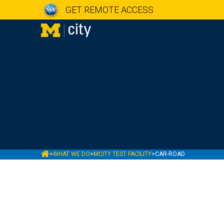
GET REMOTE ACCESS
MCITY
>
WHAT WE DO
>
MCITY TEST FACILITY
>
CAR-ROAD