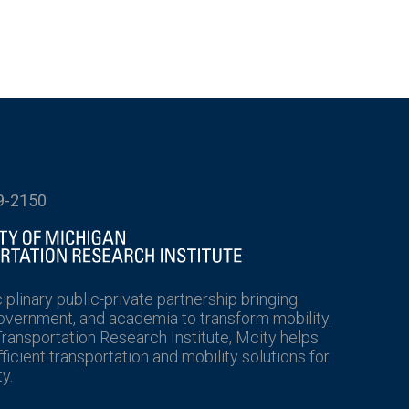
9-2150
ciplinary public-private partnership bringing
government, and academia to transform mobility.
Transportation Research Institute, Mcity helps
icient transportation and mobility solutions for
y.