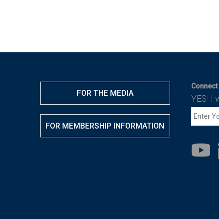
Connect 
FOR THE MEDIA
YES! I 
FOR MEMBERSHIP INFORMATION