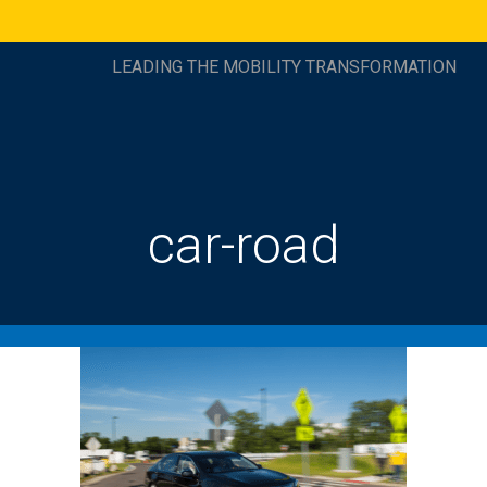
LEADING THE MOBILITY TRANSFORMATION
car-road