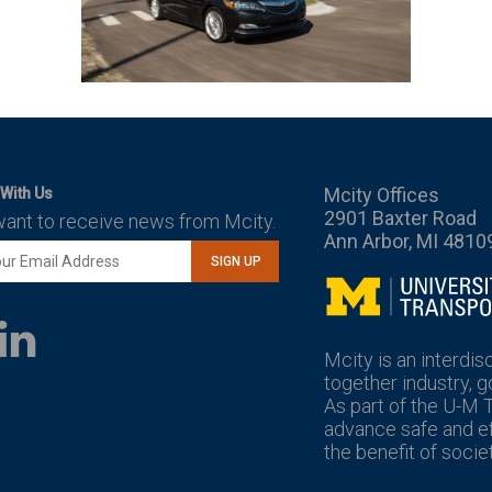
Mcity Offices
With Us
2901 Baxter Road
want to receive news from Mcity.
Ann Arbor, MI 4810
SIGN UP
Mcity
LinkedIn
YouTube
Mcity is an interdis
together industry, 
As part of the U-M 
advance safe and eff
the benefit of societ