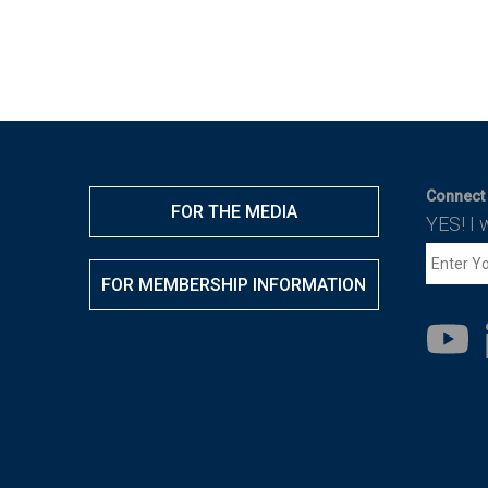
Connect 
FOR THE MEDIA
YES! I 
FOR MEMBERSHIP INFORMATION