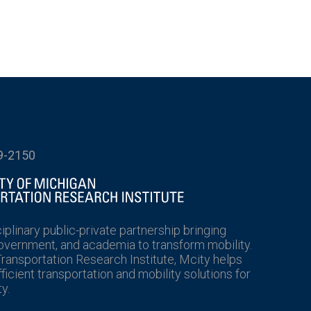
9-2150
ciplinary public-private partnership bringing
government, and academia to transform mobility.
Transportation Research Institute, Mcity helps
icient transportation and mobility solutions for
y.