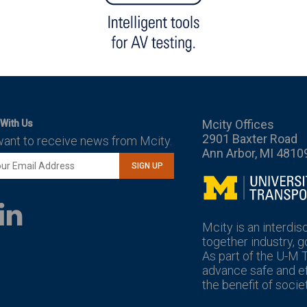
Mcity Offices
With Us
2901 Baxter Road
want to receive news from Mcity.
Ann Arbor, MI 4810
SIGN UP
Mcity
LinkedIn
YouTube
Mcity is an interdis
together industry, 
As part of the U-M 
advance safe and eff
the benefit of societ