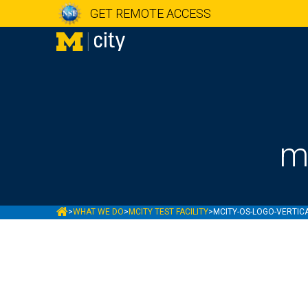
GET REMOTE ACCESS
m
MCITY
>
WHAT WE DO
>
MCITY TEST FACILITY
>
MCITY-OS-LOGO-VERTIC