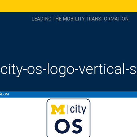
LEADING THE MOBILITY TRANSFORMATION
city-os-logo-vertical-
AL-SM