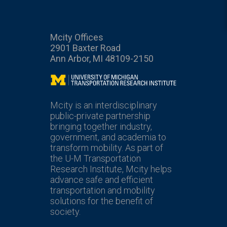
Mcity Offices
2901 Baxter Road
Ann Arbor, MI 48109-2150
Mcity
Mcity is an interdisciplinary
public-private partnership
bringing together industry,
government, and academia to
transform mobility. As part of
the U-M Transportation
Research Institute, Mcity helps
advance safe and efficient
transportation and mobility
solutions for the benefit of
society.