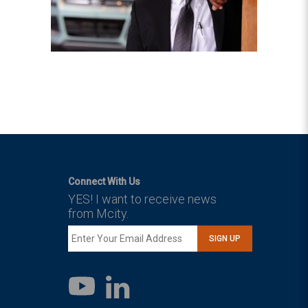
Connect With Us
YES! I want to receive news
from Mcity.
SIGN UP
LinkedIn
YouTube