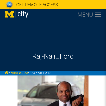
GET REMOTE ACCESS
MENU
Raj-Nair_Ford
MCITY
>
WHAT WE DO
>
RAJ-NAIR_FORD