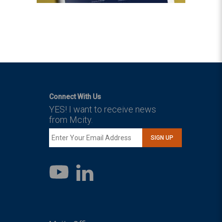
Connect With Us
YES! I want to receive news
from Mcity.
SIGN UP
LinkedIn
YouTube