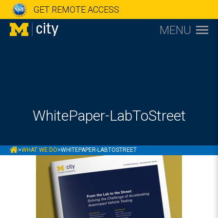
GET REMOTE ACCESS
MENU
WhitePaper-LabToStreet
MCITY
>
WHAT WE DO
>
WHITEPAPER-LABTOSTREET