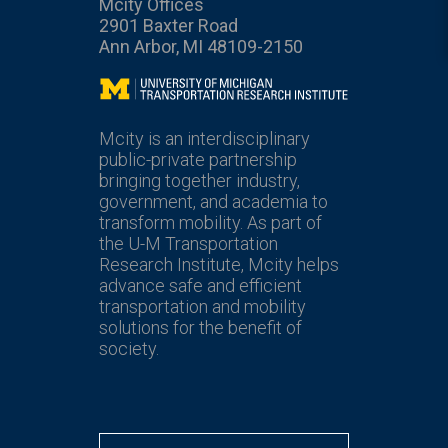
Mcity Offices
2901 Baxter Road
Ann Arbor, MI 48109-2150
Mcity
Mcity is an interdisciplinary
public-private partnership
bringing together industry,
government, and academia to
transform mobility. As part of
the U-M Transportation
Research Institute, Mcity helps
advance safe and efficient
transportation and mobility
solutions for the benefit of
society.