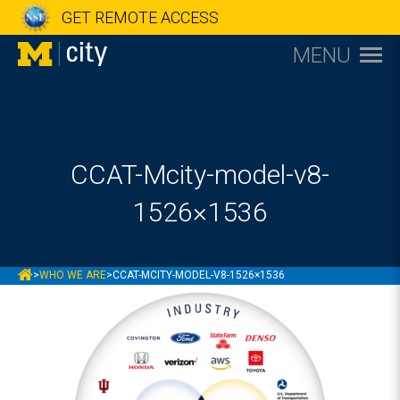
GET REMOTE ACCESS
MENU
CCAT-Mcity-model-v8-
1526×1536
MCITY
>
WHO WE ARE
>
CCAT-MCITY-MODEL-V8-1526×1536