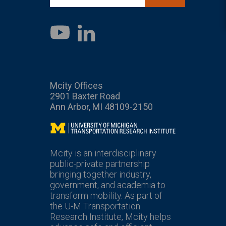
LinkedIn
YouTube
Mcity Offices
2901 Baxter Road
Ann Arbor, MI 48109-2150
Mcity
Mcity is an interdisciplinary
public-private partnership
bringing together industry,
government, and academia to
transform mobility. As part of
the U-M Transportation
Research Institute, Mcity helps