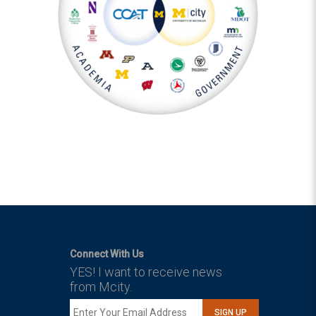
Connect With Us
YES! I want to receive news
from Mcity.
SIGN UP