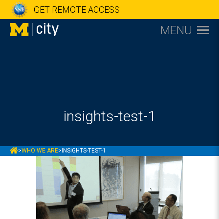
GET REMOTE ACCESS
MENU
insights-test-1
MCITY
>
WHO WE ARE
>
INSIGHTS-TEST-1