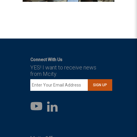
Connect With Us
YES! I want to receive news
from Mcity.
SIGN UP
LinkedIn
YouTube