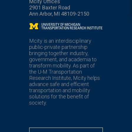
Mcity Offices
2901 Baxter Road
Ann Arbor, MI 48109-2150
Mcity
Mcity is an interdisciplinary
public-private partnership
bringing together industry,
government, and academia to
transform mobility. As part of
the U-M Transportation
Research Institute, Mcity helps
advance safe and efficient
transportation and mobility
solutions for the benefit of
society.