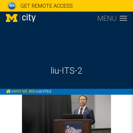
GET REMOTE ACCESS
MENU
liu-ITS-2
MCITY
>
WHO WE ARE
>
LIU-ITS-2