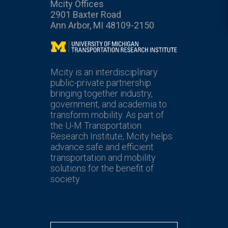
Mcity Offices
2901 Baxter Road
Ann Arbor, MI 48109-2150
Mcity
Mcity is an interdisciplinary
public-private partnership
bringing together industry,
government, and academia to
transform mobility. As part of
the U-M Transportation
Research Institute, Mcity helps
advance safe and efficient
transportation and mobility
solutions for the benefit of
society.