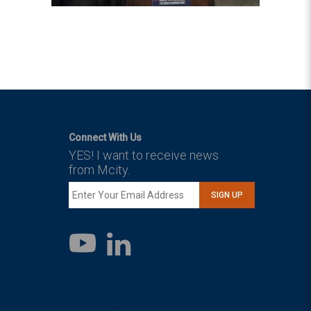
Connect With Us
YES! I want to receive news
from Mcity.
SIGN UP
LinkedIn
YouTube