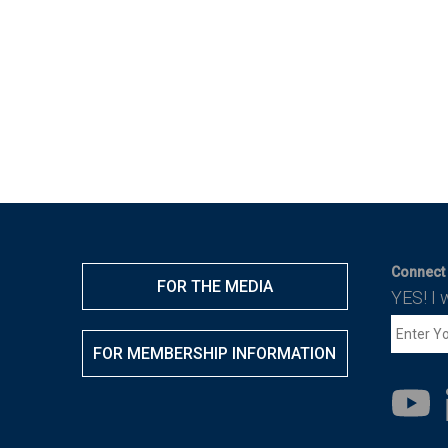
Connect 
FOR THE MEDIA
YES! I 
FOR MEMBERSHIP INFORMATION