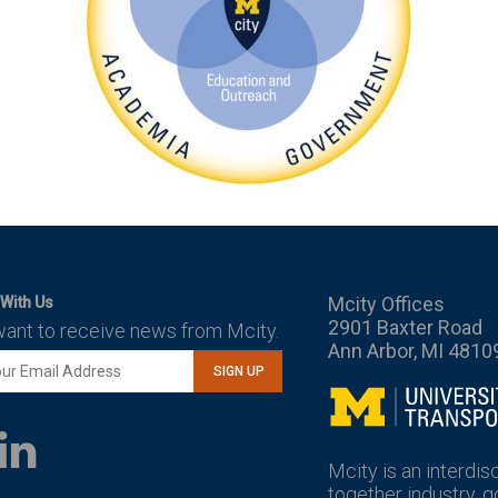
Mcity Offices
With Us
2901 Baxter Road
want to receive news from Mcity.
Ann Arbor, MI 4810
SIGN UP
Mcity
LinkedIn
YouTube
Mcity is an interdis
together industry, 