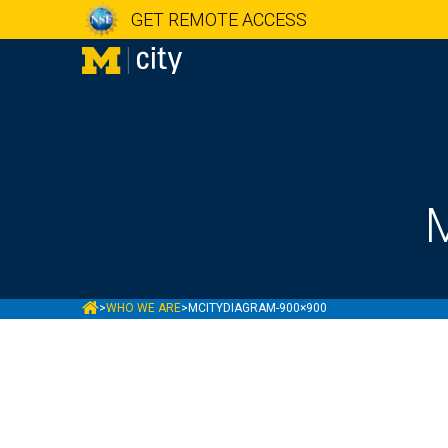
GET REMOTE ACCESS
MCITY
>
WHO WE ARE
>
MCITYDIAGRAM-900×900