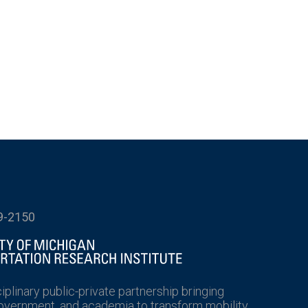
9-2150
ciplinary public-private partnership bringing
government, and academia to transform mobility.