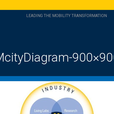
LEADING THE MOBILITY TRANSFORMATION
McityDiagram-900×90