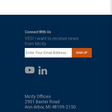
Connect With Us
YES! I want to receive news
from Mcity.
SIGN UP
LinkedIn
YouTube
Mcity Offices
2901 Baxter Road
Ann Arbor, MI 48109-2150