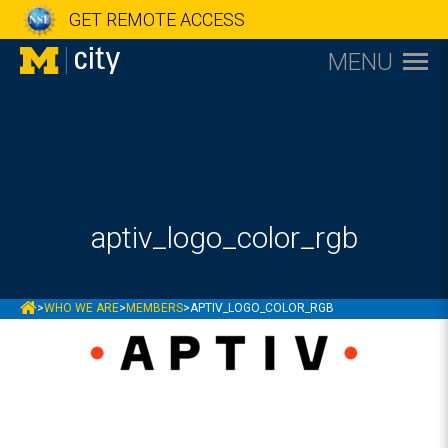
GET REMOTE ACCESS
MENU
aptiv_logo_color_rgb
MCITY
>
WHO WE ARE
>
MEMBERS
>
APTIV_LOGO_COLOR_RGB