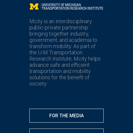
Mcity
Mcity is an interdisciplinary
public-private partnership
bringing together industry,
government, and academia to
transform mobility. As part of
the U-M Transportation
Research Institute, Mcity helps
advance safe and efficient
transportation and mobility
solutions for the benefit of
society.
FOR THE MEDIA