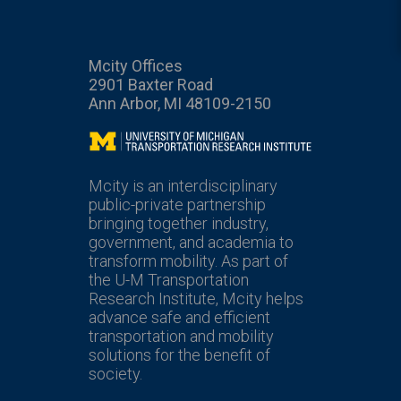
Mcity Offices
2901 Baxter Road
Ann Arbor, MI 48109-2150
Mcity
Mcity is an interdisciplinary
public-private partnership
bringing together industry,
government, and academia to
transform mobility. As part of
the U-M Transportation
Research Institute, Mcity helps
advance safe and efficient
transportation and mobility
solutions for the benefit of
society.