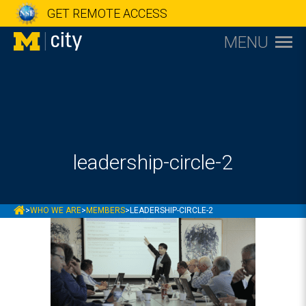
GET REMOTE ACCESS
MENU
leadership-circle-2
MCITY
>
WHO WE ARE
>
MEMBERS
>
LEADERSHIP-CIRCLE-2