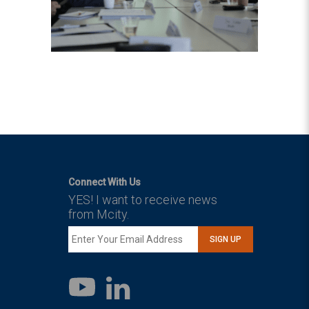
Connect With Us
YES! I want to receive news
from Mcity.
SIGN UP
LinkedIn
YouTube