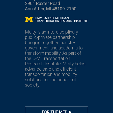
2901 Baxter Road
Ann Arbor, MI 48109-2150
Mcity
Mcity is an interdisciplinary
public-private partnership
bringing together industry,
government, and academia to
transform mobility. As part of
the U-M Transportation
Research Institute, Mcity helps
advance safe and efficient
transportation and mobility
solutions for the benefit of
society.
FOR THE MEDIA