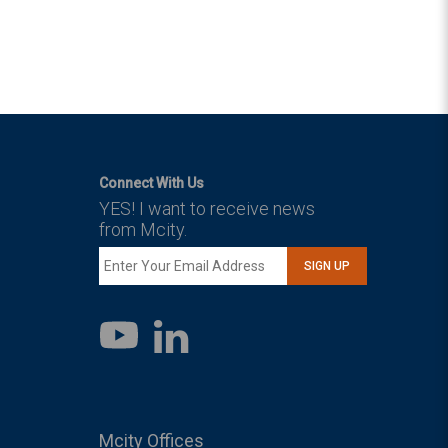
Connect With Us
YES! I want to receive news
from Mcity.
SIGN UP
LinkedIn
YouTube
Mcity Offices