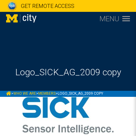
GET REMOTE ACCESS
MENU
Logo_SICK_AG_2009 copy
MCITY
>
WHO WE ARE
>
MEMBERS
>
LOGO_SICK_AG_2009 COPY