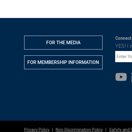
Connect 
FOR THE MEDIA
YES! I 
FOR MEMBERSHIP INFORMATION
Privacy Policy
|
Non-Discrimination Policy
|
Safety and 