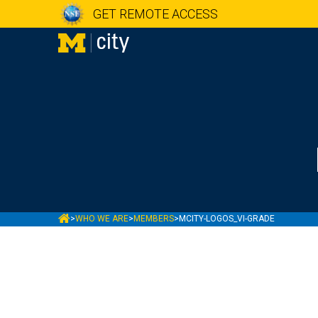
GET REMOTE ACCESS
MCITY
>
WHO WE ARE
>
MEMBERS
>
MCITY-LOGOS_VI-GRADE