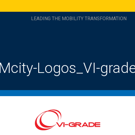
LEADING THE MOBILITY TRANSFORMATION
Mcity-Logos_VI-grad