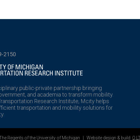
9-2150
ciplinary public-private partnership bringing
government, and academia to transform mobility.
Transportation Research Institute, Mcity helps
icient transportation and mobility solutions for
y.
he Regents of the University of Michigan | Website design & build:
Q L