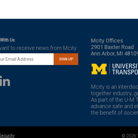
Mcity Offices
With Us
2901 Baxter Road
want to receive news from Mcity.
Ann Arbor, MI 4810
SIGN UP
Mcity
LinkedIn
YouTube
Mcity is an interdis
together industry, 
As part of the U-M 
advance safe and eff
the benefit of societ
Security
© 2026 T