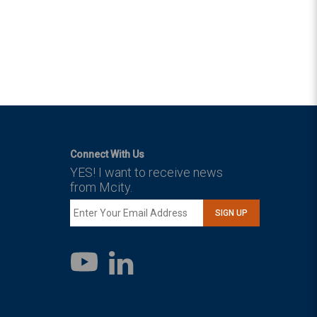
Connect With Us
YES! I want to receive news
from Mcity.
SIGN UP
LinkedIn
YouTube