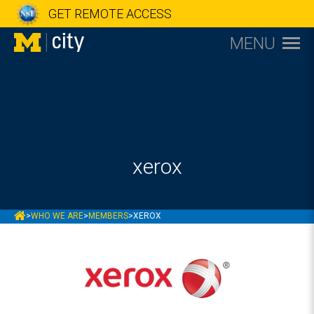
GET REMOTE ACCESS
MENU
xerox
MCITY
>
WHO WE ARE
>
MEMBERS
>
XEROX