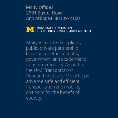
Mcity Offices
2901 Baxter Road
Ann Arbor, MI 48109-2150
Mcity
Mcity is an interdisciplinary
public-private partnership
bringing together industry,
government, and academia to
transform mobility. As part of
the U-M Transportation
Research Institute, Mcity helps
advance safe and efficient
transportation and mobility
solutions for the benefit of
society.