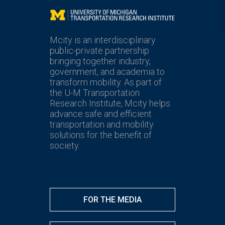
Mcity
Mcity is an interdisciplinary
public-private partnership
bringing together industry,
government, and academia to
transform mobility. As part of
the U-M Transportation
Research Institute, Mcity helps
advance safe and efficient
transportation and mobility
solutions for the benefit of
society.
FOR THE MEDIA