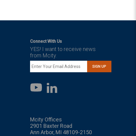
Connect With Us
YES! I want to receive news
from Mcity.
SIGN UP
LinkedIn
YouTube
Mcity Offices
2901 Baxter Road
Ann Arbor, MI 48109-2150