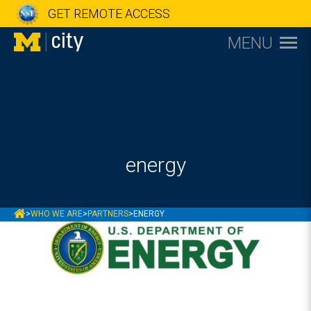
GET REMOTE ACCESS
MENU
energy
MCITY
>
WHO WE ARE
>
PARTNERS
>
ENERGY