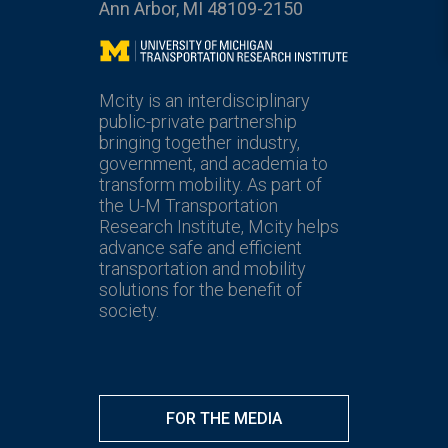
Ann Arbor, MI 48109-2150
Mcity
Mcity is an interdisciplinary
public-private partnership
bringing together industry,
government, and academia to
transform mobility. As part of
the U-M Transportation
Research Institute, Mcity helps
advance safe and efficient
transportation and mobility
solutions for the benefit of
society.
FOR THE MEDIA