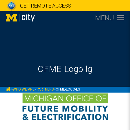
GET REMOTE ACCESS
MENU
OFME-Logo-lg
MCITY
>
WHO WE ARE
>
PARTNERS
>
OFME-LOGO-LG