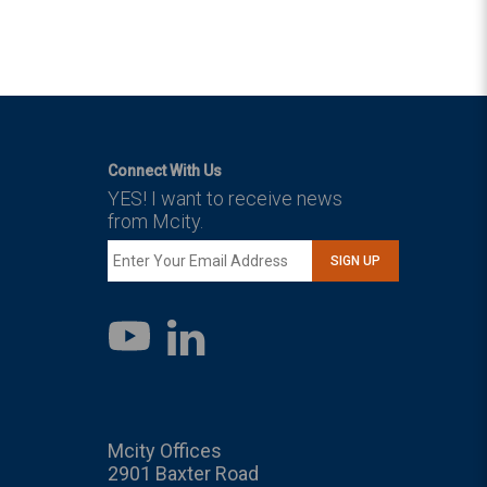
Connect With Us
YES! I want to receive news
from Mcity.
SIGN UP
LinkedIn
YouTube
Mcity Offices
2901 Baxter Road