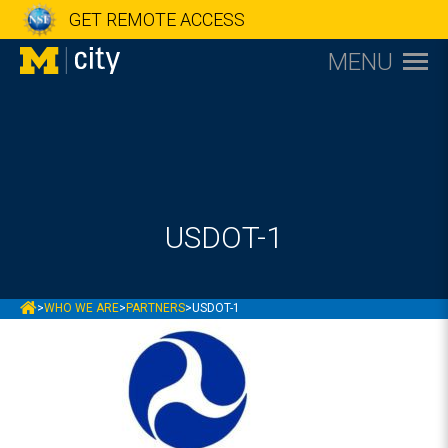
GET REMOTE ACCESS
MENU
USDOT-1
MCITY
>
WHO WE ARE
>
PARTNERS
>
USDOT-1