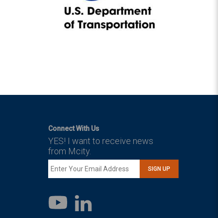
Connect With Us
YES! I want to receive news
from Mcity.
SIGN UP
LinkedIn
YouTube