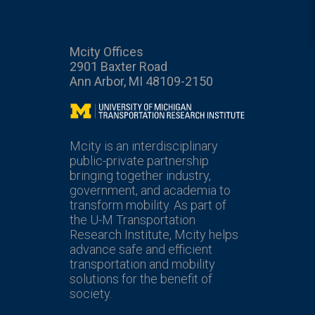
Mcity Offices
2901 Baxter Road
Ann Arbor, MI 48109-2150
Mcity
Mcity is an interdisciplinary
public-private partnership
bringing together industry,
government, and academia to
transform mobility. As part of
the U-M Transportation
Research Institute, Mcity helps
advance safe and efficient
transportation and mobility
solutions for the benefit of
society.