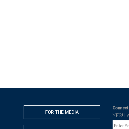
Connect 
FOR THE MEDIA
YES! I 