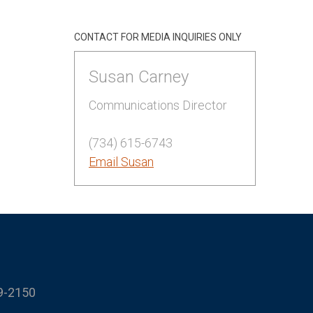
CONTACT FOR MEDIA INQUIRIES ONLY
Susan Carney
Communications Director
(734) 615-6743
Email Susan
9-2150