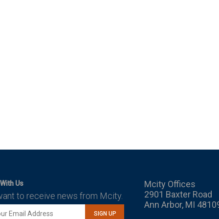
Mcity Offices
With Us
2901 Baxter Road
want to receive news from Mcity.
Ann Arbor, MI 4810
SIGN UP