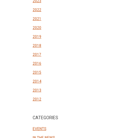
2023
2022
2021
2020
2019
2018
2017
2016
2015
2014
2013
2012
CATEGORIES
EVENTS
IN THE NEWS