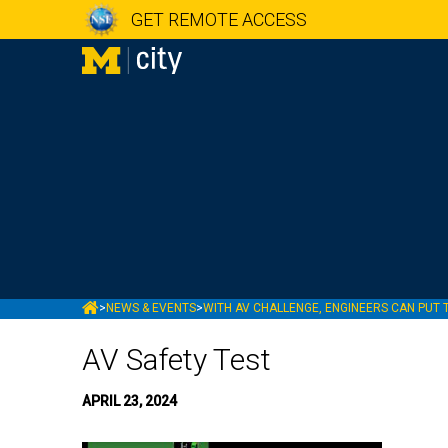
GET REMOTE ACCESS
MCITY
>
NEWS & EVENTS
>
WITH AV CHALLENGE, ENGINEERS CAN PUT 
AV Safety Test
APRIL 23, 2024