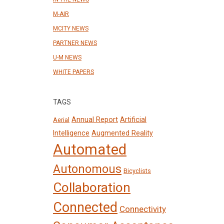
M-AIR
MCITY NEWS
PARTNER NEWS
U-M NEWS
WHITE PAPERS
TAGS
Annual Report
Artificial
Aerial
Intelligence
Augmented Reality
Automated
Autonomous
Bicyclists
Collaboration
Connected
Connectivity