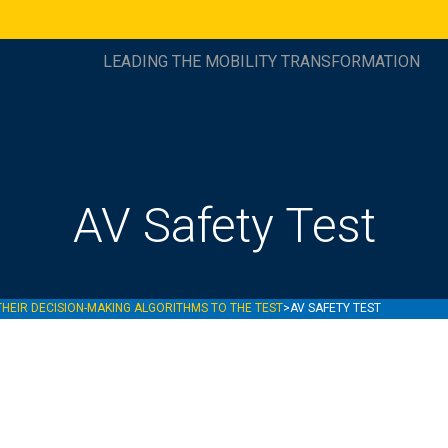
LEADING THE MOBILITY TRANSFORMATION
AV Safety Test
THEIR DECISION-MAKING ALGORITHMS TO THE TEST
>
AV SAFETY TEST