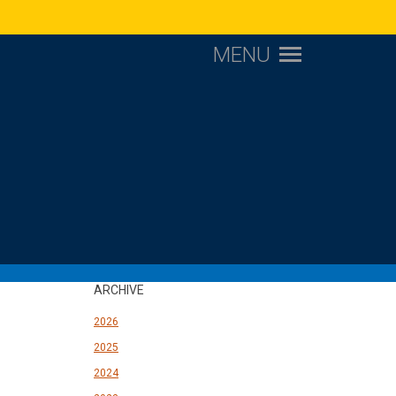
MENU
ARCHIVE
2026
2025
2024