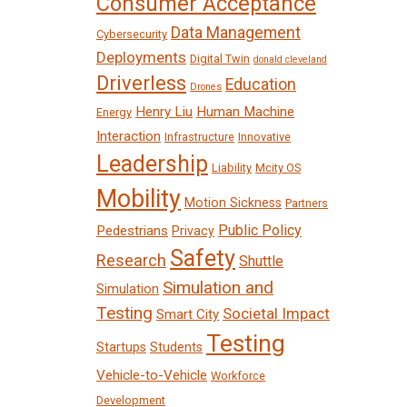
Consumer Acceptance
Data Management
Cybersecurity
Deployments
Digital Twin
donald cleveland
Driverless
Education
Drones
Henry Liu
Human Machine
Energy
Interaction
Infrastructure
Innovative
Leadership
Liability
Mcity OS
Mobility
Motion Sickness
Partners
Public Policy
Pedestrians
Privacy
Safety
Research
Shuttle
Simulation and
Simulation
Testing
Societal Impact
Smart City
Testing
Startups
Students
Vehicle-to-Vehicle
Workforce
Development