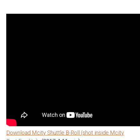
Download Mcity Shuttle B-Roll (shot inside Mcity