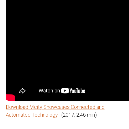
Download Mcity Showcases Connected and
Automated Technology
(2017, 2:46 min)