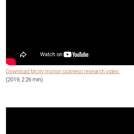
Download Mcity motion sickness research video
(2019, 2:26 min)