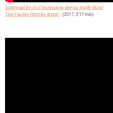
Download B-roll of technology demos inside Mcity
Test Facility (shot by drone)
(2017, 3:17 min)