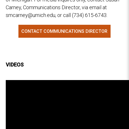
Carney, Communications Director, via email at
smcarney@umich.edu, or call (734) 615-6743.
CONTACT COMMUNICATIONS DIRECTOR
VIDEOS