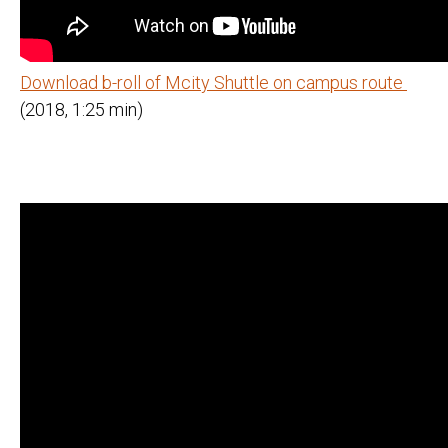
Download b-roll of Mcity Shuttle on campus route
(2018, 1:25 min)