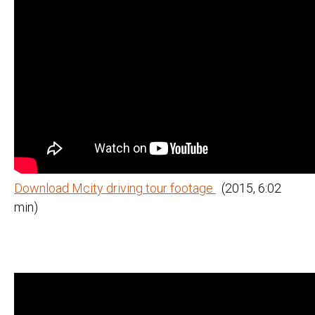
Download Mcity driving tour footage
(2015, 6:02
min)