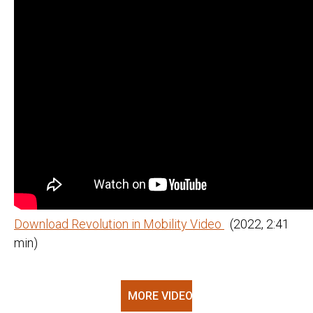
Download Revolution in Mobility Video
(2022, 2:41
min)
MORE VIDEOS @ YOUTUBE