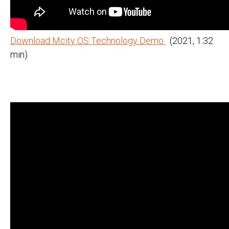
Download Mcity OS Technology Demo
(2021, 1:32
min)