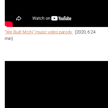
"We Built Mcity" music video parody
(2020, 6:24
min)