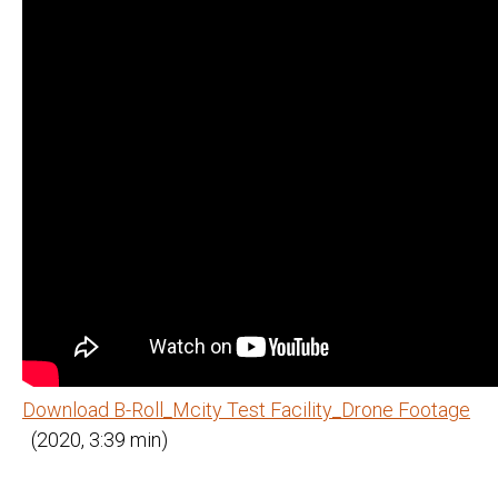
Download B-Roll_Mcity Test Facility_Drone Footage
(2020, 3:39 min)