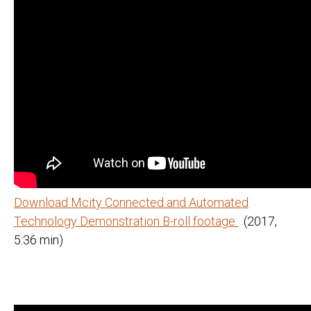
Download Mcity Connected and Automated
Technology Demonstration B-roll footage
(2017,
5:36 min)