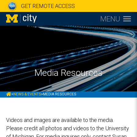
GET REMOTE ACCESS
MENU
Media Resources
MCITY
>
NEWS & EVENTS
>
MEDIA RESOURCES
Videos and images are available to the media.
Please credit all photos and videos to the University
of Michigan. For media inquires only, contact Susan