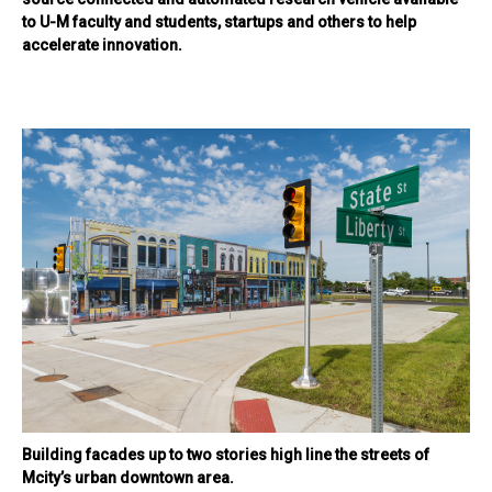
to U-M faculty and students, startups and others to help
accelerate innovation.
Building facades up to two stories high line the streets of
Mcity’s urban downtown area.