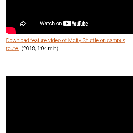
Download feature video of Mcity Shuttle on campus
route
(2018, 1:04 min)