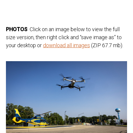
PHOTOS
Click on an image below to view the full
size version, then right click and “save image as” to
your desktop or
download all images
(ZIP 67.7 mb).