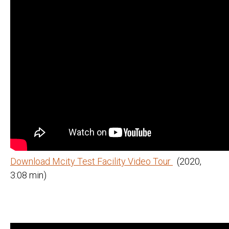
Download Mcity Test Facility Video Tour
(2020,
3:08 min)