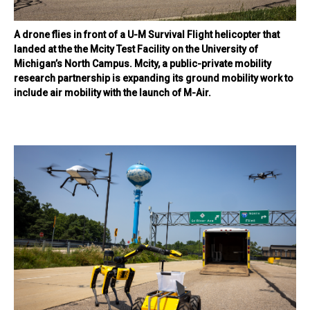
A drone flies in front of a U-M Survival Flight helicopter that
landed at the the Mcity Test Facility on the University of
Michigan’s North Campus. Mcity, a public-private mobility
research partnership is expanding its ground mobility work to
include air mobility with the launch of M-Air.