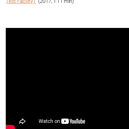
Test Facility)
(2017, 1:11 min)