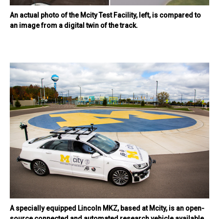
An actual photo of the Mcity Test Facility, left, is compared to
an image from a digital twin of the track.
A specially equipped Lincoln MKZ, based at Mcity, is an open-
source connected and automated research vehicle available