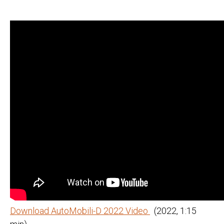
Download AutoMobili-D 2022 Video
(2022, 1:15