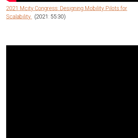
2021 Mcity Congress: Designing Mobility Pilots for
Scalability
(2021: 55:30)