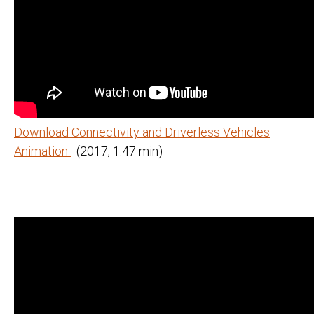
Download Connectivity and Driverless Vehicles
Animation
(2017, 1:47 min)