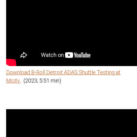
Download B-Roll Detroit ADAS Shuttle Testing at
Mcity
(2023, 5:51 min)