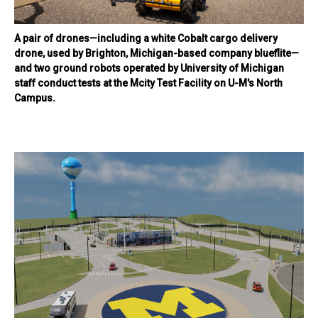
A pair of drones—including a white Cobalt cargo delivery
drone, used by Brighton, Michigan-based company blueflite—
and two ground robots operated by University of Michigan
staff conduct tests at the Mcity Test Facility on U-M's North
Campus.