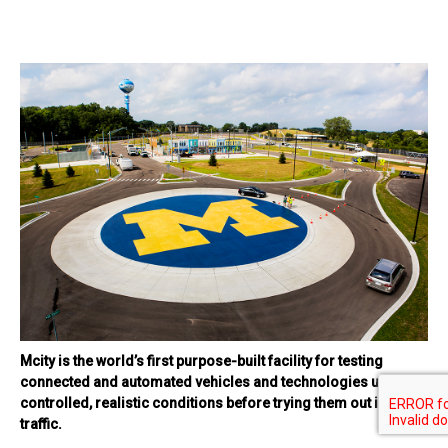
Mcity is the world’s first purpose-built facility for testing
connected and automated vehicles and technologies under
controlled, realistic conditions before trying them out in real
traffic.