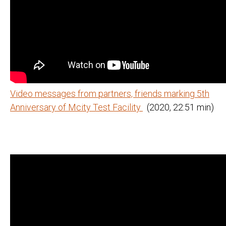
Video messages from partners, friends marking 5th
Anniversary of Mcity Test Facility
(2020, 22:51 min)