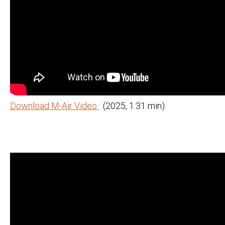
Download M-Air Video
(2025, 1:31 min)