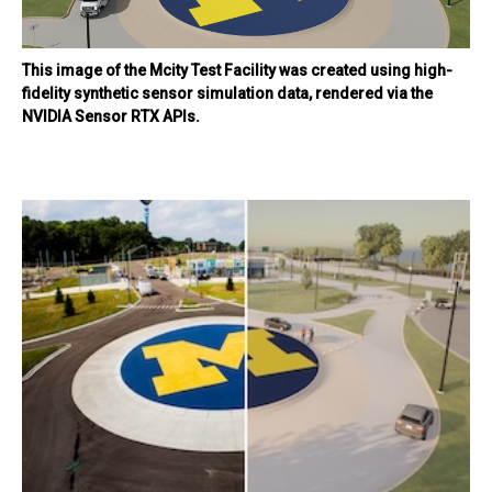
This image of the Mcity Test Facility was created using high-
fidelity synthetic sensor simulation data, rendered via the
NVIDIA Sensor RTX APIs.