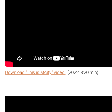
Download "This is Mcity" video
(2022, 3:20 min)