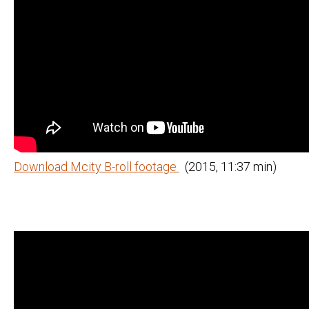
Download Mcity B-roll footage
(2015, 11:37 min)