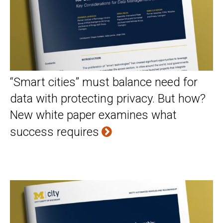
“Smart cities” must balance need for
data with protecting privacy. But how?
New white paper examines what
success requires