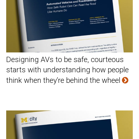
Designing AVs to be safe, courteous
starts with understanding how people
think when they’re behind the wheel