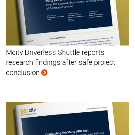
Mcity Driverless Shuttle reports
research findings after safe project
conclusion