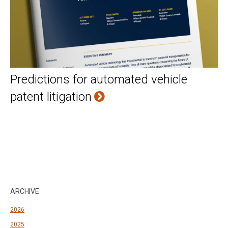
Predictions for automated vehicle
patent litigation
ARCHIVE
2026
2025