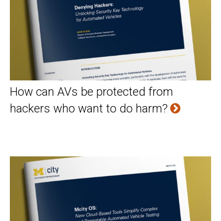
How can AVs be protected from
hackers who want to do harm?