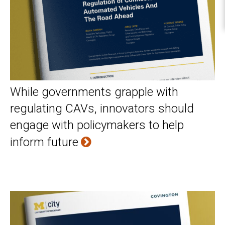
While governments grapple with
regulating CAVs, innovators should
engage with policymakers to help
inform future