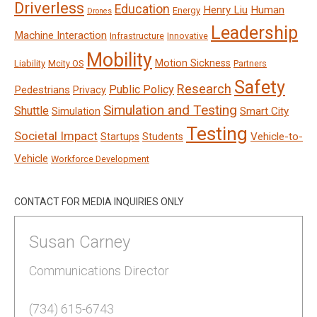
Driverless
Education
Henry Liu
Human
Energy
Drones
Leadership
Machine Interaction
Infrastructure
Innovative
Mobility
Motion Sickness
Liability
Mcity OS
Partners
Safety
Research
Public Policy
Pedestrians
Privacy
Simulation and Testing
Shuttle
Smart City
Simulation
Testing
Societal Impact
Vehicle-to-
Startups
Students
Vehicle
Workforce Development
CONTACT FOR MEDIA INQUIRIES ONLY
Susan Carney
Communications Director
(734) 615-6743