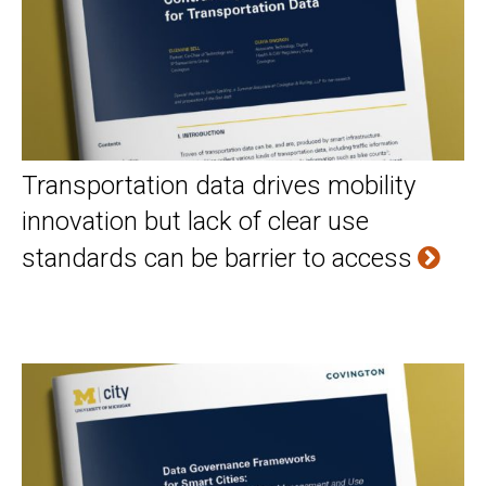
Transportation data drives mobility
innovation but lack of clear use
standards can be barrier to access