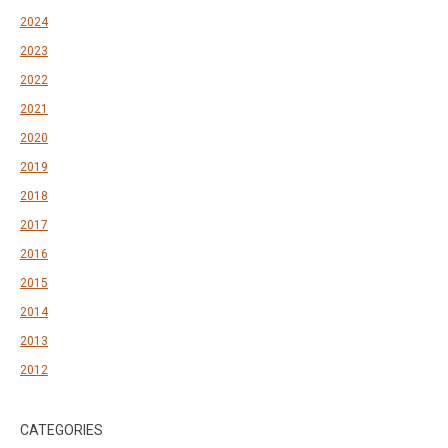
2024
2023
2022
2021
2020
2019
2018
2017
2016
2015
2014
2013
2012
CATEGORIES