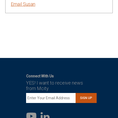
Email Susan
Connect With Us
YES! I want to receive news
from Mcity.
SIGN UP
LinkedIn
YouTube