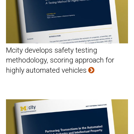
Mcity develops safety testing
methodology, scoring approach for
highly automated vehicles