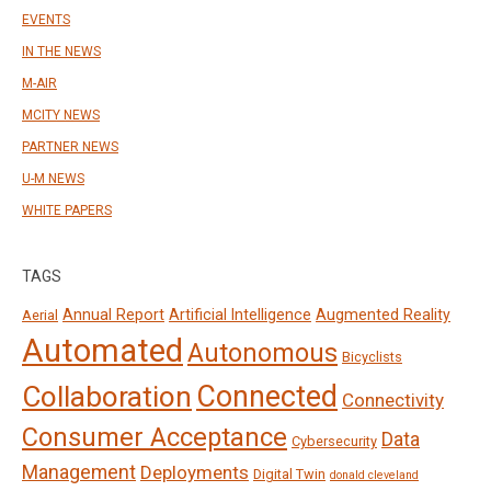
EVENTS
IN THE NEWS
M-AIR
MCITY NEWS
PARTNER NEWS
U-M NEWS
WHITE PAPERS
TAGS
Annual Report
Artificial Intelligence
Augmented Reality
Aerial
Automated
Autonomous
Bicyclists
Connected
Collaboration
Connectivity
Consumer Acceptance
Data
Cybersecurity
Management
Deployments
Digital Twin
donald cleveland