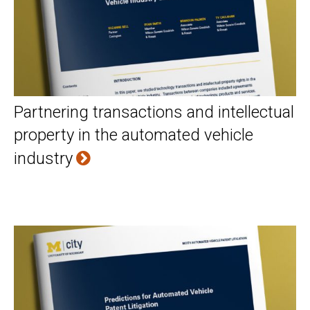
Partnering transactions and intellectual
property in the automated vehicle
industry