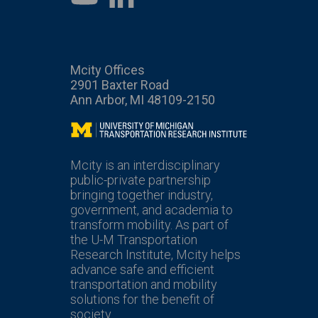
Mcity Offices
2901 Baxter Road
Ann Arbor, MI 48109-2150
Mcity
Mcity is an interdisciplinary
public-private partnership
bringing together industry,
government, and academia to
transform mobility. As part of
the U-M Transportation
Research Institute, Mcity helps
advance safe and efficient
transportation and mobility
solutions for the benefit of
society.