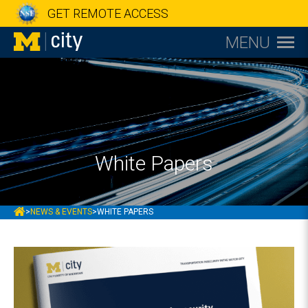
GET REMOTE ACCESS
MENU
White Papers
MCITY
>
NEWS & EVENTS
>
WHITE PAPERS