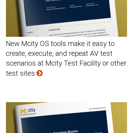
New Mcity OS tools make it easy to
create, execute, and repeat AV test
scenarios at Mcity Test Facility or other
test sites