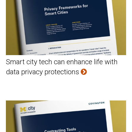
Smart city tech can enhance life with
data privacy protections