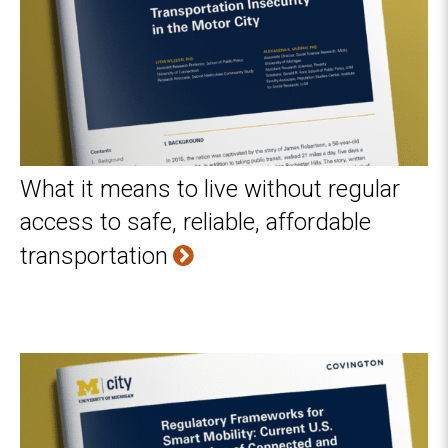
What it means to live without regular
access to safe, reliable, affordable
transportation