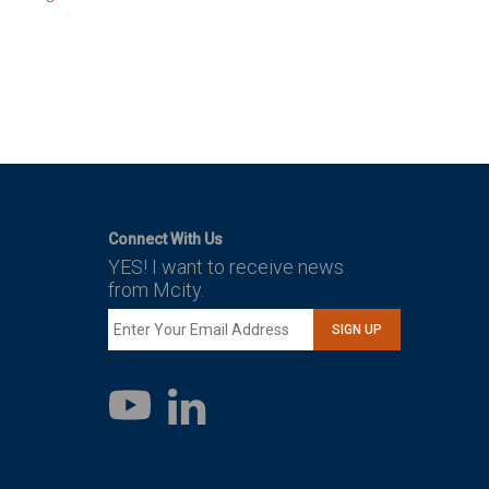
Connect With Us
YES! I want to receive news
from Mcity.
SIGN UP
LinkedIn
YouTube