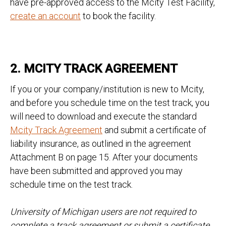
have pre-approved access to the Mcity Test Facility,
create an account
to book the facility.
2. MCITY TRACK AGREEMENT
If you or your company/institution is new to Mcity,
and before you schedule time on the test track, you
will need to download and execute the standard
Mcity Track Agreement
and submit a certificate of
liability insurance, as outlined in the agreement
Attachment B on page 15. After your documents
have been submitted and approved you may
schedule time on the test track.
University of Michigan users are not required to
complete a track agreement or submit a certificate