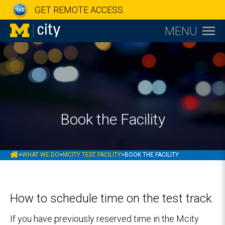
GET REMOTE ACCESS
MENU
Book the Facility
MCITY
>
WHAT WE DO
>
MCITY TEST FACILITY
>
BOOK THE FACILITY
How to schedule time on the test track
If you have previously reserved time in the Mcity