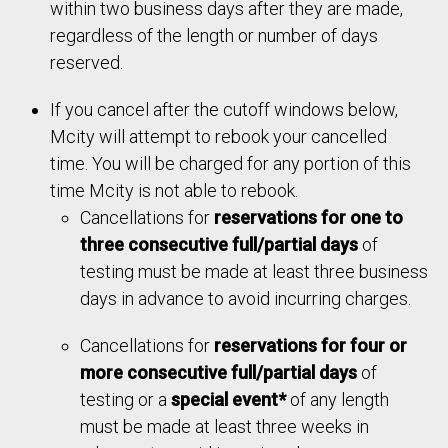
within two business days after they are made,
ion)
Mcity
$918
$459
–
regardless of the length or number of days
Vehicle
Use of
reserved.
Mcity
$1,760
$880
–
Driver
–
–
$85
Vehicle
If you cancel after the cutoff windows below,
Tour of
–
–
$563
Mcity will attempt to rebook your cancelled
Driver
–
–
$163
Mcity
time. You will be charged for any portion of this
Tour of
time Mcity is not able to rebook.
–
–
$1,082
Effective November 1, 202
5
Mcity
Cancellations for
reservations for one to
three consecutive full/partial days
of
Effective November 1, 202
5
testing must be made at least three business
days in advance to avoid incurring charges.
Cancellations for
reservations for four or
more consecutive full/partial days
of
testing or a
special event*
of any length
must be made at least three weeks in