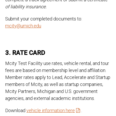
of liability insurance.
Submit your completed documents to:
mcity@umich.edu
3. RATE CARD
Mcity Test Facility use rates, vehicle rental, and tour
fees are based on membership level and affiliation.
Member rates apply to Lead, Accelerate and Startup
members of Mcity, as well as startup companies,
Mcity Partners, Michigan and U.S. government
agencies, and external academic institutions.
Download
vehicle information here
.