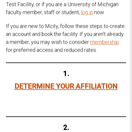
Test Facility, or if you are a University of Michigan
faculty member, staff or student,
log in
now.
If you are new to Mcity, follow these steps to create
an account and book the facility. If you aren’t already
a member, you may wish to consider
membership
for preferred access and reduced rates.
1.
DETERMINE YOUR AFFILIATION
2.