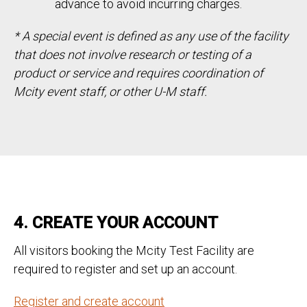
advance to avoid incurring charges.
* A special event is defined as any use of the facility
that does not involve research or testing of a
product or service and requires coordination of
Mcity event staff, or other U-M staff.
4. CREATE YOUR ACCOUNT
All visitors booking the Mcity Test Facility are
required to register and set up an account.
Register and create account