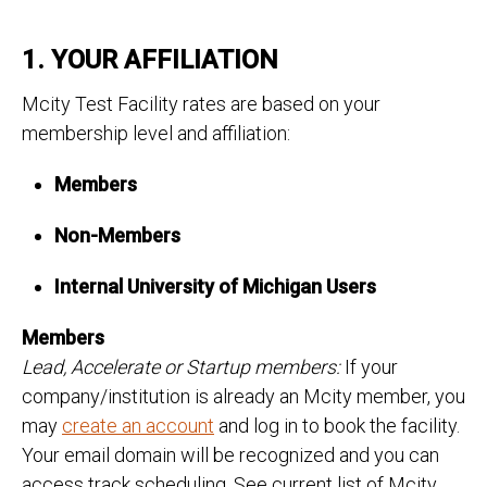
1. YOUR AFFILIATION
Mcity Test Facility rates are based on your
membership level and affiliation:
Members
Non-Members
Internal University of Michigan Users
Members
Lead, Accelerate or Startup members:
If your
company/institution is already an Mcity member, you
may
create an account
and log in to book the facility.
Your email domain will be recognized and you can
access track scheduling. See current list of Mcity