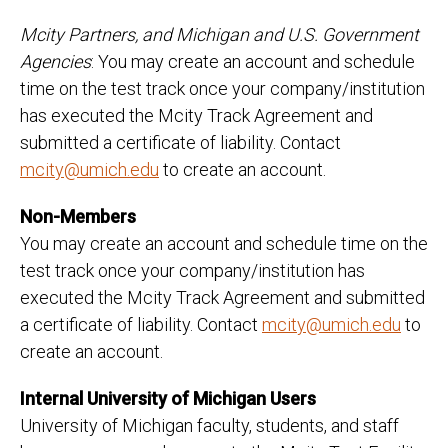
Mcity Partners, and Michigan and U.S. Government
Agencies
: You may create an account and schedule
time on the test track once your company/institution
has executed the Mcity Track Agreement and
submitted a certificate of liability. Contact
mcity@umich.edu
to create an account.
Non-Members
You may create an account and schedule time on the
test track once your company/institution has
executed the Mcity Track Agreement and submitted
a certificate of liability. Contact
mcity@umich.edu
to
create an account.
Internal University of Michigan Users
University of Michigan faculty, students, and staff