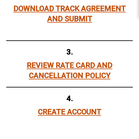
DOWNLOAD TRACK AGREEMENT
AND SUBMIT
3.
REVIEW RATE CARD AND
CANCELLATION POLICY
4.
CREATE ACCOUNT