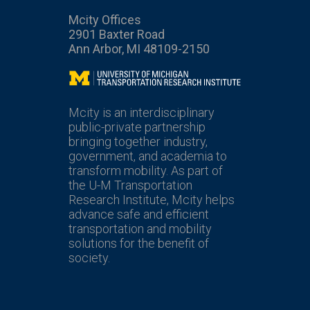
Mcity Offices
2901 Baxter Road
Ann Arbor, MI 48109-2150
Mcity
Mcity is an interdisciplinary
public-private partnership
bringing together industry,
government, and academia to
transform mobility. As part of
the U-M Transportation
Research Institute, Mcity helps
advance safe and efficient
transportation and mobility
solutions for the benefit of
society.