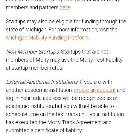
members and partners
here
.
Startups may also be eligible for funding through the
state of Michigan. For more information, visit the
Michigan Mobility Funding Platform
.
Non-Member Startups:
Startups that are not
members of Mcity may use the Mcity Test Facility
at startup member rates.
External Academic Institutions
: If you are with
another academic institution,
create an account
and
log in. Your .edu address will be recognized as an
academic institution, but you will not be able to
schedule time on the test track until your institution
has executed the Mcity Track Agreement and
submitted a certificate of liability.