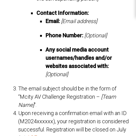
Contact Information:
Email:
[Email address]
Phone Number:
[Optional]
Any social media account
usernames/handles and/or
websites associated with:
[Optional]
The email subject should be in the form of
“Mcity AV Challenge Registration –
[Team
Name]
“.
Upon receiving a confirmation email with an ID
(M2024xxxxxx), your registration is considered
successful. Registration will be closed on July