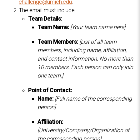
challenge@umich.edu
.
The email must include:
Team Details:
Team Name:
[Your team name here]
Team Members:
[List of all team
members, including name, affiliation,
and contact information. No more than
10 members. Each person can only join
one team.]
Point of Contact:
Name:
[Full name of the corresponding
person]
Affiliation:
[University/Company/Organization of
the corresponding person]