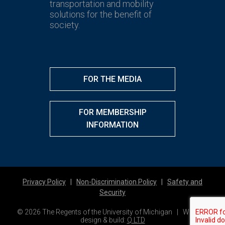
transportation and mobility
solutions for the benefit of
society.
FOR THE MEDIA
FOR MEMBERSHIP
INFORMATION
Privacy Policy
|
Non-Discrimination Policy
|
Safety and
Security
© 2026 The Regents of the University of Michigan | Website
design & build:
Q LTD