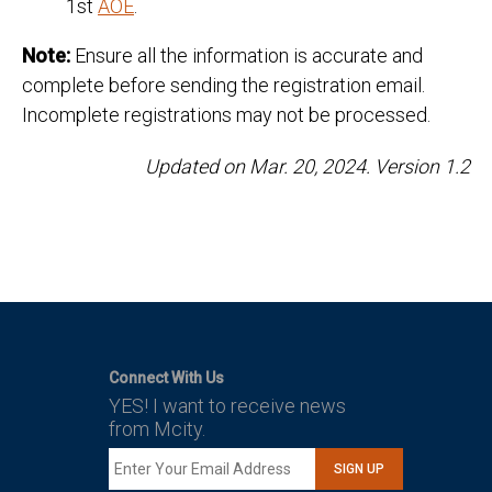
1st
AOE
.
Note:
Ensure all the information is accurate and
complete before sending the registration email.
Incomplete registrations may not be processed.
Updated on Mar. 20, 2024. Version 1.2
Connect With Us
YES! I want to receive news
from Mcity.
SIGN UP