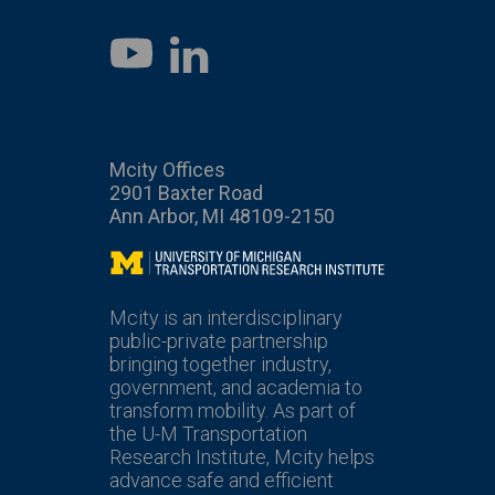
LinkedIn
YouTube
Mcity Offices
2901 Baxter Road
Ann Arbor, MI 48109-2150
Mcity
Mcity is an interdisciplinary
public-private partnership
bringing together industry,
government, and academia to
transform mobility. As part of
the U-M Transportation
Research Institute, Mcity helps
advance safe and efficient