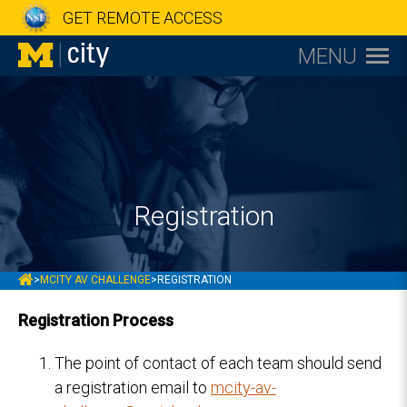
GET REMOTE ACCESS
MENU
Registration
MCITY
>
MCITY AV CHALLENGE
>
REGISTRATION
Registration Process
The point of contact of each team should send
a registration email to
mcity-av-