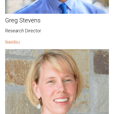
Greg Stevens
Research Director
Read Bio »