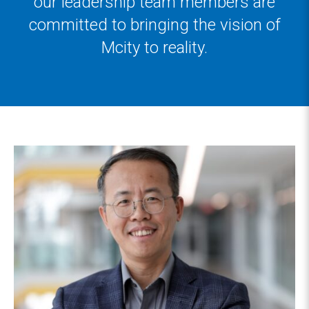
our leadership team members are
committed to bringing the vision of
Mcity to reality.