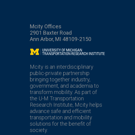
Mcity Offices
2901 Baxter Road
Ann Arbor, MI 48109-2150
Mcity
Mcity is an interdisciplinary
public-private partnership
bringing together industry,
government, and academia to
transform mobility. As part of
the U-M Transportation
Research Institute, Mcity helps
advance safe and efficient
transportation and mobility
solutions for the benefit of
society.