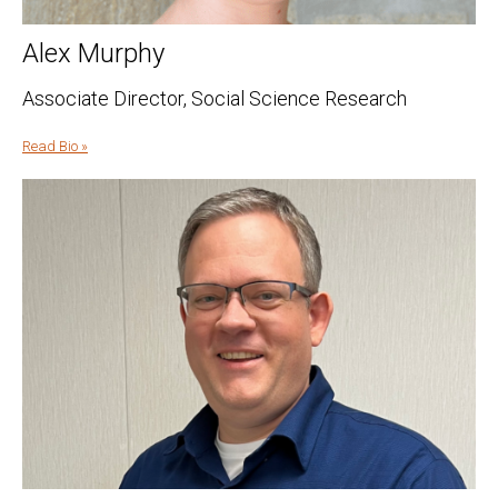
Alex Murphy
Associate Director, Social Science Research
Read Bio »