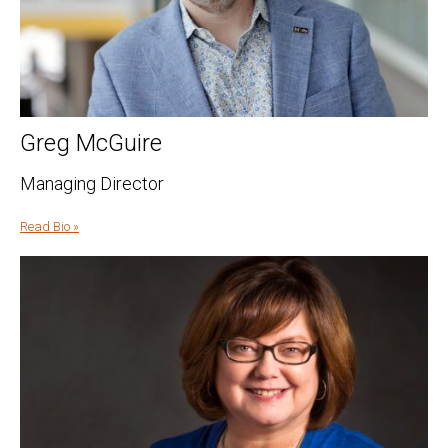
Greg McGuire
Managing Director
Read Bio »