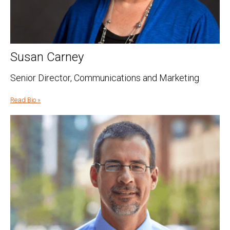
Susan Carney
Senior Director, Communications and Marketing
Read Bio »