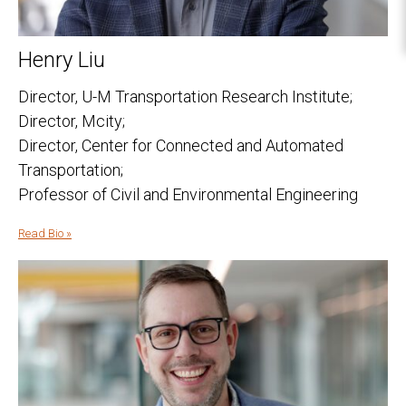
Henry Liu
Director, U-M Transportation Research Institute;
Director, Mcity;
Director, Center for Connected and Automated
Transportation;
Professor of Civil and Environmental Engineering
Read Bio »