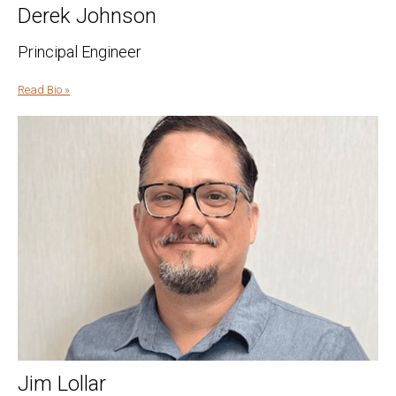
Derek Johnson
Principal Engineer
Read Bio »
Jim Lollar