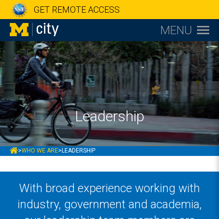
GET REMOTE ACCESS
MENU
Leadership
MCITY
>
WHO WE ARE
>
LEADERSHIP
With broad experience working with
industry, government and academia,