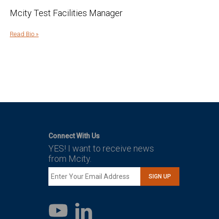
Mcity Test Facilities Manager
Read Bio »
Connect With Us
YES! I want to receive news
from Mcity.
SIGN UP
LinkedIn
YouTube