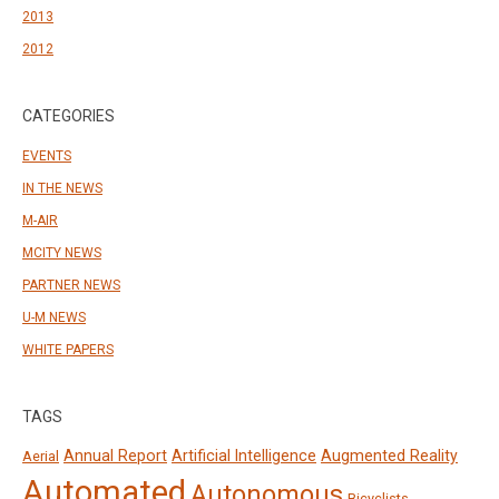
2013
2012
CATEGORIES
EVENTS
IN THE NEWS
M-AIR
MCITY NEWS
PARTNER NEWS
U-M NEWS
WHITE PAPERS
TAGS
Annual Report
Artificial Intelligence
Augmented Reality
Aerial
Automated
Autonomous
Bicyclists