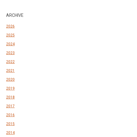
ARCHIVE
2026
2025
2024
2023
2022
2021
2020
2019
2018
2017
2016
2015
2014