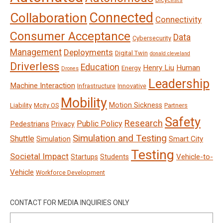
Connected
Collaboration
Connectivity
Consumer Acceptance
Data
Cybersecurity
Management
Deployments
Digital Twin
donald cleveland
Driverless
Education
Henry Liu
Human
Energy
Drones
Leadership
Machine Interaction
Infrastructure
Innovative
Mobility
Motion Sickness
Liability
Mcity OS
Partners
Safety
Research
Public Policy
Pedestrians
Privacy
Simulation and Testing
Shuttle
Smart City
Simulation
Testing
Societal Impact
Vehicle-to-
Startups
Students
Vehicle
Workforce Development
CONTACT FOR MEDIA INQUIRIES ONLY