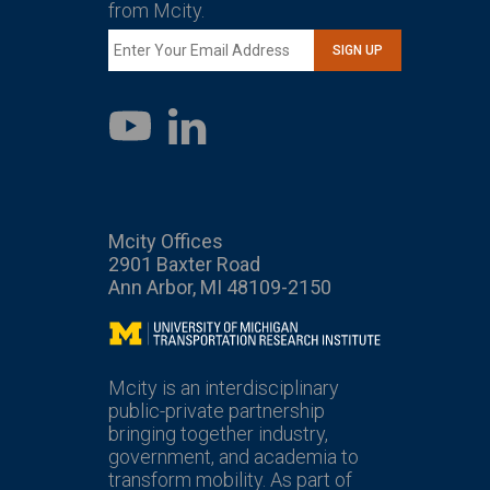
from Mcity.
SIGN UP
LinkedIn
YouTube
Mcity Offices
2901 Baxter Road
Ann Arbor, MI 48109-2150
Mcity
Mcity is an interdisciplinary
public-private partnership
bringing together industry,
government, and academia to
transform mobility. As part of