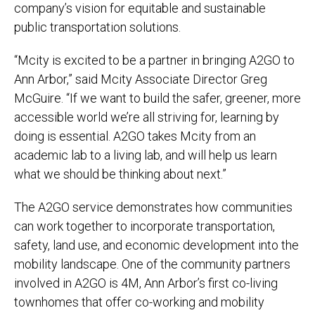
company’s vision for equitable and sustainable
public transportation solutions.
“Mcity is excited to be a partner in bringing A2GO to
Ann Arbor,” said Mcity Associate Director Greg
McGuire. “If we want to build the safer, greener, more
accessible world we’re all striving for, learning by
doing is essential. A2GO takes Mcity from an
academic lab to a living lab, and will help us learn
what we should be thinking about next.”
The A2GO service demonstrates how communities
can work together to incorporate transportation,
safety, land use, and economic development into the
mobility landscape. One of the community partners
involved in A2GO is 4M, Ann Arbor’s first co-living
townhomes that offer co-working and mobility