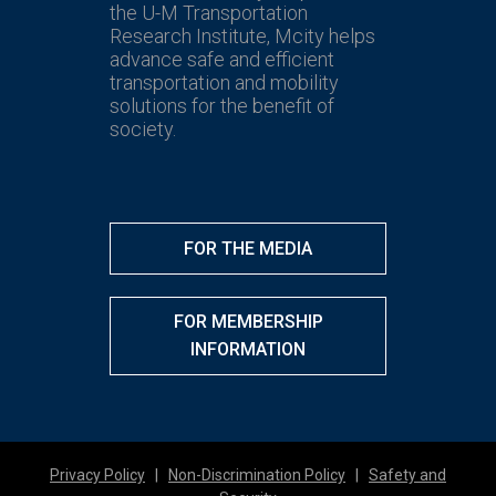
the U-M Transportation
Research Institute, Mcity helps
advance safe and efficient
transportation and mobility
solutions for the benefit of
society.
FOR THE MEDIA
FOR MEMBERSHIP
INFORMATION
Privacy Policy
|
Non-Discrimination Policy
|
Safety and