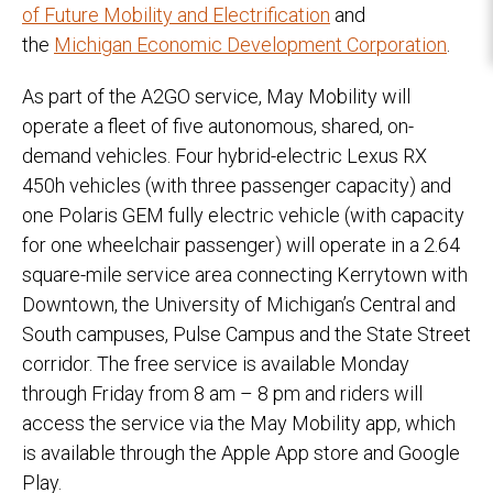
of Future Mobility and Electrification
and
the
Michigan Economic Development Corporation
.
As part of the A2GO service, May Mobility will
operate a fleet of five autonomous, shared, on-
demand vehicles. Four hybrid-electric Lexus RX
450h vehicles (with three passenger capacity) and
one Polaris GEM fully electric vehicle (with capacity
for one wheelchair passenger) will operate in a 2.64
square-mile service area connecting Kerrytown with
Downtown, the University of Michigan’s Central and
South campuses, Pulse Campus and the State Street
corridor. The free service is available Monday
through Friday from 8 am – 8 pm and riders will
access the service via the May Mobility app, which
is available through the Apple App store and Google
Play.