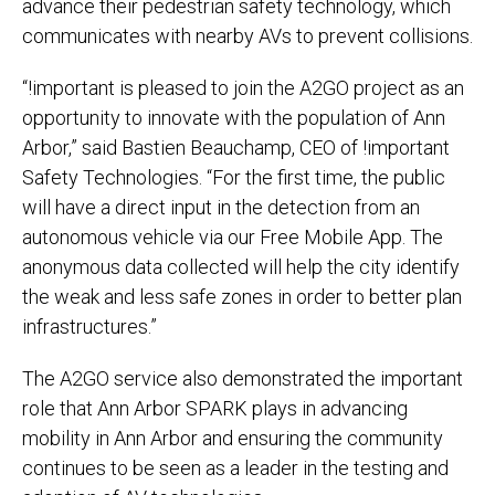
advance their pedestrian safety technology, which
communicates with nearby AVs to prevent collisions.
“!important is pleased to join the A2GO project as an
opportunity to innovate with the population of Ann
Arbor,” said Bastien Beauchamp, CEO of !important
Safety Technologies. “For the first time, the public
will have a direct input in the detection from an
autonomous vehicle via our Free Mobile App. The
anonymous data collected will help the city identify
the weak and less safe zones in order to better plan
infrastructures.”
The A2GO service also demonstrated the important
role that Ann Arbor SPARK plays in advancing
mobility in Ann Arbor and ensuring the community
continues to be seen as a leader in the testing and