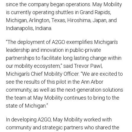
since the company began operations. May Mobility
is currently operating shuttles in Grand Rapids,
Michigan, Arlington, Texas, Hiroshima, Japan, and
Indianapolis, Indiana.
“The deployment of A2GO exemplifies Michigan’s
leadership and innovation in public-private
partnerships to facilitate long lasting change within
our mobility ecosystem,” said Trevor Pawl,
Michigan’s Chief Mobility Officer. “We are excited to
see the results of this pilot in the Ann Arbor
community, as well as the next-generation solutions
the team at May Mobility continues to bring to the
state of Michigan.”
In developing A2GO, May Mobility worked with
community and strategic partners who shared the