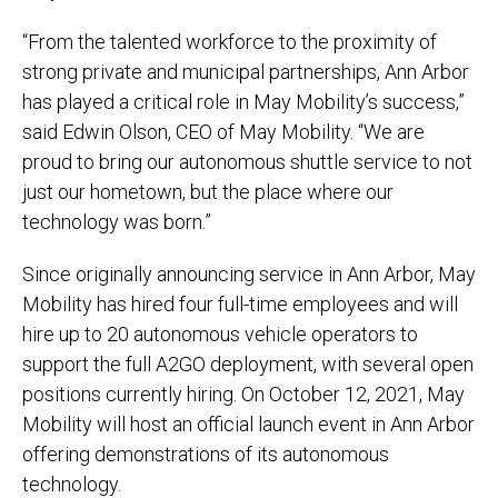
“From the talented workforce to the proximity of
strong private and municipal partnerships, Ann Arbor
has played a critical role in May Mobility’s success,”
said Edwin Olson, CEO of May Mobility. “We are
proud to bring our autonomous shuttle service to not
just our hometown, but the place where our
technology was born.”
Since originally announcing service in Ann Arbor, May
Mobility has hired four full-time employees and will
hire up to 20 autonomous vehicle operators to
support the full A2GO deployment, with several open
positions currently hiring. On October 12, 2021, May
Mobility will host an official launch event in Ann Arbor
offering demonstrations of its autonomous
technology.