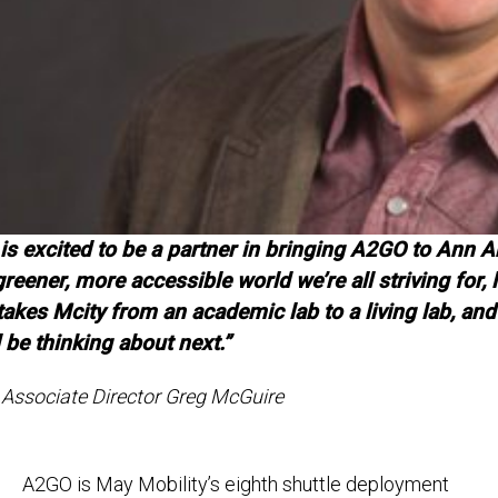
is excited to be a partner in bringing A2GO to Ann Ar
greener, more accessible world we’re all striving for, 
akes Mcity from an academic lab to a living lab, and 
 be thinking about next.”
Associate Director Greg McGuire
A2GO is May Mobility’s eighth shuttle deployment