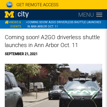
GET REMOTE ACCESS
MENU
MCITY
>
NEWS &
>
COMING SOON! A2GO DRIVERLESS SHUTTLE LAUNCHES
EVENTS
IN ANN ARBOR OCT. 11
Coming soon! A2GO driverless shuttle
launches in Ann Arbor Oct. 11
SEPTEMBER 21, 2021