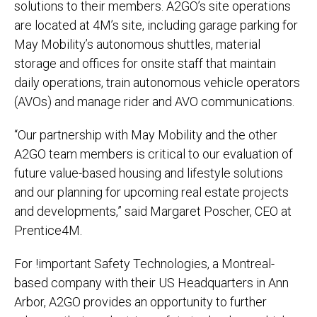
solutions to their members. A2GO’s site operations
are located at 4M’s site, including garage parking for
May Mobility’s autonomous shuttles, material
storage and offices for onsite staff that maintain
daily operations, train autonomous vehicle operators
(AVOs) and manage rider and AVO communications.
“Our partnership with May Mobility and the other
A2GO team members is critical to our evaluation of
future value-based housing and lifestyle solutions
and our planning for upcoming real estate projects
and developments,” said Margaret Poscher, CEO at
Prentice4M.
For !important Safety Technologies, a Montreal-
based company with their US Headquarters in Ann
Arbor, A2GO provides an opportunity to further