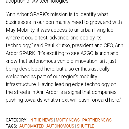
adoption of AV technologies.
“Ann Arbor SPARK’s mission is to identify what
businesses in our community need to grow, and with
May Mobility, it was access to an urban living lab
where it could test, advance, and deploy its
technology,” said Paul Krutko, president and CEO, Ann
Arbor SPARK. “It’s exciting to see A2GO launch and
know that autonomous vehicle innovation isn’t just
being developed here, but also enthusiastically
welcomed as part of our region’s mobility
infrastructure. Having leading edge technology on
the streets in Ann Arbor is a signal that companies
pushing towards what’s next will push forward here.”
CATEGORY:
IN THE NEWS
|
MCITY NEWS
|
PARTNER NEWS
TAGS:
AUTOMATED
|
AUTONOMOUS
|
SHUTTLE