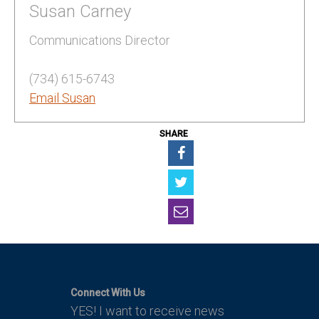
Susan Carney
Communications Director
(734) 615-6743
Email Susan
SHARE
Connect With Us
YES! I want to receive news