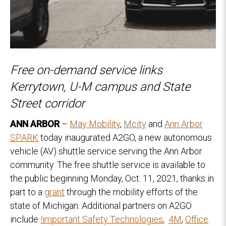
Free on-demand service links
Kerrytown, U-M campus and State
Street corridor
ANN ARBOR
–
May Mobility
,
Mcity
and
Ann Arbor
SPARK
today inaugurated A2GO, a new autonomous
vehicle (AV) shuttle service serving the Ann Arbor
community. The free shuttle service is available to
the public beginning Monday, Oct. 11, 2021, thanks in
part to a
grant
through the mobility efforts of the
state of Michigan. Additional partners on A2GO
include
!important Safety Technologies
,
4M
,
Office