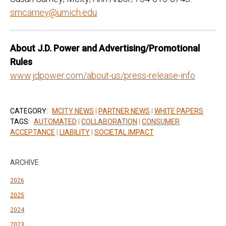
smcarney@umich.edu
Ab
out
J.D.
P
ower
and
Advertisi
ng/
Pr
omotional
Rules
www.jdpower.com/about-us/press-release-info
CATEGORY:
MCITY NEWS
|
PARTNER NEWS
|
WHITE PAPERS
TAGS:
AUTOMATED
|
COLLABORATION
|
CONSUMER
ACCEPTANCE
|
LIABILITY
|
SOCIETAL IMPACT
ARCHIVE
2026
2025
2024
2023