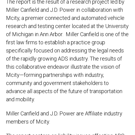
The report is the result of a research project led by
Miller Canfield and J.D. Power in collaboration with
Mcity, a premier connected and automated vehicle
research and testing center located at the University
of Michigan in Ann Arbor. Miller Canfield is one of the
first law firms to establish a practice group
specifically focused on addressing the legal needs
of the rapidly growing ADS industry. The results of
this collaborative endeavor illustrate the vision of
Mcity—forming partnerships with industry,
community and government stakeholders to
advance all aspects of the future of transportation
and mobility.
Miller Canfield and J.D. Power are Affiliate industry
members of Mcity.