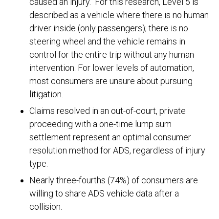
caused an injury.
For this research, Level 5 is
described as a vehicle where there is no human
driver inside (only passengers); there is no
steering wheel and the vehicle remains in
control for the entire trip without any human
intervention. For lower levels of automation,
most consumers are unsure about pursuing
litigation.
Claims resolved in an out-of-court, private
proceeding with a one-time lump sum
settlement represent an optimal consumer
resolution method for ADS, regardless of injury
type.
Nearly three-fourths (74%) of consumers are
willing to share ADS vehicle data after a
collision.