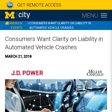
GET REMOTE ACCESS
MENU
MCITY
>
NEWS &
>
CONSUMERS WANT CLARITY ON LIABILITY IN
EVENTS
AUTOMATED VEHICLE CRASHES
Consumers Want Clarity on Liability in
Automated Vehicle Crashes
MARCH 21, 2018