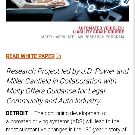
RE
AD WHITE PAPER
Research Project led by J.D. Power and
Miller Canfield in Collaboration with
Mcity Offers Guidance for Legal
Community and Auto Industry
DETROIT
– The continuing development of
automated driving systems (ADS) will lead to the
most substantive changes in the 130-year history of