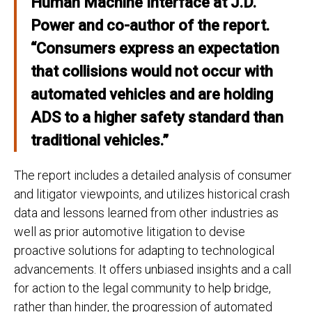
Human Machine Interface at J.D.
Power
and co-author of the report.
“Consumers express an expectation
that collisions would not occur with
automated vehicles and are holding
ADS to a higher safety standard than
traditional vehicles.”
The report includes a detailed analysis of consumer
and litigator viewpoints, and utilizes historical crash
data and lessons learned from other industries as
well as prior automotive litigation to devise
proactive solutions for adapting to technological
advancements. It offers unbiased insights and a call
for action to the legal community to help bridge,
rather than hinder, the progression of automated