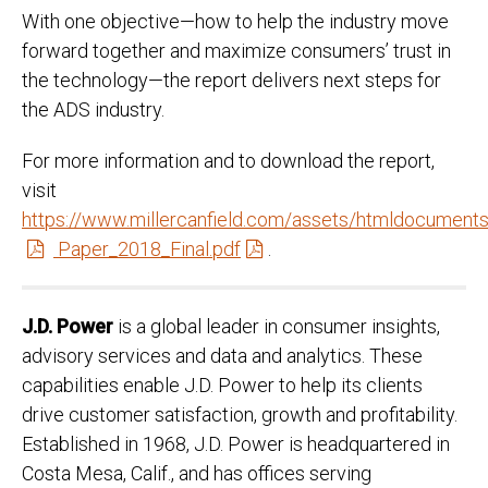
With one objective—how to help the industry move
forward together and maximize consumers’ trust in
the technology—the report delivers next steps for
the ADS industry.
For more information and to download the report,
visit
https://www.millercanfield.com/assets/htmldocume
Paper_2018_Final.pdf
.
J.D. Power
is a global leader in consumer insights,
advisory services and data and analytics. These
capabilities enable J.D. Power to help its clients
drive customer satisfaction, growth and profitability.
Established in 1968, J.D. Power is headquartered in
Costa Mesa, Calif., and has offices serving