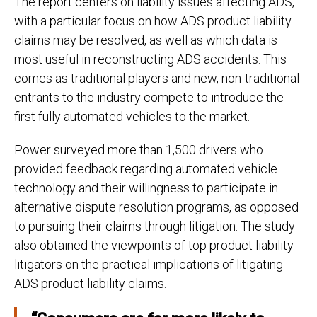
The report centers on liability issues affecting ADS,
with a particular focus on how ADS product liability
claims may be resolved, as well as which data is
most useful in reconstructing ADS accidents. This
comes as traditional players and new, non-traditional
entrants to the industry compete to introduce the
first fully automated vehicles to the market.
Power surveyed more than 1,500 drivers who
provided feedback regarding automated vehicle
technology and their willingness to participate in
alternative dispute resolution programs, as opposed
to pursuing their claims through litigation. The study
also obtained the viewpoints of top product liability
litigators on the practical implications of litigating
ADS product liability claims.