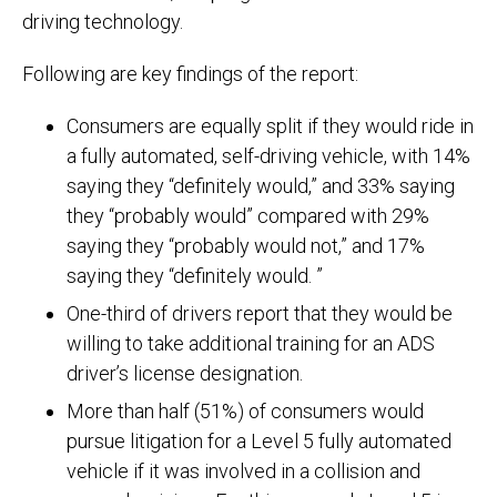
driving technology.
Following are key findings of the report:
Consumers are equally split if they would ride in
a fully automated, self-driving vehicle, with 14%
saying they “definitely would,” and 33% saying
they “probably would” compared with 29%
saying they “probably would not,” and 17%
saying they “definitely would. ”
One-third of drivers report that they would be
willing to take additional training for an ADS
driver’s license designation.
More than half (51%) of consumers would
pursue litigation for a Level 5 fully automated
vehicle if it was involved in a collision and