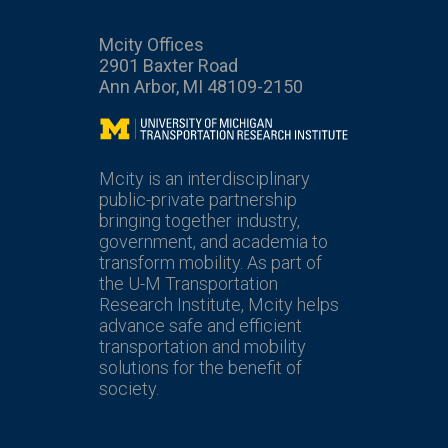
Mcity Offices
2901 Baxter Road
Ann Arbor, MI 48109-2150
Mcity
Mcity is an interdisciplinary
public-private partnership
bringing together industry,
government, and academia to
transform mobility. As part of
the U-M Transportation
Research Institute, Mcity helps
advance safe and efficient
transportation and mobility
solutions for the benefit of
society.