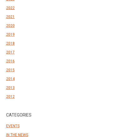
2022
2021
2020
2019
2018
2017
2016
2015
2014
2013
2012
CATEGORIES
EVENTS
IN THE NEWS