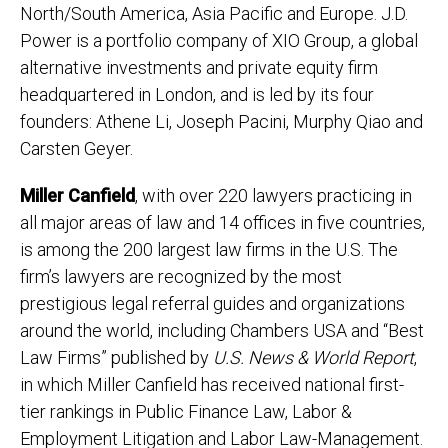
North/South America, Asia Pacific and Europe. J.D.
Power is a portfolio company of XIO Group, a global
alternative investments and private equity firm
headquartered in London, and is led by its four
founders: Athene Li, Joseph Pacini, Murphy Qiao and
Carsten Geyer.
Miller Canfield
, with over 220 lawyers practicing in
all major areas of law and 14 offices in five countries,
is among the 200 largest law firms in the U.S. The
firm’s lawyers are recognized by the most
prestigious legal referral guides and organizations
around the world, including Chambers USA and “Best
Law Firms” published by
U.S.
News & World Report
,
in which Miller Canfield has received national first-
tier rankings in Public Finance Law, Labor &
Employment Litigation and Labor Law-Management.