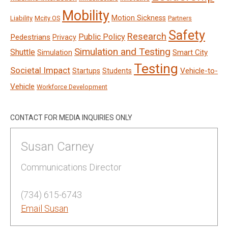
Mobility
Motion Sickness
Liability
Mcity OS
Partners
Safety
Research
Public Policy
Pedestrians
Privacy
Simulation and Testing
Shuttle
Smart City
Simulation
Testing
Societal Impact
Vehicle-to-
Startups
Students
Vehicle
Workforce Development
CONTACT FOR MEDIA INQUIRIES ONLY
Susan Carney
Communications Director
(734) 615-6743
Email Susan