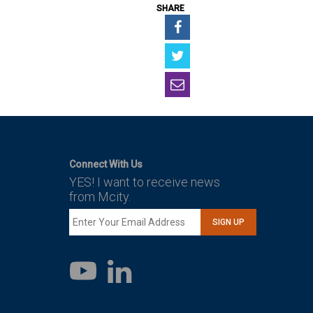
SHARE
Connect With Us
YES! I want to receive news
from Mcity.
SIGN UP
LinkedIn
YouTube