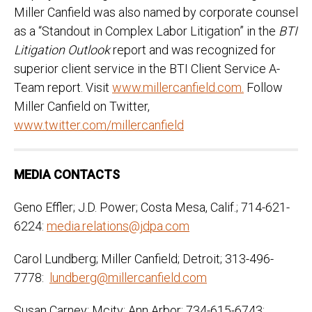
Miller Canfield was also named by corporate counsel
as a “Standout in Complex Labor Litigation” in the
BTI
Litigation Outlook
report and was recognized for
superior client service in the BTI Client Service A-
Team report. Visit
www.millercanfield.com.
Follow
Miller Canfield on Twitter,
www.twitter.com/millercanfield
MEDIA CONTACTS
Geno Effler; J.D. Power; Costa Mesa, Calif.; 714-621-
6224:
media.relations@jdpa.com
Carol Lundberg; Miller Canfield; Detroit; 313-496-
7778:
lundberg@millercanfield.com
Susan Carney; Mcity; Ann Arbor; 734-615-6743: