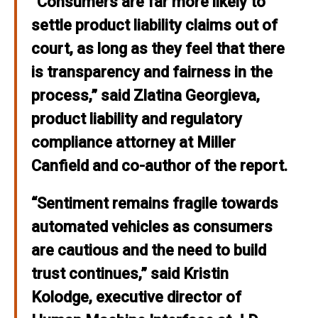
“Consumers are far more likely to
settle product liability claims out of
court, as long as they feel that there
is transparency and fairness in the
process,” said
Zlatina Georgieva,
product liability and regulatory
compliance
a
tto
r
ney
a
t
Mi
ller
Canfi
eld
and co-author of the report.
“Sentiment remains fragile towards
automated vehicles as consumers
are cautious and the need to build
trust continues,” said
Kristin
Kolodge, executive director of