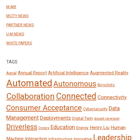
M-AIR
MCITY NEWS
PARTNER NEWS
U-M NEWS
WHITE PAPERS
TAGS
Annual Report
Artificial Intelligence
Augmented Reality
Aerial
Automated
Autonomous
Bicyclists
Connected
Collaboration
Connectivity
Consumer Acceptance
Data
Cybersecurity
Management
Deployments
Digital Twin
donald cleveland
Driverless
Education
Henry Liu
Human
Energy
Drones
Leadership
Machine Interaction
Infrastructure
Innovative