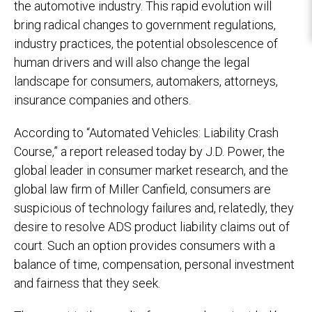
the automotive industry. This rapid evolution will
bring radical changes to government regulations,
industry practices, the potential obsolescence of
human drivers and will also change the legal
landscape for consumers, automakers, attorneys,
insurance companies and others.
According to “Automated Vehicles: Liability Crash
Course,” a report released today by J.D. Power, the
global leader in consumer market research, and the
global law firm of Miller Canfield, consumers are
suspicious of technology failures and, relatedly, they
desire to resolve ADS product liability claims out of
court. Such an option provides consumers with a
balance of time, compensation, personal investment
and fairness that they seek.