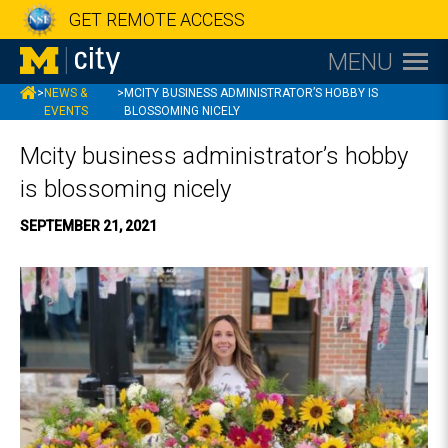
GET REMOTE ACCESS
MENU
MCITY
>
NEWS &
>
MCITY BUSINESS ADMINISTRATOR’S HOBBY IS
EVENTS
BLOSSOMING NICELY
Mcity business administrator’s hobby
is blossoming nicely
SEPTEMBER 21, 2021