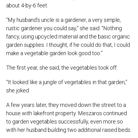
about 4-by-6 feet.
“My husband’s uncle is a gardener, a very simple,
rustic gardener you could say,” she said. “Nothing
fancy, using upcycled material and the basic organic
garden supplies. I thought, if he could do that, I could
make a vegetable garden look good too.”
The first year, she said, the vegetables took off.
“It looked like a jungle of vegetables in that garden,”
she joked.
A few years later, they moved down the street to a
house with lakefront property. Meszaros continued
to garden vegetables successfully, even more so
with her husband building two additional raised beds.