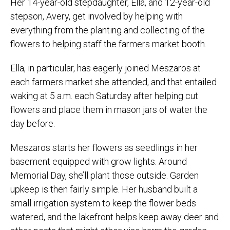
Her 14-year-old stepdaughter, Ella, and 12-year-old
stepson, Avery, get involved by helping with
everything from the planting and collecting of the
flowers to helping staff the farmers market booth.
Ella, in particular, has eagerly joined Meszaros at
each farmers market she attended, and that entailed
waking at 5 a.m. each Saturday after helping cut
flowers and place them in mason jars of water the
day before.
Meszaros starts her flowers as seedlings in her
basement equipped with grow lights. Around
Memorial Day, she’ll plant those outside. Garden
upkeep is then fairly simple. Her husband built a
small irrigation system to keep the flower beds
watered, and the lakefront helps keep away deer and