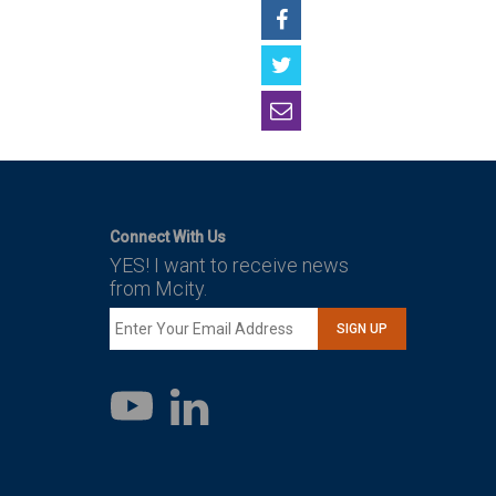
Connect With Us
YES! I want to receive news
from Mcity.
SIGN UP
LinkedIn
YouTube