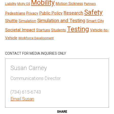
Mobility
Motion Sickness
Liability
Mcity OS
Partners
Safety
Research
Public Policy
Pedestrians
Privacy
Simulation and Testing
Shuttle
Smart City
Simulation
Testing
Societal Impact
Vehicle-to-
Startups
Students
Vehicle
Workforce Development
CONTACT FOR MEDIA INQUIRIES ONLY
Susan Carney
Communications Director
(734) 615-6743
Email Susan
SHARE