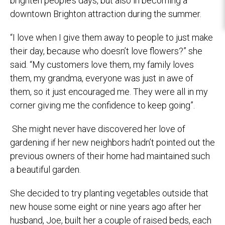
brighten people’s days, but also in becoming a
downtown Brighton attraction during the summer.
“I love when I give them away to people to just make
their day, because who doesn’t love flowers?” she
said. “My customers love them, my family loves
them, my grandma, everyone was just in awe of
them, so it just encouraged me. They were all in my
corner giving me the confidence to keep going”.
She might never have discovered her love of
gardening if her new neighbors hadn’t pointed out the
previous owners of their home had maintained such
a beautiful garden.
She decided to try planting vegetables outside that
new house some eight or nine years ago after her
husband, Joe, built her a couple of raised beds, each