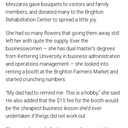
Meszaros gave bouquets to visitors and family
members, and donated many to the Brighton
Rehabilitation Center to spread a little joy.
She had so many flowers that giving them away still
left her with quite the supply. Ever the
businesswomen — she has dual master’s degrees
from Kettering University in business administration
and operations management — she looked into
renting a booth at the Brighton Farmers Market and
started crunching numbers.
“My dad had to remind me: This is a hobby,” she said.
He also added that the $15 fee for the booth would
be the cheapest business lesson she’d ever
undertaken if things did not work out.