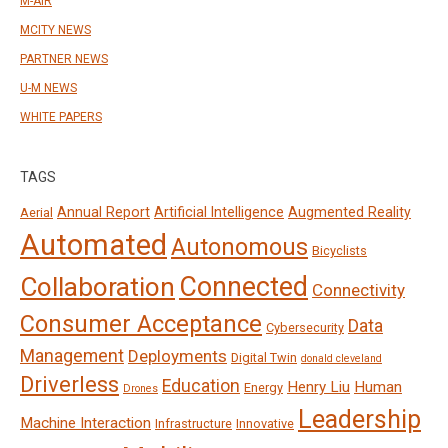
M-AIR
MCITY NEWS
PARTNER NEWS
U-M NEWS
WHITE PAPERS
TAGS
Annual Report
Artificial Intelligence
Augmented Reality
Aerial
Automated
Autonomous
Bicyclists
Connected
Collaboration
Connectivity
Consumer Acceptance
Data
Cybersecurity
Management
Deployments
Digital Twin
donald cleveland
Driverless
Education
Henry Liu
Human
Energy
Drones
Leadership
Machine Interaction
Infrastructure
Innovative