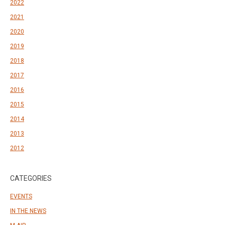
2022
2021
2020
2019
2018
2017
2016
2015
2014
2013
2012
CATEGORIES
EVENTS
IN THE NEWS