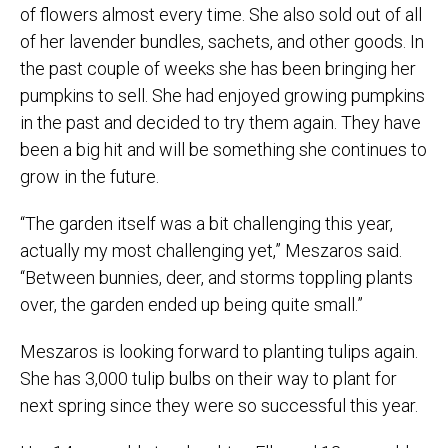
of flowers almost every time. She also sold out of all
of her lavender bundles, sachets, and other goods. In
the past couple of weeks she has been bringing her
pumpkins to sell. She had enjoyed growing pumpkins
in the past and decided to try them again. They have
been a big hit and will be something she continues to
grow in the future.
“The garden itself was a bit challenging this year,
actually my most challenging yet,” Meszaros said.
“Between bunnies, deer, and storms toppling plants
over, the garden ended up being quite small.”
Meszaros is looking forward to planting tulips again.
She has 3,000 tulip bulbs on their way to plant for
next spring since they were so successful this year.