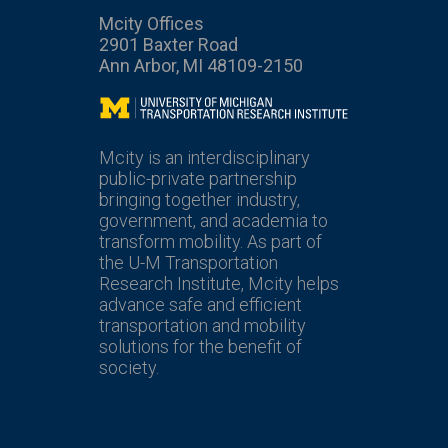
Mcity Offices
2901 Baxter Road
Ann Arbor, MI 48109-2150
Mcity
Mcity is an interdisciplinary
public-private partnership
bringing together industry,
government, and academia to
transform mobility. As part of
the U-M Transportation
Research Institute, Mcity helps
advance safe and efficient
transportation and mobility
solutions for the benefit of
society.