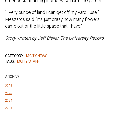
other pests that might otherwise harm the garden.
“Every ounce of land I can get off my yard I use,”
Meszaros said. “It’s just crazy how many flowers
came out of the little space that I have.”
Story written by Jeff Bleiler, The University Record
CATEGORY:
MCITY NEWS
TAGS:
MCITY STAFF
ARCHIVE
2026
2025
2024
2023