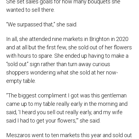
She set sales goals for how many bouquets she
wanted to sell there.
“We surpassed that,” she said.
In all, she attended nine markets in Brighton in 2020
and at all but the first few, she sold out of her flowers
with hours to spare. She ended up having to make a
“sold out” sign rather than turn away curious
shoppers wondering what she sold at her now-
empty table.
“The biggest compliment I got was this gentleman
came up to my table really early in the morning and
said, ‘I heard you sell out really early, and my wife
said I had to get your flowers,’” she said.
Meszaros went to ten markets this year and sold out