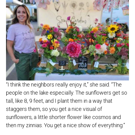
“I think the neighbors really enjoy it,” she said. “The
people on the lake especially. The sunflowers get so
tall, like 8, 9 feet, and I plant them in a way that
staggers them, so you get a nice visual of
sunflowers, a little shorter flower like cosmos and
then my zinnias. You get a nice show of everything.”