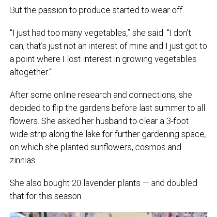
But the passion to produce started to wear off.
“I just had too many vegetables,” she said. “I don’t
can, that’s just not an interest of mine and I just got to
a point where I lost interest in growing vegetables
altogether.”
After some online research and connections, she
decided to flip the gardens before last summer to all
flowers. She asked her husband to clear a 3-foot
wide strip along the lake for further gardening space,
on which she planted sunflowers, cosmos and
zinnias.
She also bought 20 lavender plants — and doubled
that for this season.