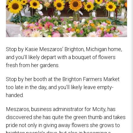
Stop by Kasie Meszaros’ Brighton, Michigan home,
and you’ll likely depart with a bouquet of flowers
fresh from her gardens.
Stop by her booth at the Brighton Farmers Market
too late in the day, and you’ll likely leave empty-
handed.
Meszaros, business administrator for Mcity, has
discovered she has quite the green thumb and takes
pride not only in giving away flowers she grows to