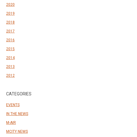
2020
2019
2018
2017
2016
2015
2014
2013
2012
CATEGORIES
EVENTS
IN THE NEWS
M-AIR
MCITY NEWS