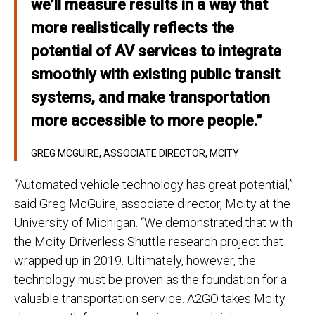
we’ll measure results in a way that
more realistically reflects the
potential of AV services to integrate
smoothly with existing public transit
systems, and make transportation
more accessible to more people.”
GREG MCGUIRE, ASSOCIATE DIRECTOR, MCITY
“Automated vehicle technology has great potential,”
said Greg McGuire, associate director, Mcity at the
University of Michigan. “We demonstrated that with
the Mcity Driverless Shuttle research project that
wrapped up in 2019. Ultimately, however, the
technology must be proven as the foundation for a
valuable transportation service. A2GO takes Mcity