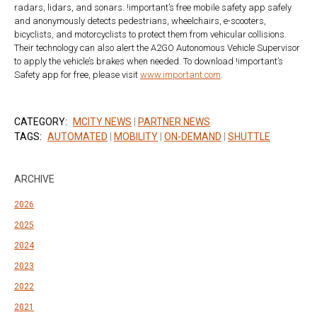
radars, lidars, and sonars. !important’s free mobile safety app safely
and anonymously detects pedestrians, wheelchairs, e-scooters,
bicyclists, and motorcyclists to protect them from vehicular collisions.
Their technology can also alert the A2GO Autonomous Vehicle Supervisor
to apply the vehicle’s brakes when needed. To download !important’s
Safety app for free, please visit
www.important.com
.
CATEGORY:
MCITY NEWS
|
PARTNER NEWS
TAGS:
AUTOMATED
|
MOBILITY
|
ON-DEMAND
|
SHUTTLE
ARCHIVE
2026
2025
2024
2023
2022
2021