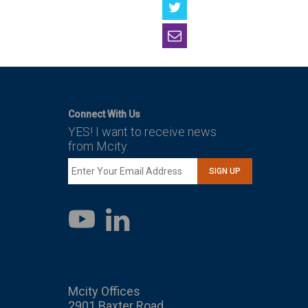
Connect With Us
YES! I want to receive news
from Mcity.
SIGN UP
LinkedIn
YouTube
Mcity Offices
2901 Baxter Road