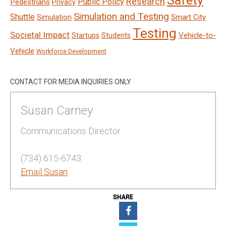
Safety
Research
Public Policy
Pedestrians
Privacy
Simulation and Testing
Shuttle
Smart City
Simulation
Testing
Societal Impact
Vehicle-to-
Startups
Students
Vehicle
Workforce Development
CONTACT FOR MEDIA INQUIRIES ONLY
Susan Carney
Communications Director
(734) 615-6743
Email Susan
SHARE