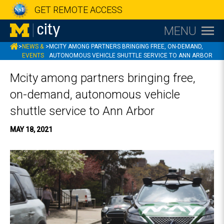
GET REMOTE ACCESS
MENU
MCITY
>
NEWS &
>
MCITY AMONG PARTNERS BRINGING FREE, ON-DEMAND,
EVENTS
AUTONOMOUS VEHICLE SHUTTLE SERVICE TO ANN ARBOR
Mcity among partners bringing free,
on-demand, autonomous vehicle
shuttle service to Ann Arbor
MAY 18, 2021