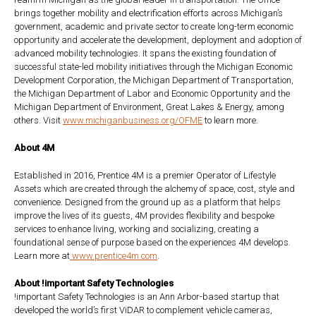
brings together mobility and electrification efforts across Michigan’s
government, academic and private sector to create long-term economic
opportunity and accelerate the development, deployment and adoption of
advanced mobility technologies. It spans the existing foundation of
successful state-led mobility initiatives through the Michigan Economic
Development Corporation, the Michigan Department of Transportation,
the Michigan Department of Labor and Economic Opportunity and the
Michigan Department of Environment, Great Lakes & Energy, among
others. Visit
www.michiganbusiness.org/OFME
to learn more.
About 4M
Established in 2016, Prentice 4M is a premier Operator of Lifestyle
Assets which are created through the alchemy of space, cost, style and
convenience. Designed from the ground up as a platform that helps
improve the lives of its guests, 4M provides flexibility and bespoke
services to enhance living, working and socializing, creating a
foundational sense of purpose based on the experiences 4M develops.
Learn more at
www.prentice4m.com
.
About !important Safety Technologies
!important Safety Technologies is an Ann Arbor-based startup that
developed the world’s first ViDAR to complement vehicle cameras,