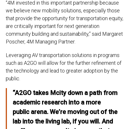
“4M invested in this important partnership because
we believe new mobility solutions, especially those
that provide the opportunity for transportation equity,
are critically important for next generation
community building and sustainability,” said Margaret
Poscher, 4M Managing Partner.
Leveraging AV transportation solutions in programs
such as A2GO will allow for the further refinement of
the technology and lead to greater adoption by the
public.
“A2GO takes Mcity down a path from
academic research into a more
public arena. We’re moving out of the
lab into the living lab, if you will. And