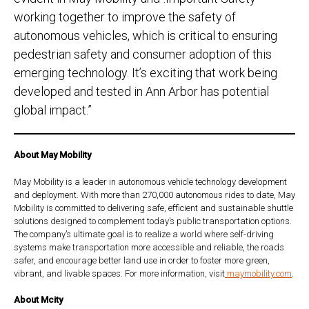
working together to improve the safety of
autonomous vehicles, which is critical to ensuring
pedestrian safety and consumer adoption of this
emerging technology. It’s exciting that work being
developed and tested in Ann Arbor has potential
global impact.”
About May Mobility
May Mobility is a leader in autonomous vehicle technology development
and deployment. With more than 270,000 autonomous rides to date, May
Mobility is committed to delivering safe, efficient and sustainable shuttle
solutions designed to complement today’s public transportation options.
The company’s ultimate goal is to realize a world where self-driving
systems make transportation more accessible and reliable, the roads
safer, and encourage better land use in order to foster more green,
vibrant, and livable spaces. For more information, visit
maymobility.com
.
About Mcity