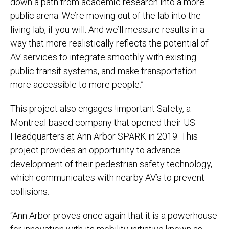
down a path from academic research into a more
public arena. We’re moving out of the lab into the
living lab, if you will. And we’ll measure results in a
way that more realistically reflects the potential of
AV services to integrate smoothly with existing
public transit systems, and make transportation
more accessible to more people.”
This project also engages !important Safety, a
Montreal-based company that opened their US
Headquarters at Ann Arbor SPARK in 2019. This
project provides an opportunity to advance
development of their pedestrian safety technology,
which communicates with nearby AV’s to prevent
collisions.
“Ann Arbor proves once again that it is a powerhouse