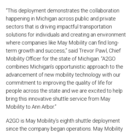
“This deployment demonstrates the collaboration
happening in Michigan across public and private
sectors that is driving impactful transportation
solutions for individuals and creating an environment
where companies like May Mobility can find long-
term growth and success,” said Trevor Pawl, Chief
Mobility Officer for the state of Michigan. “A2GO
combines Michigan’s opportunistic approach to the
advancement of new mobility technology with our
commitment to improving the quality of life for
people across the state and we are excited to help
bring this innovative shuttle service from May
Mobility to Ann Arbor.”
A2GO is May Mobility’s eighth shuttle deployment
since the company began operations. May Mobility