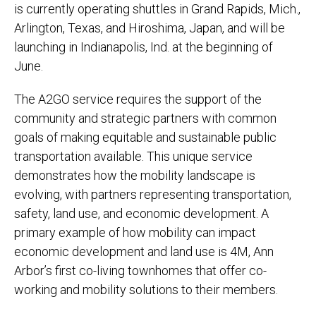
is currently operating shuttles in Grand Rapids, Mich.,
Arlington, Texas, and Hiroshima, Japan, and will be
launching in Indianapolis, Ind. at the beginning of
June.
The A2GO service requires the support of the
community and strategic partners with common
goals of making equitable and sustainable public
transportation available. This unique service
demonstrates how the mobility landscape is
evolving, with partners representing transportation,
safety, land use, and economic development. A
primary example of how mobility can impact
economic development and land use is 4M, Ann
Arbor’s first co-living townhomes that offer co-
working and mobility solutions to their members.