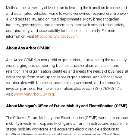
Mcity at the University of Michigan is leading the transition to connected
and automated vehicles. Home to world-renowned researchers, a one-of-
a-kind test facility, and on-road deployments. Mcity brings together
industry, government, and academia to improve transportation safety,
sustainability, and accessibility for the benefit of society. For more
information, visit
https://mcity.qltddev.com
.
About Ann Arbor SPARK
Ann Arbor SPARK, a non-profit organization, is advancing the region by
encouraging and supporting business acceleration, attraction and
retention. The organization identifies and meets the needs of business at
every stage, from start-ups to large organizations. Ann Arbor SPARK
collaborates with business, academic, government, and community
investor partners. For more information, please call (734) 761-9317 or
visit
www.AnnArborUSA.org
.
About Michigan’s Office of Future Mobility and Electrification (OFME)
The Office of Future Mobility and Electrification (OFME) works to increase
mobility investment, expand Michigan’s smart infrastructure, enable the
state’s mobility workforce and accelerate electric vehicle adoption to
reaffirm Michigan as the global leader in transportation. The Office