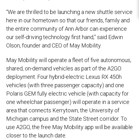
“We are thrilled to be launching a new shuttle service
here in our hometown so that our friends, family and
the entire community of Ann Arbor can experience
our self-driving technology first hand,” said Edwin
Olson, founder and CEO of May Mobility.
May Mobility will operate a fleet of five autonomous,
shared, on-demand vehicles as part of the A2GO
deployment. Four hybrid-electric Lexus RX 450h
vehicles (with three passenger capacity) and one
Polaris GEM fully electric vehicle (with capacity for
one wheelchair passenger) will operate in a service
area that connects Kerrytown, the University of
Michigan campus and the State Street corridor. To
use A2GO, the free May Mobility app will be available
closer to the launch date.