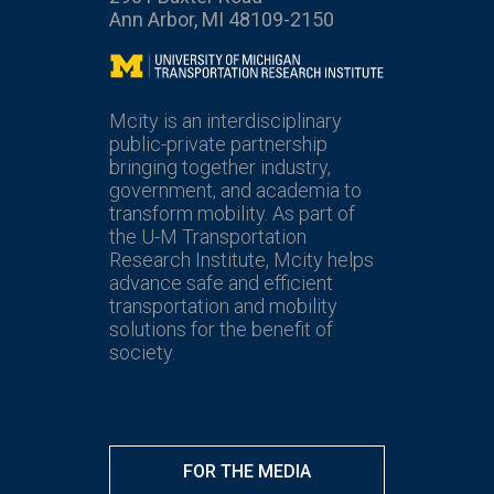
Ann Arbor, MI 48109-2150
Mcity
Mcity is an interdisciplinary
public-private partnership
bringing together industry,
government, and academia to
transform mobility. As part of
the U-M Transportation
Research Institute, Mcity helps
advance safe and efficient
transportation and mobility
solutions for the benefit of
society.
FOR THE MEDIA