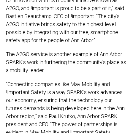
for innovation with its mobility initiative known as
A2GO, and !important is proud to be a part of it,” said
Bastien Beauchamp, CEO of !important. “The city’s
A2GO initiative brings safety to the highest level
possible by integrating with our free, smartphone
safety app for the people of Ann Arbor.”
The A2GO service is another example of Ann Arbor
SPARK’s work in furthering the community’s place as
a mobility leader.
“Connecting companies like May Mobility and
!Important Safety is a way SPARK’s work advances
our economy, ensuring that the technology our
futures demands is being developed here in the Ann
Arbor region,” said Paul Krutko, Ann Arbor SPARK
president and CEO. “The power of partnerships is
evident in May Mobility and !Important Safety