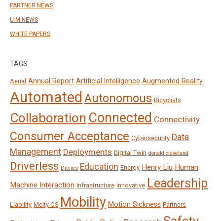
PARTNER NEWS
U-M NEWS
WHITE PAPERS
TAGS
Annual Report
Artificial Intelligence
Augmented Reality
Aerial
Automated
Autonomous
Bicyclists
Connected
Collaboration
Connectivity
Consumer Acceptance
Data
Cybersecurity
Management
Deployments
Digital Twin
donald cleveland
Driverless
Education
Henry Liu
Human
Energy
Drones
Leadership
Machine Interaction
Infrastructure
Innovative
Mobility
Motion Sickness
Liability
Mcity OS
Partners