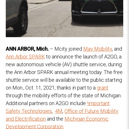
ANN ARBOR, Mich.
– Mcity joined
May Mobility
, and
Ann Arbor SPARK
to announce the launch of A2GO, a
new autonomous vehicle (AV) shuttle service, during
the Ann Arbor SPARK annual meeting today. The free
shuttle service will be available to the public starting
on Mon., Oct. 11, 2021, thanks in part to a
grant
through the mobility efforts of the state of Michigan.
Additional partners on A2GO include
!important
Safety Technologies
,
4M
,
Office of Future Mobility
and Electrification
and the
Michigan Economic
Development Corporation
.