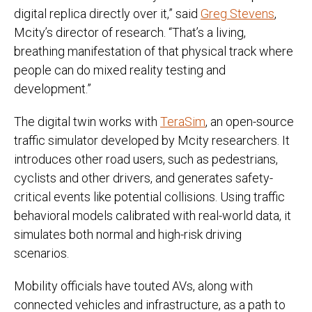
digital replica directly over it,” said
Greg Stevens
,
Mcity’s director of research. “That’s a living,
breathing manifestation of that physical track where
people can do mixed reality testing and
development.”
The digital twin works with
TeraSim
, an open-source
traffic simulator developed by Mcity researchers. It
introduces other road users, such as pedestrians,
cyclists and other drivers, and generates safety-
critical events like potential collisions. Using traffic
behavioral models calibrated with real-world data, it
simulates both normal and high-risk driving
scenarios.
Mobility officials have touted AVs, along with
connected vehicles and infrastructure, as a path to