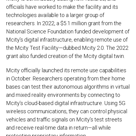
officials have worked to make the facility and its
technologies available to a larger group of
researchers. In 2022, a $5.1 million grant from the
National Science Foundation funded development of
Mcity’s digital infrastructure, enabling remote use of
the Mcity Test Facility—dubbed Mcity 2.0. The 2022
grant also funded creation of the Mcity digital twin.
Mcity officially launched its remote use capabilities
in October. Researchers operating from their home
bases can test their autonomous algorithms in virtual
and mixed reality environments by connecting to
Mcity’s cloud-based digital infrastructure. Using 5G
wireless communications, they can control physical
vehicles and traffic signals on Mcity’s test streets
and receive real-time data in return—all while
protecting proprietary information.