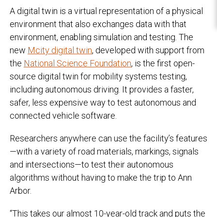
A digital twin is a virtual representation of a physical
environment that also exchanges data with that
environment, enabling simulation and testing. The
new
Mcity digital twin
, developed with support from
the
National Science Foundation
, is the first open-
source digital twin for mobility systems testing,
including autonomous driving. It provides a faster,
safer, less expensive way to test autonomous and
connected vehicle software.
Researchers anywhere can use the facility’s features
—with a variety of road materials, markings, signals
and intersections—to test their autonomous
algorithms without having to make the trip to Ann
Arbor.
“This takes our almost 10-year-old track and puts the