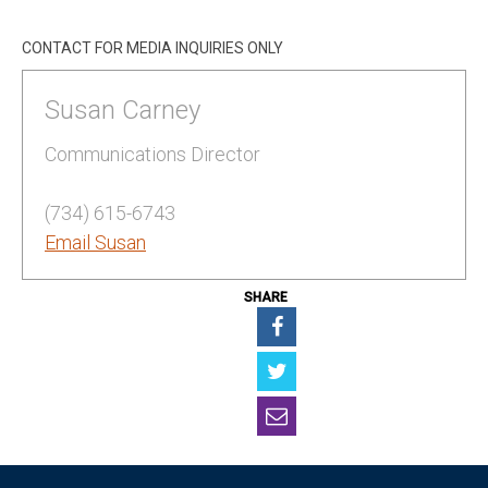
CONTACT FOR MEDIA INQUIRIES ONLY
Susan Carney
Communications Director
(734) 615-6743
Email Susan
SHARE