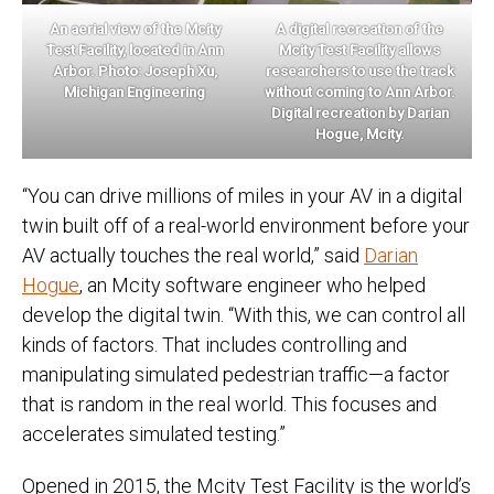
An aerial view of the Mcity
A digital recreation of the
Test Facility, located in Ann
Mcity Test Facility allows
Arbor. Photo: Joseph Xu,
researchers to use the track
Michigan Engineering
without coming to Ann Arbor.
Digital recreation by Darian
Hogue, Mcity.
“You can drive millions of miles in your AV in a digital
twin built off of a real-world environment before your
AV actually touches the real world,” said
Darian
Hogue
, an Mcity software engineer who helped
develop the digital twin. “With this, we can control all
kinds of factors. That includes controlling and
manipulating simulated pedestrian traffic—a factor
that is random in the real world. This focuses and
accelerates simulated testing.”
Opened in 2015, the Mcity Test Facility is the world’s