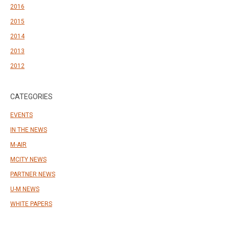
2016
2015
2014
2013
2012
CATEGORIES
EVENTS
IN THE NEWS
M-AIR
MCITY NEWS
PARTNER NEWS
U-M NEWS
WHITE PAPERS