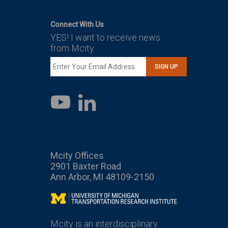
Connect With Us
YES! I want to receive news
from Mcity.
SIGN UP
LinkedIn
YouTube
Mcity Offices
2901 Baxter Road
Ann Arbor, MI 48109-2150
Mcity
Mcity is an interdisciplinary