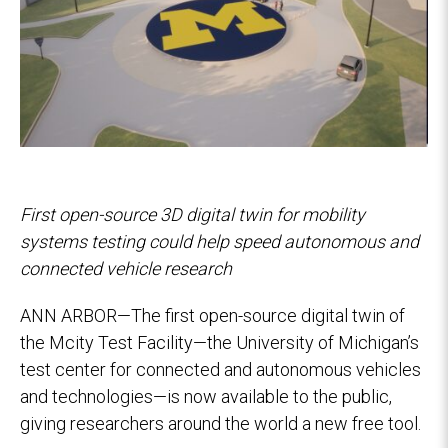
First open-source 3D digital twin for mobility
systems testing could help speed autonomous and
connected vehicle research
ANN ARBOR—The first open-source digital twin of
the Mcity Test Facility—the University of Michigan’s
test center for connected and autonomous vehicles
and technologies—is now available to the public,
giving researchers around the world a new free tool.