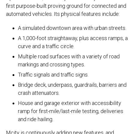
first purpose-built proving ground for connected and
automated vehicles. Its physical features include:
A simulated downtown area with urban streets.
A 1,000-foot straightaway, plus access ramps, a
curve and a traffic circle.
Multiple road surfaces with a variety of road
markings and crossing types.
Traffic signals and traffic signs.
Bridge deck, underpass, guardrails, barriers and
crash attenuators.
House and garage exterior with accessibility
ramp for first-mile/last-mile testing, deliveries
and ride hailing.
Mcity is continuously adding new features, and