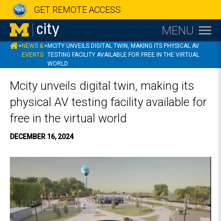
GET REMOTE ACCESS
MENU
MCITY
>
NEWS &
>
MCITY UNVEILS DIGITAL TWIN, MAKING ITS PHYSICAL AV
EVENTS
TESTING FACILITY AVAILABLE FOR FREE IN THE VIRTUAL
WORLD
Mcity unveils digital twin, making its
physical AV testing facility available for
free in the virtual world
DECEMBER 16, 2024