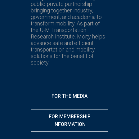
public-private partnership
bringing together industry,
government, and academia to
transform mobility. As part of
the U-M Transportation
Research Institute, Mcity helps
advance safe and efficient
transportation and mobility
solutions for the benefit of
society.
FOR THE MEDIA
FOR MEMBERSHIP
INFORMATION