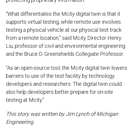
“What differentiates the Mcity digital twin is that it
supports virtual testing, while remote use involves
testing a physical vehicle at our physical test track
from a remote location,” said Mcity Director Henry
Liu, professor of civil and environmental engineering
and the Bruce D. Greenshields Collegiate Professor.
“As an open-source tool, the Mcity digital twin lowers
barriers to use of the test facility by technology
developers and researchers. The digital twin could
also help developers better prepare for on-site
testing at Mcity.”
This story was written by Jim Lynch of Michigan
Engineering.