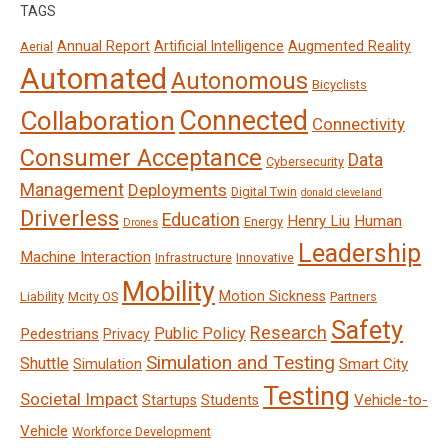
TAGS
Annual Report
Artificial Intelligence
Augmented Reality
Aerial
Automated
Autonomous
Bicyclists
Connected
Collaboration
Connectivity
Consumer Acceptance
Data
Cybersecurity
Management
Deployments
Digital Twin
donald cleveland
Driverless
Education
Henry Liu
Human
Energy
Drones
Leadership
Machine Interaction
Infrastructure
Innovative
Mobility
Motion Sickness
Liability
Mcity OS
Partners
Safety
Research
Public Policy
Pedestrians
Privacy
Simulation and Testing
Shuttle
Smart City
Simulation
Testing
Societal Impact
Vehicle-to-
Startups
Students
Vehicle
Workforce Development