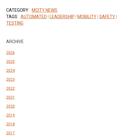
CATEGORY:
MCITY NEWS
TAGS:
AUTOMATED
|
LEADERSHIP
|
MOBILITY
|
SAFETY
|
TESTING
ARCHIVE
2026
2025
2024
2023
2022
2021
2020
2019
2018
2017