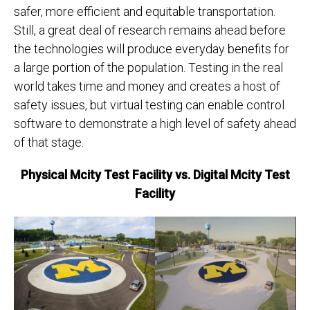
safer, more efficient and equitable transportation.
Still, a great deal of research remains ahead before
the technologies will produce everyday benefits for
a large portion of the population. Testing in the real
world takes time and money and creates a host of
safety issues, but virtual testing can enable control
software to demonstrate a high level of safety ahead
of that stage.
Physical Mcity Test Facility vs. Digital Mcity Test
Facility