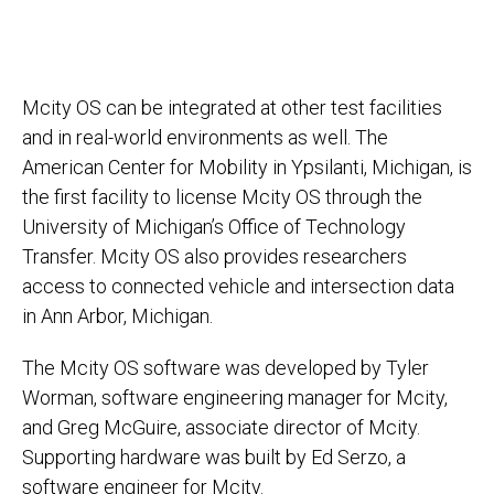
Mcity OS can be integrated at other test facilities
and in real-world environments as well. The
American Center for Mobility in Ypsilanti, Michigan, is
the first facility to license Mcity OS through the
University of Michigan’s Office of Technology
Transfer. Mcity OS also provides researchers
access to connected vehicle and intersection data
in Ann Arbor, Michigan.
The Mcity OS software was developed by Tyler
Worman, software engineering manager for Mcity,
and Greg McGuire, associate director of Mcity.
Supporting hardware was built by Ed Serzo, a
software engineer for Mcity.