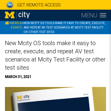
GET REMOTE ACCESS
MENU
MCITY
>
NEWS &
>
NEW MCITY OS TOOLS MAKE IT EASY TO CREATE, EXECUTE,
EVENTS
AND REPEAT AV TEST SCENARIOS AT MCITY TEST FACILITY
OR OTHER TEST SITES
New Mcity OS tools make it easy to
create, execute, and repeat AV test
scenarios at Mcity Test Facility or other
test sites
MARCH 31, 2021