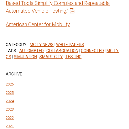
Based Tools Simplify Complex and Repeatable
Automated Vehicle Testing.”
American Center for Mobility
CATEGORY:
MCITY NEWS
|
WHITE PAPERS
TAGS:
AUTOMATED
|
COLLABORATION
|
CONNECTED
|
MCITY
OS
|
SIMULATION
|
SMART CITY
|
TESTING
ARCHIVE
2026
2025
2024
2023
2022
2021