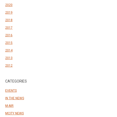
2020
2019
2018
2017
2016
2015
2014
2013
2012
CATEGORIES
EVENTS
IN THE NEWS
M-AIR
MCITY NEWS