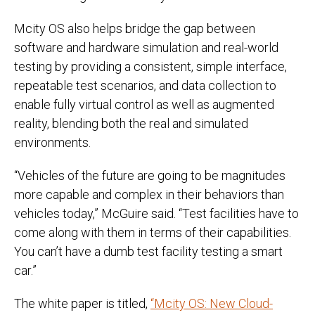
Mcity OS also helps bridge the gap between
software and hardware simulation and real-world
testing by providing a consistent, simple interface,
repeatable test scenarios, and data collection to
enable fully virtual control as well as augmented
reality, blending both the real and simulated
environments.
“Vehicles of the future are going to be magnitudes
more capable and complex in their behaviors than
vehicles today,” McGuire said. “Test facilities have to
come along with them in terms of their capabilities.
You can’t have a dumb test facility testing a smart
car.”
The white paper is titled,
“Mcity OS: New Cloud-