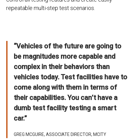
repeatable multi-step test scenarios.
“Vehicles of the future are going to
be magnitudes more capable and
complex in their behaviors than
vehicles today. Test facilities have to
come along with them in terms of
their capabilities. You can’t have a
dumb test facility testing a smart
car.”
GREG MCGUIRE, ASSOCIATE DIRECTOR, MCITY