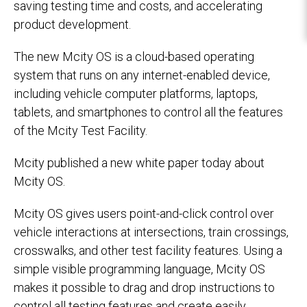
saving testing time and costs, and accelerating
product development.
The new Mcity OS is a cloud-based operating
system that runs on any internet-enabled device,
including vehicle computer platforms, laptops,
tablets, and smartphones to control all the features
of the Mcity Test Facility.
Mcity published a new white paper today about
Mcity OS.
Mcity OS gives users point-and-click control over
vehicle interactions at intersections, train crossings,
crosswalks, and other test facility features. Using a
simple visible programming language, Mcity OS
makes it possible to drag and drop instructions to
control all testing features and create easily