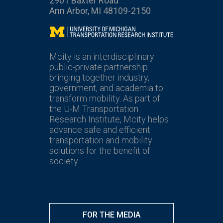
2901 Baxter Road
Ann Arbor, MI 48109-2150
Mcity
Mcity is an interdisciplinary
public-private partnership
bringing together industry,
government, and academia to
transform mobility. As part of
the U-M Transportation
Research Institute, Mcity helps
advance safe and efficient
transportation and mobility
solutions for the benefit of
society.
FOR THE MEDIA