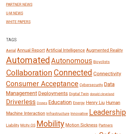
PARTNER NEWS
U-M NEWS
WHITE PAPERS
TAGS
Annual Report
Artificial Intelligence
Augmented Reality
Aerial
Automated
Autonomous
Bicyclists
Connected
Collaboration
Connectivity
Consumer Acceptance
Data
Cybersecurity
Management
Deployments
Digital Twin
donald cleveland
Driverless
Education
Henry Liu
Human
Energy
Drones
Leadership
Machine Interaction
Infrastructure
Innovative
Mobility
Motion Sickness
Liability
Mcity OS
Partners