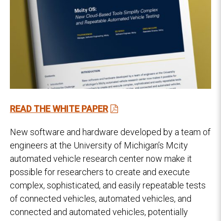
READ THE WHITE PAPER
New software and hardware developed by a team of
engineers at the University of Michigan’s Mcity
automated vehicle research center now make it
possible for researchers to create and execute
complex, sophisticated, and easily repeatable tests
of connected vehicles, automated vehicles, and
connected and automated vehicles, potentially