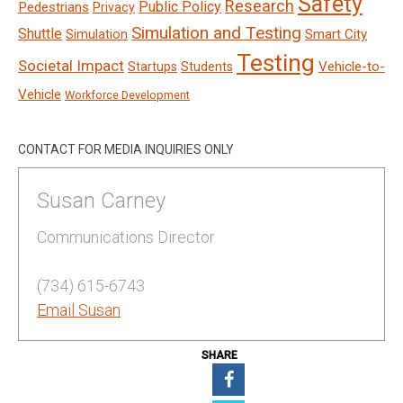
Safety
Research
Public Policy
Pedestrians
Privacy
Simulation and Testing
Shuttle
Smart City
Simulation
Testing
Societal Impact
Vehicle-to-
Startups
Students
Vehicle
Workforce Development
CONTACT FOR MEDIA INQUIRIES ONLY
Susan Carney
Communications Director
(734) 615-6743
Email Susan
SHARE