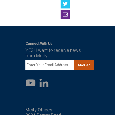
Connect With Us
YES! I want to receive news
from Mcity.
SIGN UP
LinkedIn
YouTube
Mcity Offices