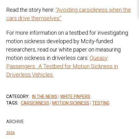
Read the story here:
“Avoiding carsickness when the
cars drive themselves”
For more information on a testbed for investigating
motion sickness developed by Mcity-funded
researchers, read our white paper on measuring
motion sickness in driverless cars:
Queasy
Passengers: A Testbed for Motion Sickness in
Driverless Vehicles.
CATEGORY:
IN THE NEWS
|
WHITE PAPERS
TAGS:
CARSICKNESS
|
MOTION SICKNESS
|
TESTING
ARCHIVE
2026