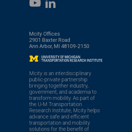
LinkedIn
YouTube
Mcity Offices
2901 Baxter Road
Ann Arbor, MI 48109-2150
Mcity
Mcity is an interdisciplinary
public-private partnership
bringing together industry,
government, and academia to
transform mobility. As part of
the U-M Transportation
Research Institute, Mcity helps
advance safe and efficient
transportation and mobility
solutions for the benefit of