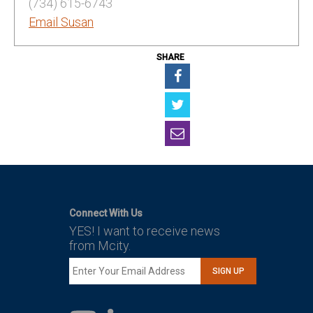
(734) 615-6743
Email Susan
SHARE
Connect With Us
YES! I want to receive news
from Mcity.
SIGN UP