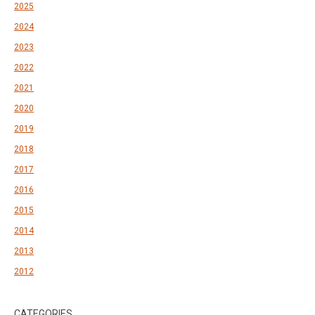
2025
2024
2023
2022
2021
2020
2019
2018
2017
2016
2015
2014
2013
2012
CATEGORIES