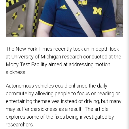
The New York Times recently took an in-depth look
at University of Michigan research conducted at the
Mcity Test Facility aimed at addressing motion
sickness.
Autonomous vehicles could enhance the daily
commute by allowing people to focus on reading or
entertaining themselves instead of driving, but many
may suffer carsickness as a result. The article
explores some of the fixes being investigated by
researchers.