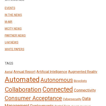
EVENTS
IN THE NEWS
M-AIR
MCITY NEWS
PARTNER NEWS
U-M NEWS
WHITE PAPERS
TAGS
Annual Report
Artificial Intelligence
Augmented Reality
Aerial
Automated
Autonomous
Bicyclists
Connected
Collaboration
Connectivity
Consumer Acceptance
Data
Cybersecurity
Management
Deployments