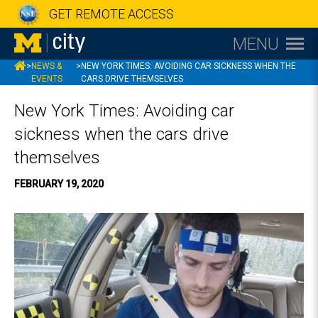
GET REMOTE ACCESS
MENU
MCITY
>
NEWS &
>
NEW YORK TIMES: AVOIDING CAR SICKNESS WHEN THE
EVENTS
CARS DRIVE THEMSELVES
New York Times: Avoiding car
sickness when the cars drive
themselves
FEBRUARY 19, 2020