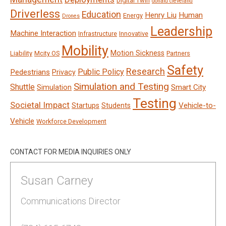
Digital Twin
donald cleveland
Driverless
Education
Henry Liu
Human
Energy
Drones
Leadership
Machine Interaction
Infrastructure
Innovative
Mobility
Motion Sickness
Liability
Mcity OS
Partners
Safety
Research
Public Policy
Pedestrians
Privacy
Simulation and Testing
Shuttle
Smart City
Simulation
Testing
Societal Impact
Vehicle-to-
Startups
Students
Vehicle
Workforce Development
CONTACT FOR MEDIA INQUIRIES ONLY
Susan Carney
Communications Director