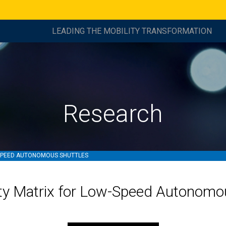
LEADING THE MOBILITY TRANSFORMATION
Research
-SPEED AUTONOMOUS SHUTTLES
ity Matrix for Low-Speed Autonomo