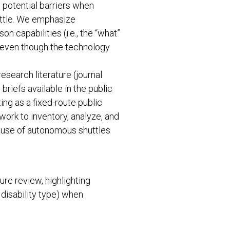
h potential barriers when
ttle. We emphasize
 capabilities (i.e., the “what”
), even though the technology
esearch literature (journal
riefs available in the public
ng as a fixed-route public
work to inventory, analyze, and
t use of autonomous shuttles
re review, highlighting
 disability type) when