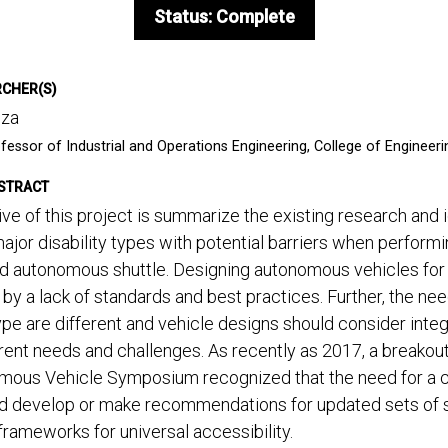
Status: Complete
RCHER(S)
uza
fessor of Industrial and Operations Engineering, College of Engineeri
STRACT
ve of this project is summarize the existing research and 
jor disability types with potential barriers when perform
d autonomous shuttle. Designing autonomous vehicles for u
by a lack of standards and best practices. Further, the ne
type are different and vehicle designs should consider inte
rent needs and challenges. As recently as 2017, a breakout
mous Vehicle Symposium recognized that the need for a col
nd develop or make recommendations for updated sets of st
frameworks for universal accessibility.