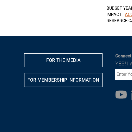
BUDGET YEA
IMPACT:
ACC
RESEARCH C
Connect 
FOR THE MEDIA
YES! I 
FOR MEMBERSHIP INFORMATION