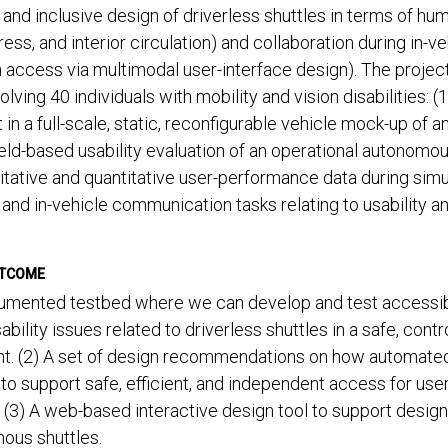
and inclusive design of driverless shuttles in terms of huma
ress, and interior circulation) and collaboration during in-v
n access via multimodal user-interface design). The proje
volving 40 individuals with mobility and vision disabilities: (
in a full-scale, static, reconfigurable vehicle mock-up of a
ield-based usability evaluation of an operational autonomous
itative and quantitative user-performance data during simul
, and in-vehicle communication tasks relating to usability an
UTCOME
trumented testbed where we can develop and test accessib
ability issues related to driverless shuttles in a safe, contro
t. (2) A set of design recommendations on how automated
to support safe, efficient, and independent access for user
s. (3) A web-based interactive design tool to support design
ous shuttles.