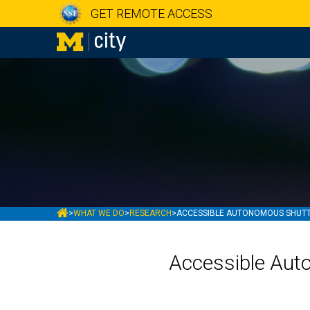
GET REMOTE ACCESS
MCITY
>
WHAT WE DO
>
RESEARCH
>
ACCESSIBLE AUTONOMOUS SHUTTL
Accessible Aut