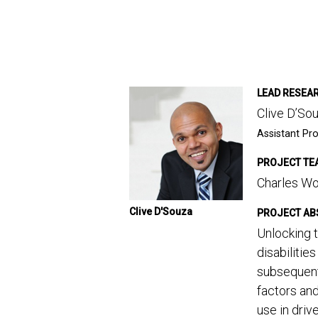
LEAD RESEA
Clive D’So
Assistant Pro
PROJECT TE
Charles Wo
Clive D'Souza
PROJECT AB
Unlocking t
disabilitie
subsequent
factors and
use in driv