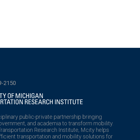
9-2150
ciplinary public-private partnership bringing
government, and academia to transform mobility.
Transportation Research Institute, Mcity helps
icient transportation and mobility solutions for