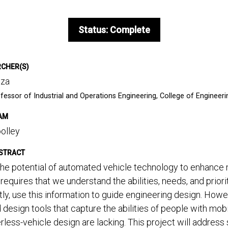
Status: Complete
RCHER(S)
uza
fessor of Industrial and Operations Engineering, College of Engineeri
AM
olley
STRACT
he potential of automated vehicle technology to enhance m
s requires that we understand the abilities, needs, and prior
ly, use this information to guide engineering design. How
 design tools that capture the abilities of people with mobi
erless-vehicle design are lacking. This project will addres