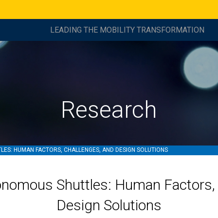
LEADING THE MOBILITY TRANSFORMATION
Research
ES: HUMAN FACTORS, CHALLENGES, AND DESIGN SOLUTIONS
onomous Shuttles: Human Factors, 
Design Solutions