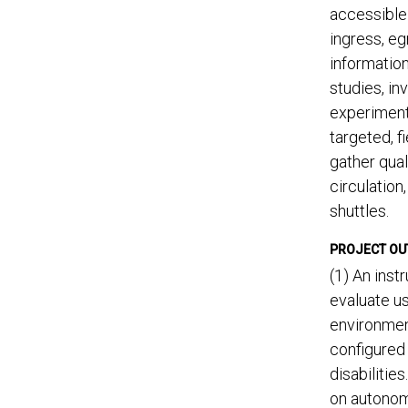
accessible 
ingress, eg
informatio
studies, in
experiment 
targeted, f
gather qual
circulation
shuttles.
PROJECT O
(1) An ins
evaluate us
environmen
configured 
disabilitie
on autonom