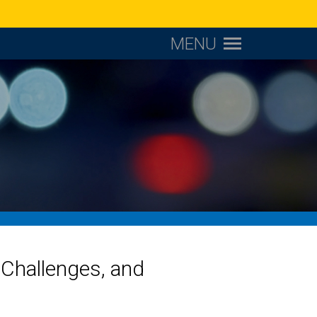
MENU
Challenges, and