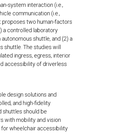
n-system interaction (i.e.,
ehicle communication (i.e.,
ct proposes two human-factors
1) a controlled laboratory
n autonomous shuttle, and (2) a
 shuttle. The studies will
ated ingress, egress, interior
d accessibility of driverless
le design solutions and
lled, and high-fidelity
 shuttles should be
s with mobility and vision
 for wheelchair accessibility