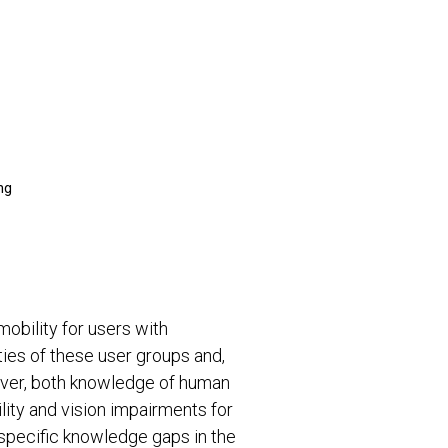
ng
obility for users with
ities of these user groups and,
ever, both knowledge of human
lity and vision impairments for
s specific knowledge gaps in the