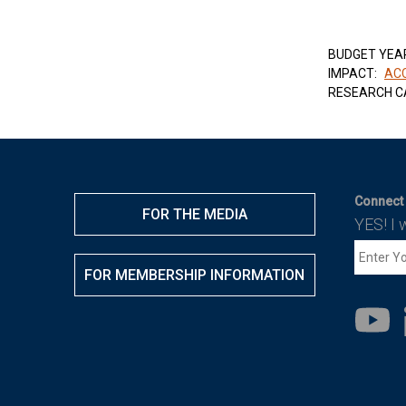
BUDGET YEA
IMPACT:
ACC
RESEARCH C
Connect 
FOR THE MEDIA
YES! I 
FOR MEMBERSHIP INFORMATION