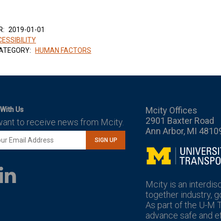
R:
2019-01-01
ESSIBILITY
ATEGORY:
HUMAN FACTORS
Mcity Offices
With Us
2901 Baxter Road
want to receive news from Mcity.
Ann Arbor, MI 4810
SIGN UP
Mcity
LinkedIn
YouTube
Mcity is an interdis
together industry, 
As part of the U-M 
advance safe and eff