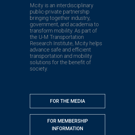
Mcity is an interdisciplinary
public-private partnership
bringing together industry,
government, and academia to
transform mobility. As part of
the U-M Transportation
Research Institute, Mcity helps
advance safe and efficient
transportation and mobility
solutions for the benefit of
society.
FOR THE MEDIA
FOR MEMBERSHIP
INFORMATION