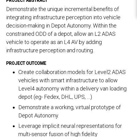
PROJECT ABSTRACT
Demonstrate the unique incremental benefits of
integrating infrastructure perception into vehicle
decision-making in Depot Autonomy. Within the
constrained ODD of a depot, allow an L2 ADAS
vehicle to operate as an L4 AV by adding
infrastructure perception and routing.
PROJECT OUTCOME
Create collaboration models for Level2 ADAS
vehicles with smart infrastructure to allow
Level4 autonomy within a delivery van loading
depot (eg- Fedex, DHL, UPS, …)
Demonstrate a working, virtual prototype of
Depot Autonomy.
Leverage implicit neural representations for
multi-sensor fusion of high fidelity