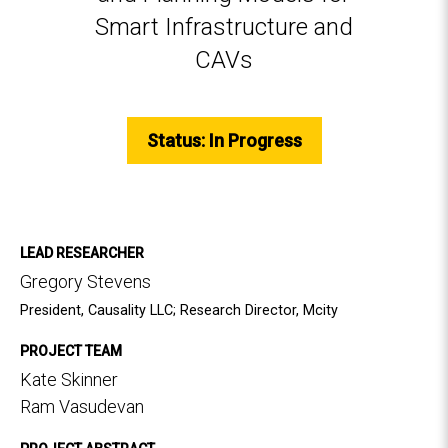
Smart Infrastructure and
CAVs
Status: In Progress
LEAD RESEARCHER
Gregory Stevens
President, Causality LLC; Research Director, Mcity
PROJECT TEAM
Kate Skinner
Ram Vasudevan