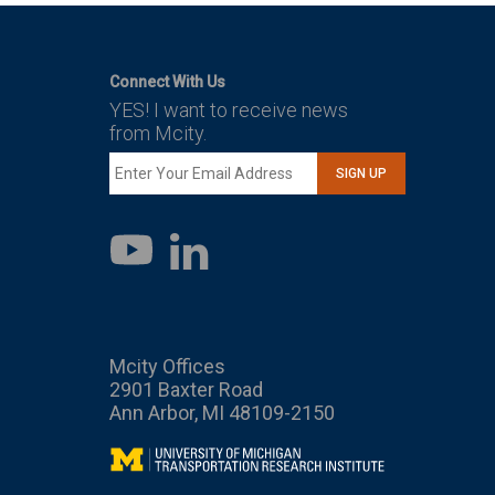
Connect With Us
YES! I want to receive news
from Mcity.
SIGN UP
LinkedIn
YouTube
Mcity Offices
2901 Baxter Road
Ann Arbor, MI 48109-2150
Mcity