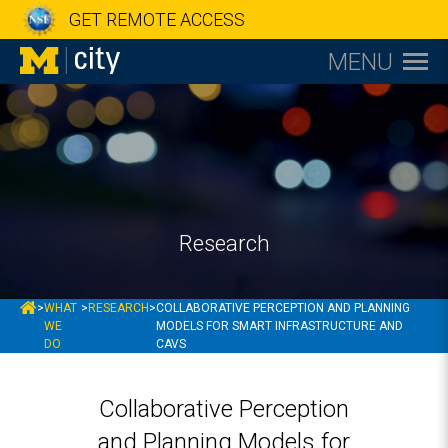
GET REMOTE ACCESS
MENU
Research
MCITY
>
WHAT
>
RESEARCH
>
COLLABORATIVE PERCEPTION AND PLANNING
WE
MODELS FOR SMART INFRASTRUCTURE AND
DO
CAVS
Collaborative Perception
and Planning Models for