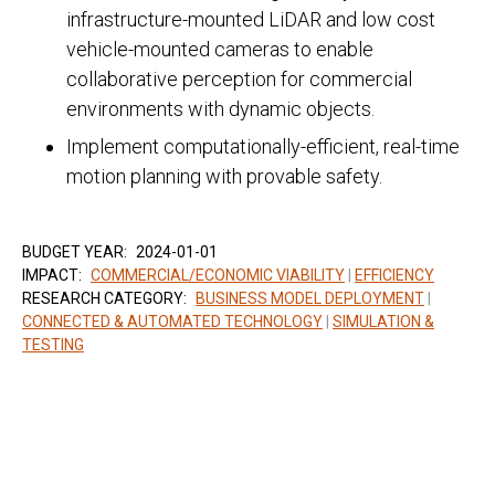
infrastructure-mounted LiDAR and low cost
vehicle-mounted cameras to enable
collaborative perception for commercial
environments with dynamic objects.
Implement computationally-efficient, real-time
motion planning with provable safety.
BUDGET YEAR:
2024-01-01
IMPACT:
COMMERCIAL/ECONOMIC VIABILITY
|
EFFICIENCY
RESEARCH CATEGORY:
BUSINESS MODEL DEPLOYMENT
|
CONNECTED & AUTOMATED TECHNOLOGY
|
SIMULATION &
TESTING