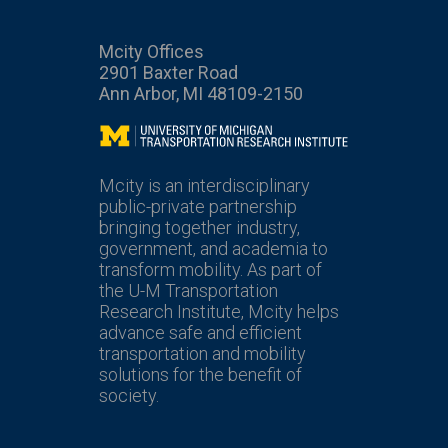
Mcity Offices
2901 Baxter Road
Ann Arbor, MI 48109-2150
Mcity
Mcity is an interdisciplinary
public-private partnership
bringing together industry,
government, and academia to
transform mobility. As part of
the U-M Transportation
Research Institute, Mcity helps
advance safe and efficient
transportation and mobility
solutions for the benefit of
society.