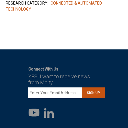
RESEARCH CATEGORY:
CONNECTED & AUTOMATED
TECHNOLOGY
Connect With Us
YES! I want to receive news
from Mcity.
SIGN UP
LinkedIn
YouTube