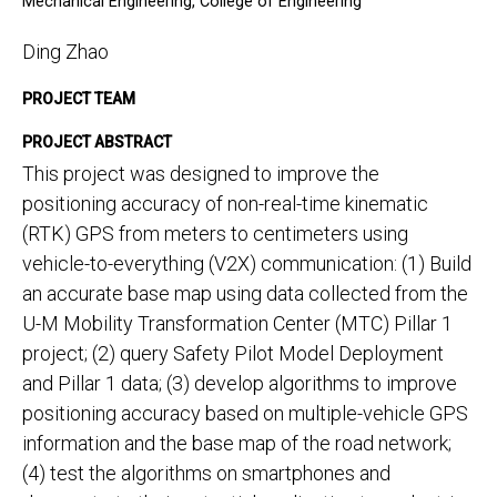
Mechanical Engineering, College of Engineering
Ding Zhao
PROJECT TEAM
PROJECT ABSTRACT
This project was designed to improve the
positioning accuracy of non-real-time kinematic
(RTK) GPS from meters to centimeters using
vehicle-to-everything (V2X) communication: (1) Build
an accurate base map using data collected from the
U-M Mobility Transformation Center (MTC) Pillar 1
project; (2) query Safety Pilot Model Deployment
and Pillar 1 data; (3) develop algorithms to improve
positioning accuracy based on multiple-vehicle GPS
information and the base map of the road network;
(4) test the algorithms on smartphones and