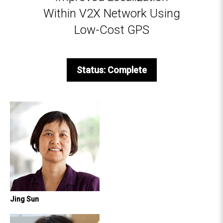
Within V2X Network Using
Low-Cost GPS
Status: Complete
Jing Sun