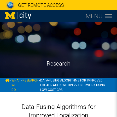
GET REMOTE ACCESS
MENU
Research
MCITY
>
WHAT
>
RESEARCH
>
DATA-FUSING ALGORITHMS FOR IMPROVED
WE
LOCALIZATION WITHIN V2X NETWORK USING
DO
LOW-COST GPS
Data-Fusing Algorithms for
Improved Localization