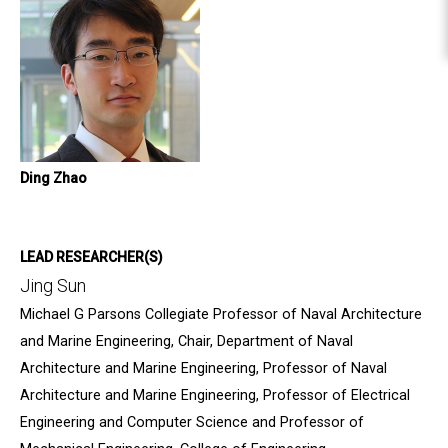
Ding Zhao
LEAD RESEARCHER(S)
Jing Sun
Michael G Parsons Collegiate Professor of Naval Architecture
and Marine Engineering, Chair, Department of Naval
Architecture and Marine Engineering, Professor of Naval
Architecture and Marine Engineering, Professor of Electrical
Engineering and Computer Science and Professor of