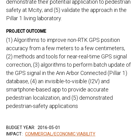
demonstrate their potential application to pedestrian
safety at Mcity; and (5) validate the approach in the
Pillar 1 living laboratory.
PROJECT OUTCOME
(1) Algorithms to improve non-RTK GPS position
accuracy from a few meters to a few centimeters,
(2) methods and tools for near-real-time GPS signal
correction, (3) algorithms to perform batch update of
the GPS signal in the Ann Arbor Connected (Pillar 1)
database, (4) an invisible-to-visible (I2V) and
smartphone-based app to provide accurate
pedestrian localization, and (5) demonstrated
pedestrian-safety applications
BUDGET YEAR:
2016-05-01
IMPACT:
COMMERCIAL/ECONOMIC VIABILITY