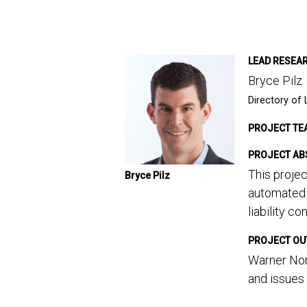
LEAD RESEA
Bryce Pilz
Directory of 
PROJECT TE
PROJECT AB
This projec
Bryce Pilz
automated 
liability co
PROJECT O
Warner Norc
and issues