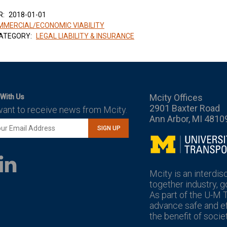
R:
2018-01-01
MERCIAL/ECONOMIC VIABILITY
ATEGORY:
LEGAL LIABILITY & INSURANCE
Mcity Offices
With Us
2901 Baxter Road
want to receive news from Mcity.
Ann Arbor, MI 4810
SIGN UP
Mcity
LinkedIn
YouTube
Mcity is an interdis
together industry, 
As part of the U-M 
advance safe and eff
the benefit of societ