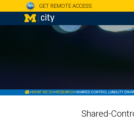
GET REMOTE ACCESS
MCITY
>
WHAT WE DO
>
RESEARCH
>
SHARED-CONTROL LIABILITY ENV
Shared-Contro