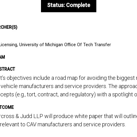
Status: Complete
RCHER(S)
Licensing, University of Michigan Office Of Tech Transfer
AM
STRACT
t’s objectives include a road map for avoiding the biggest
vehicle manufacturers and service providers. The approach
ncepts (e.g., tort, contract, and regulatory) with a spotlight 
UTCOME
ross & Judd LLP will produce white paper that will outline 
 relevant to CAV manufacturers and service providers.