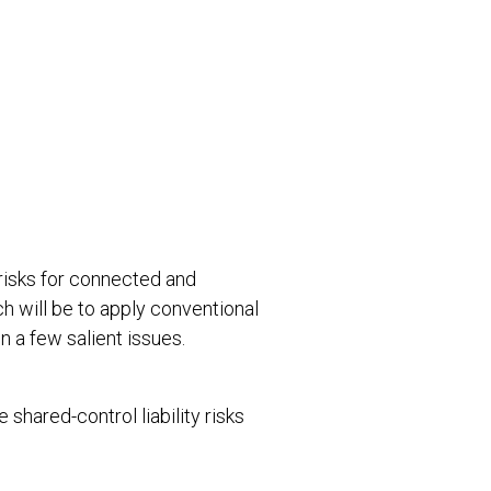
 risks for connected and
 will be to apply conventional
on a few salient issues.
shared-control liability risks