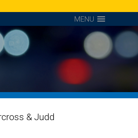
MENU
orcross & Judd