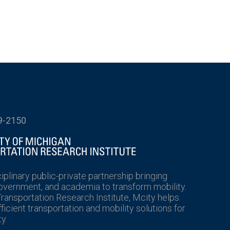
9-2150
ciplinary public-private partnership bringing
government, and academia to transform mobility.
Transportation Research Institute, Mcity helps
icient transportation and mobility solutions for
y.