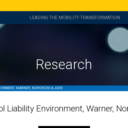
LEADING THE MOBILITY TRANSFORMATION
Research
IRONMENT, WARNER, NORCROSS & JUDD
l Liability Environment, Warner, N