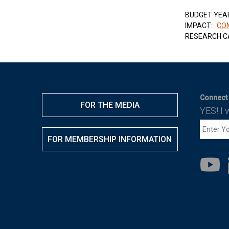
BUDGET YEA
IMPACT:
COM
RESEARCH C
Connect 
FOR THE MEDIA
YES! I 
FOR MEMBERSHIP INFORMATION