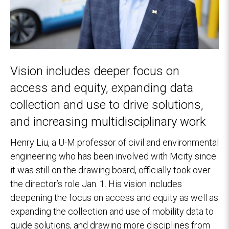
Vision includes deeper focus on
access and equity, expanding data
collection and use to drive solutions,
and increasing multidisciplinary work
Henry Liu, a U-M professor of civil and environmental
engineering who has been involved with Mcity since
it was still on the drawing board, officially took over
the director’s role Jan. 1. His vision includes
deepening the focus on access and equity as well as
expanding the collection and use of mobility data to
guide solutions, and drawing more disciplines from