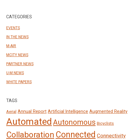
CATEGORIES
EVENTS
IN THE NEWS
M-AIR
MCITY NEWS
PARTNER NEWS
U-M NEWS
WHITE PAPERS
TAGS
Annual Report
Artificial Intelligence
Augmented Reality
Aerial
Automated
Autonomous
Bicyclists
Connected
Collaboration
Connectivity