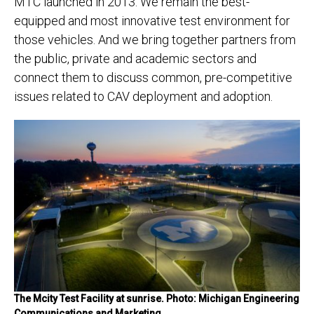
MTC launched in 2013. We remain the best-
equipped and most innovative test environment for
those vehicles. And we bring together partners from
the public, private and academic sectors and
connect them to discuss common, pre-competitive
issues related to CAV deployment and adoption.
The Mcity Test Facility at sunrise. Photo: Michigan Engineering
Communications and Marketing.