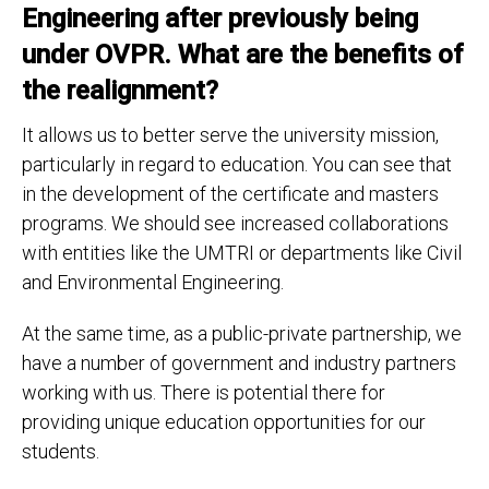
Engineering after previously being
under OVPR. What are the benefits of
the realignment?
It allows us to better serve the university mission,
particularly in regard to education. You can see that
in the development of the certificate and masters
programs. We should see increased collaborations
with entities like the UMTRI or departments like Civil
and Environmental Engineering.
At the same time, as a public-private partnership, we
have a number of government and industry partners
working with us. There is potential there for
providing unique education opportunities for our
students.