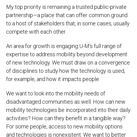
My top priority is remaining a trusted public-private
partnership—a place that can offer common ground
to a host of stakeholders that, in some cases, usually
compete with each other.
An area for growth is engaging U-M’s full range of
expertise to address mobility beyond development
of new technology. We must draw on a convergence
of disciplines to study how the technology is used,
for example, and how it impacts people.
We want to look into the mobility needs of
disadvantaged communities as well. How can new
mobility technologies be incorporated into their daily
activities? How can they benefit in a tangible way?
For some people, access to new mobility options
and technologies is nonexistent. We want to better