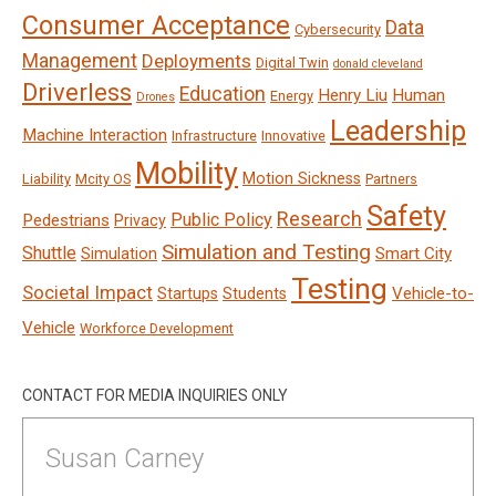
Consumer Acceptance
Data
Cybersecurity
Management
Deployments
Digital Twin
donald cleveland
Driverless
Education
Henry Liu
Human
Energy
Drones
Leadership
Machine Interaction
Infrastructure
Innovative
Mobility
Motion Sickness
Liability
Mcity OS
Partners
Safety
Research
Public Policy
Pedestrians
Privacy
Simulation and Testing
Shuttle
Smart City
Simulation
Testing
Societal Impact
Vehicle-to-
Startups
Students
Vehicle
Workforce Development
CONTACT FOR MEDIA INQUIRIES ONLY
Susan Carney