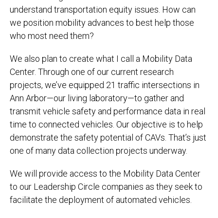
understand transportation equity issues. How can
we position mobility advances to best help those
who most need them?
We also plan to create what I call a Mobility Data
Center. Through one of our current research
projects, we’ve equipped 21 traffic intersections in
Ann Arbor—our living laboratory—to gather and
transmit vehicle safety and performance data in real
time to connected vehicles. Our objective is to help
demonstrate the safety potential of CAVs. That’s just
one of many data collection projects underway.
We will provide access to the Mobility Data Center
to our Leadership Circle companies as they seek to
facilitate the deployment of automated vehicles.