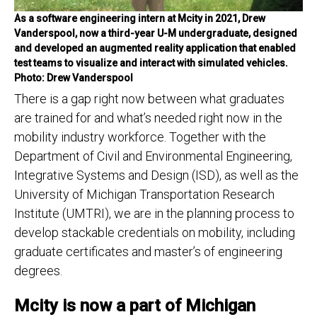
As a software engineering intern at Mcity in 2021, Drew
Vanderspool, now a third-year U-M undergraduate, designed
and developed an augmented reality application that enabled
test teams to visualize and interact with simulated vehicles.
Photo: Drew Vanderspool
There is a gap right now between what graduates
are trained for and what’s needed right now in the
mobility industry workforce. Together with the
Department of Civil and Environmental Engineering,
Integrative Systems and Design (ISD), as well as the
University of Michigan Transportation Research
Institute (UMTRI), we are in the planning process to
develop stackable credentials on mobility, including
graduate certificates and master’s of engineering
degrees.
Mcity is now a part of Michigan