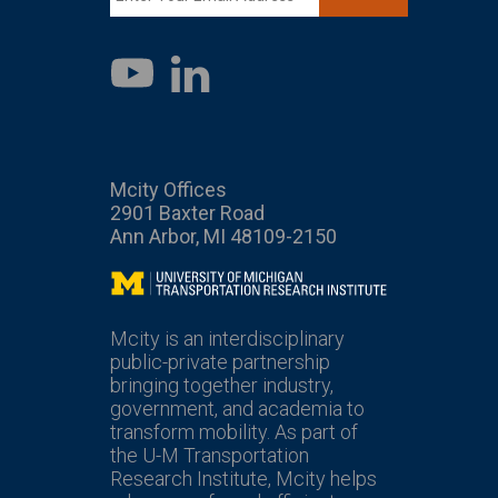
LinkedIn
YouTube
Mcity Offices
2901 Baxter Road
Ann Arbor, MI 48109-2150
Mcity
Mcity is an interdisciplinary
public-private partnership
bringing together industry,
government, and academia to
transform mobility. As part of
the U-M Transportation
Research Institute, Mcity helps