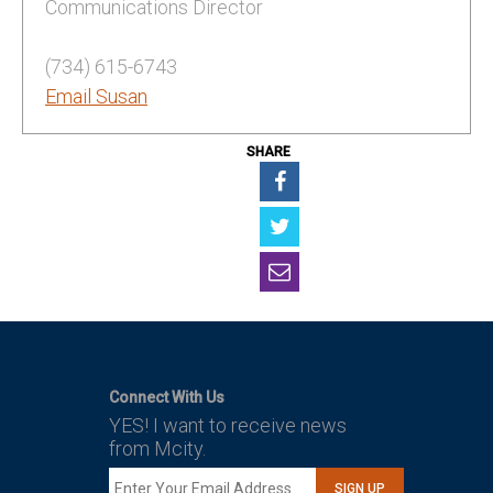
Communications Director
(734) 615-6743
Email Susan
SHARE
Connect With Us
YES! I want to receive news
from Mcity.
SIGN UP