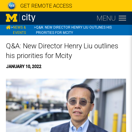
GET REMOTE ACCESS
MENU
MCITY
>
NEWS &
>
Q&A: NEW DIRECTOR HENRY LIU OUTLINES HIS
EVENTS
PRIORITIES FOR MCITY
Q&A: New Director Henry Liu outlines
his priorities for Mcity
JANUARY 10, 2022