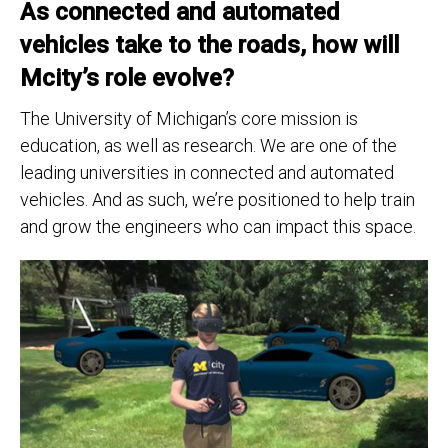
As connected and automated
vehicles take to the roads, how will
Mcity’s role evolve?
The University of Michigan’s core mission is
education, as well as research. We are one of the
leading universities in connected and automated
vehicles. And as such, we’re positioned to help train
and grow the engineers who can impact this space.