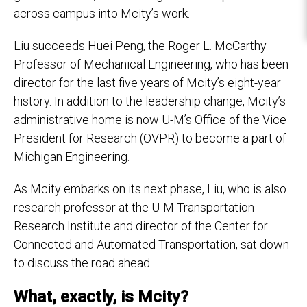
across campus into Mcity’s work.
Liu succeeds Huei Peng, the Roger L. McCarthy
Professor of Mechanical Engineering, who has been
director for the last five years of Mcity’s eight-year
history. In addition to the leadership change, Mcity’s
administrative home is now U-M’s Office of the Vice
President for Research (OVPR) to become a part of
Michigan Engineering.
As Mcity embarks on its next phase, Liu, who is also
research professor at the U-M Transportation
Research Institute and director of the Center for
Connected and Automated Transportation, sat down
to discuss the road ahead.
What, exactly, is Mcity?