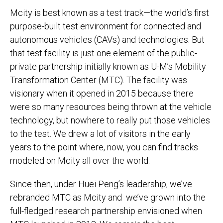
Mcity is best known as a test track—the world’s first
purpose-built test environment for connected and
autonomous vehicles (CAVs) and technologies. But
that test facility is just one element of the public-
private partnership initially known as U-M’s Mobility
Transformation Center (MTC). The facility was
visionary when it opened in 2015 because there
were so many resources being thrown at the vehicle
technology, but nowhere to really put those vehicles
to the test. We drew a lot of visitors in the early
years to the point where, now, you can find tracks
modeled on Mcity all over the world.
Since then, under Huei Peng’s leadership, we’ve
rebranded MTC as Mcity and we’ve grown into the
full-fledged research partnership envisioned when