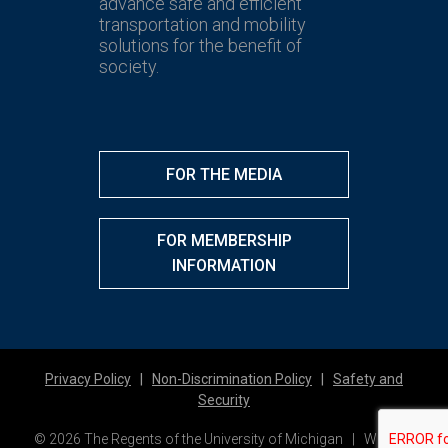
advance safe and efficient
transportation and mobility
solutions for the benefit of
society.
FOR THE MEDIA
FOR MEMBERSHIP
INFORMATION
Privacy Policy
|
Non-Discrimination Policy
|
Safety and
Security
© 2026 The Regents of the University of Michigan | Website