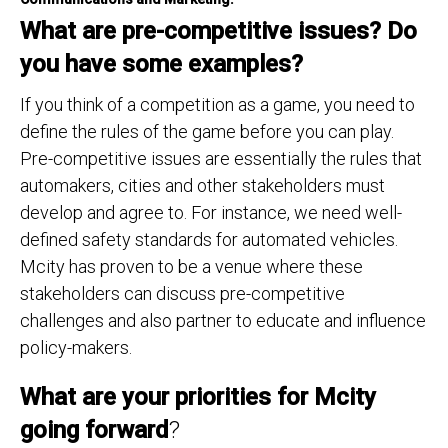
What are pre-competitive issues? Do
you have some examples?
If you think of a competition as a game, you need to
define the rules of the game before you can play.
Pre-competitive issues are essentially the rules that
automakers, cities and other stakeholders must
develop and agree to. For instance, we need well-
defined safety standards for automated vehicles.
Mcity has proven to be a venue where these
stakeholders can discuss pre-competitive
challenges and also partner to educate and influence
policy-makers.
What are your priorities for Mcity
going forward
?