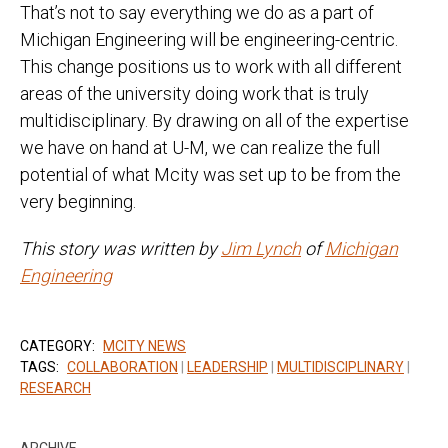
That’s not to say everything we do as a part of
Michigan Engineering will be engineering-centric.
This change positions us to work with all different
areas of the university doing work that is truly
multidisciplinary. By drawing on all of the expertise
we have on hand at U-M, we can realize the full
potential of what Mcity was set up to be from the
very beginning.
This story was written by
Jim Lynch
of
Michigan
Engineering
CATEGORY:
MCITY NEWS
TAGS:
COLLABORATION
|
LEADERSHIP
|
MULTIDISCIPLINARY
|
RESEARCH