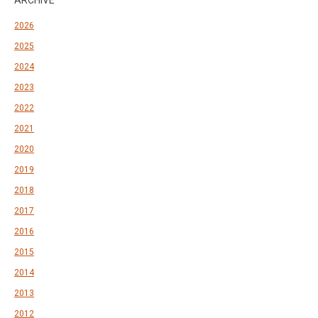
ARCHIVE
2026
2025
2024
2023
2022
2021
2020
2019
2018
2017
2016
2015
2014
2013
2012