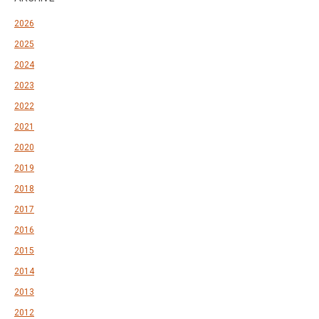
2026
2025
2024
2023
2022
2021
2020
2019
2018
2017
2016
2015
2014
2013
2012