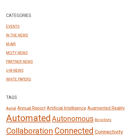
CATEGORIES
EVENTS
IN THE NEWS
M-AIR
MCITY NEWS
PARTNER NEWS
U-M NEWS
WHITE PAPERS
TAGS
Annual Report
Artificial Intelligence
Augmented Reality
Aerial
Automated
Autonomous
Bicyclists
Connected
Collaboration
Connectivity