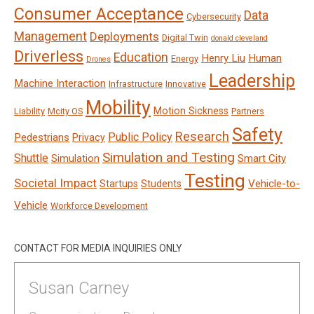
Consumer Acceptance
Data
Cybersecurity
Management
Deployments
Digital Twin
donald cleveland
Driverless
Education
Henry Liu
Human
Energy
Drones
Leadership
Machine Interaction
Infrastructure
Innovative
Mobility
Motion Sickness
Liability
Mcity OS
Partners
Safety
Research
Public Policy
Pedestrians
Privacy
Simulation and Testing
Shuttle
Smart City
Simulation
Testing
Societal Impact
Vehicle-to-
Startups
Students
Vehicle
Workforce Development
CONTACT FOR MEDIA INQUIRIES ONLY
Susan Carney