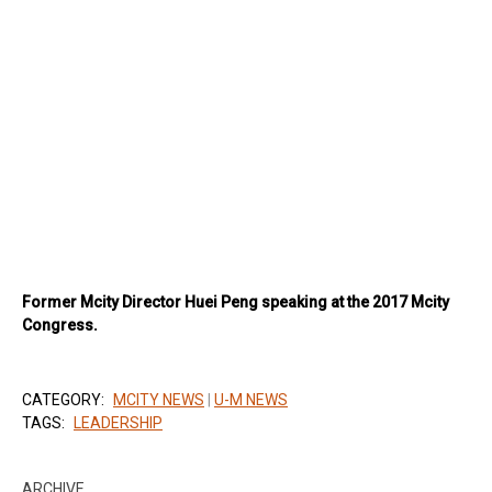
Former Mcity Director Huei Peng speaking at the 2017 Mcity
Congress.
CATEGORY:
MCITY NEWS
|
U-M NEWS
TAGS:
LEADERSHIP
ARCHIVE