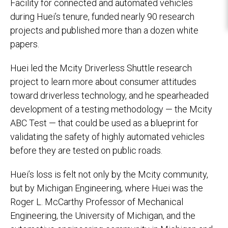
Facility for connected and automated vehicles
during Huei’s tenure, funded nearly 90 research
projects and published more than a dozen white
papers.
Huei led the Mcity Driverless Shuttle research
project to learn more about consumer attitudes
toward driverless technology, and he spearheaded
development of a testing methodology — the Mcity
ABC Test — that could be used as a blueprint for
validating the safety of highly automated vehicles
before they are tested on public roads.
Huei’s loss is felt not only by the Mcity community,
but by Michigan Engineering, where Huei was the
Roger L. McCarthy Professor of Mechanical
Engineering, the University of Michigan, and the