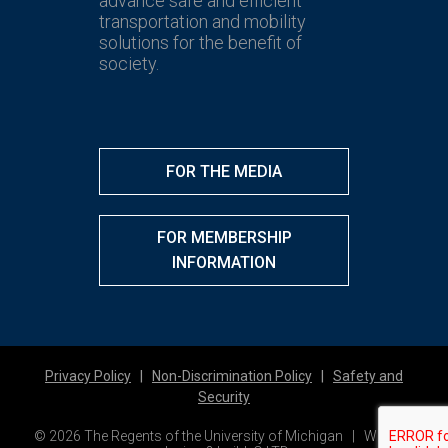
advance safe and efficient
transportation and mobility
solutions for the benefit of
society.
FOR THE MEDIA
FOR MEMBERSHIP
INFORMATION
Privacy Policy
|
Non-Discrimination Policy
|
Safety and
Security
© 2026 The Regents of the University of Michigan | Website