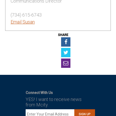
Communications Director
(734) 615-6743
Email Susan
SHARE
Connect With Us
YES! I want to receive news
from Mcity.
SIGN UP