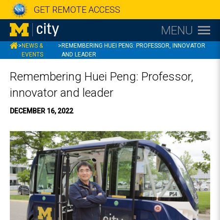
GET REMOTE ACCESS
MENU
MCITY
>
NEWS &
>
REMEMBERING HUEI PENG: PROFESSOR, INNOVATOR
EVENTS
AND LEADER
Remembering Huei Peng: Professor,
innovator and leader
DECEMBER 16, 2022