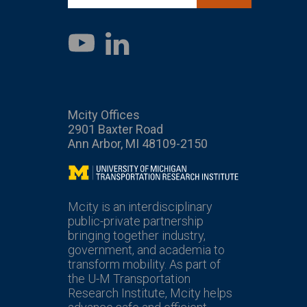
LinkedIn
YouTube
Mcity Offices
2901 Baxter Road
Ann Arbor, MI 48109-2150
Mcity
Mcity is an interdisciplinary
public-private partnership
bringing together industry,
government, and academia to
transform mobility. As part of
the U-M Transportation
Research Institute, Mcity helps