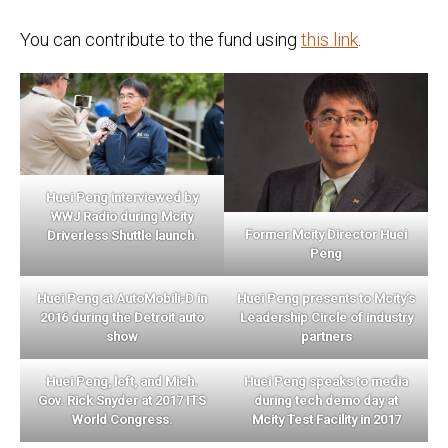
You can contribute to the fund using
this link
.
Huei Peng interviewed by
WWJ Radio during Mcity
Former Mcity Director Huei
Driverless Shuttle launch.
Peng
Huei Peng at AutoMobili-D in
Huei Peng presents to Mcity’s
2016 during the Detroit auto
Leadership Circle of industry
show
partners
Huei Peng, left, and Mich.
Huei Peng speaks to media
Gov. Rick Snyder at 2017 ITS
during tech demo day at
World Congress.
Mcity Test Facility in 2017