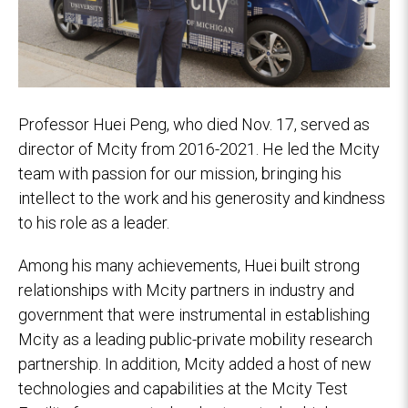
Professor Huei Peng, who died Nov. 17, served as
director of Mcity from 2016-2021. He led the Mcity
team with passion for our mission, bringing his
intellect to the work and his generosity and kindness
to his role as a leader.
Among his many achievements, Huei built strong
relationships with Mcity partners in industry and
government that were instrumental in establishing
Mcity as a leading public-private mobility research
partnership. In addition, Mcity added a host of new
technologies and capabilities at the Mcity Test