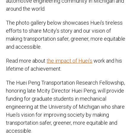
automotive engineering community in Michigan and
around the world.
The photo gallery below showcases Huei’s tireless
efforts to share Mcity’s story and our vision of
making transportation safer, greener, more equitable
and accessible.
Read more about
the impact of Huei’s
work and his
lifetime of achievement.
The Huei Peng Transportation Research Fellowship,
honoring late Mcity Director Huei Peng, will provide
funding for graduate students in mechanical
engineering at the University of Michigan who share
Huei’s vision for improving society by making
transportation safer, greener, more equitable and
accessible.